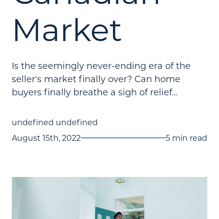
Market
Is the seemingly never-ending era of the
seller's market finally over? Can home
buyers finally breathe a sigh of relief...
undefined undefined
August 15th, 2022
5 min read