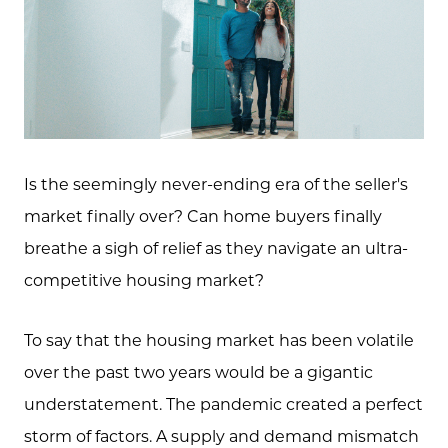
Is the seemingly never-ending era of the seller's
market finally over? Can home buyers finally
breathe a sigh of relief as they navigate an ultra-
competitive housing market?
To say that the housing market has been volatile
over the past two years would be a gigantic
understatement. The pandemic created a perfect
storm of factors. A supply and demand mismatch