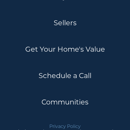
Sellers
Get Your Home's Value
Schedule a Call
Communities
Privacy Policy