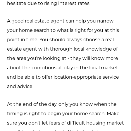
hesitate due to rising interest rates.
A good real estate agent can help you narrow
your home search to what is right for you at this
point in time. You should always choose a real
estate agent with thorough local knowledge of
the area you're looking at - they will know more
about the conditions at play in the local market
and be able to offer location-appropriate service
and advice.
At the end of the day, only you know when the
timing is right to begin your home search. Make
sure you don't let fears of difficult housing market