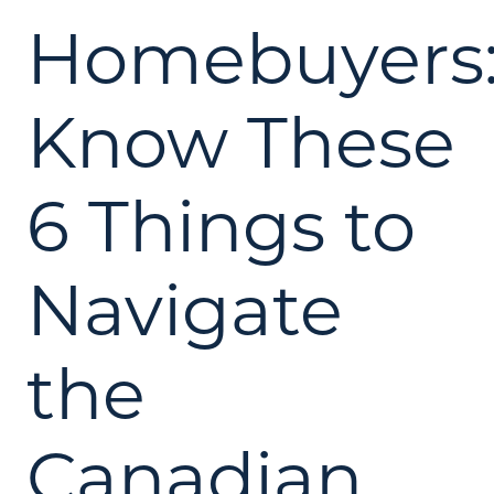
Homebuyers
Know These
6 Things to
Navigate
the
Canadian