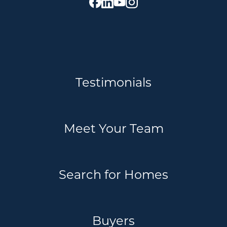
Testimonials
Meet Your Team
Search for Homes
Buyers