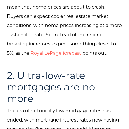
mean that home prices are about to crash.
Buyers can expect cooler real estate market
conditions, with home prices increasing at a more
sustainable rate. So, instead of the record-
breaking increases, expect something closer to
5%, as the
Royal LePage forecast
points out.
2. Ultra-low-rate
mortgages are no
more
About Us
The era of historically low mortgage rates has
Community Events
ended, with mortgage interest rates now having
Testimonials
crossed the five percent threshold. Mortgage