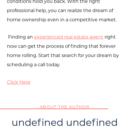
conditions hold you back. With the right
professional help, you can realize the dream of
home ownership even in a competitive market.
Finding an
experienced real estate agent
right
now can get the process of finding that forever
home rolling. Start that search for your dream by
scheduling a call today.
Click Here
ABOUT THE AUTHOR
undefined undefined