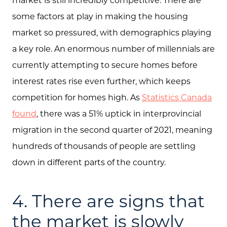
Feature Listings
some factors at play in making the housing
Mortgage Calculator
market so pressured, with demographics playing
a key role. An enormous number of millennials are
Investment Properties
currently attempting to secure homes before
interest rates rise even further, which keeps
competition for homes high. As
Statistics Canada
found
, there was a 51% uptick in interprovincial
migration in the second quarter of 2021, meaning
hundreds of thousands of people are settling
down in different parts of the country.
4. There are signs that
the market is slowly