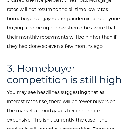
rates will not return to the all-time low rates
Blog
homebuyers enjoyed pre-pandemic, and anyone
Schedule A Call
buying a home right now should be aware that
Communities
their monthly repayments will be higher than if
they had done so even a few months ago.
Sellers
Marketing Strategy
3. Homebuyer
Buyers
competition is still high
Free Home Valuation
You may see headlines suggesting that as
Search
interest rates rise, there will be fewer buyers on
Join Our Team
the market as mortgages become more
expensive. This isn't currently the case - the
Search All Listings
market is still incredibly competitive. There are