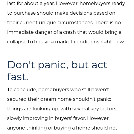
last for about a year. However, homebuyers ready
to purchase should make decisions based on
their current unique circumstances. There is no
immediate danger of a crash that would bring a
collapse to housing market conditions right now.
Don't panic, but act
fast.
To conclude, homebuyers who still haven't
secured their dream home shouldn't panic:
things are looking up, with several key factors
slowly improving in buyers' favor. However,
anyone thinking of buying a home should not