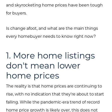
and skyrocketing home prices have been tough
for buyers.
Is change afoot, and what are the main things
every homebuyer needs to know right now?
1. More home listings
don't mean lower
home prices
The reality is that home prices are continuing to
rise, with no indication that they're about to start
falling. While the pandemic-era trend of record
home price growth is likely over, this does not