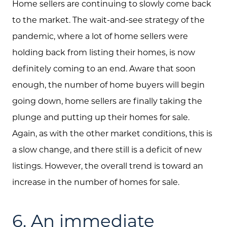
Home sellers are continuing to slowly come back
to the market. The wait-and-see strategy of the
pandemic, where a lot of home sellers were
holding back from listing their homes, is now
definitely coming to an end. Aware that soon
enough, the number of home buyers will begin
going down, home sellers are finally taking the
plunge and putting up their homes for sale.
Again, as with the other market conditions, this is
a slow change, and there still is a deficit of new
listings. However, the overall trend is toward an
increase in the number of homes for sale.
6. An immediate