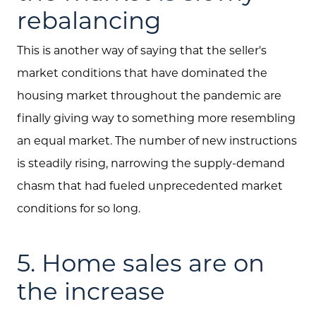
rebalancing
This is another way of saying that the seller's
market conditions that have dominated the
housing market throughout the pandemic are
finally giving way to something more resembling
an equal market. The number of new instructions
is steadily rising, narrowing the supply-demand
chasm that had fueled unprecedented market
conditions for so long.
5. Home sales are on
the increase