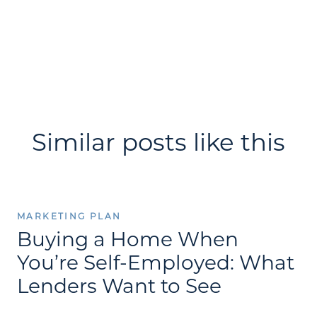
Similar posts like this
MARKETING PLAN
Buying a Home When
You’re Self-Employed: What
Lenders Want to See