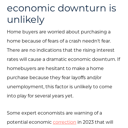
economic downturn is
unlikely
Home buyers are worried about purchasing a
Call Us:
home because of fears of a crash needn't fear.
(705) 444-4949
There are no indications that the rising interest
Message Us:
rates will cause a dramatic economic downturn. If
jen@scholtehomes.com
homebuyers are hesitant to make a home
purchase because they fear layoffs and/or
unemployment, this factor is unlikely to come
into play for several years yet.
Some expert economists are warning of a
potential economic
correction
in 2023 that will