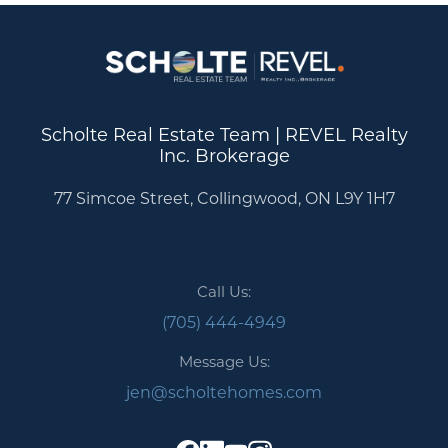
Scholte Real Estate Team | REVEL Realty
Inc. Brokerage
77 Simcoe Street, Collingwood, ON L9Y 1H7
Call Us:
(705) 444-4949
Message Us:
jen@scholtehomes.com