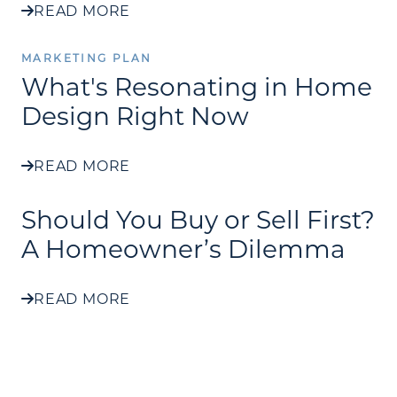
READ MORE
MARKETING PLAN
What's Resonating in Home
Design Right Now
READ MORE
Should You Buy or Sell First?
A Homeowner’s Dilemma
READ MORE