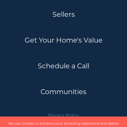
Sellers
Get Your Home's Value
Schedule a Call
Communities
Privacy Policy
Scholte Real Estate Team | REVEL Realty
We use cookies to enhance your browsing experience and deliver
Inc. Brokerage © 2026