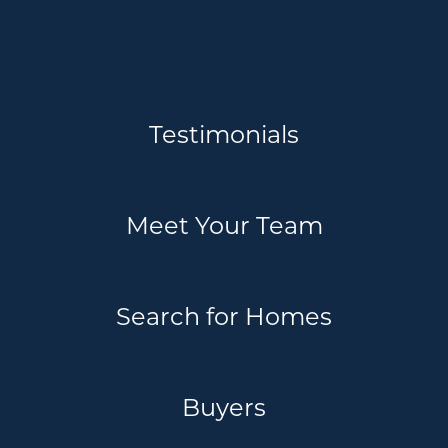
Testimonials
Meet Your Team
Search for Homes
Buyers