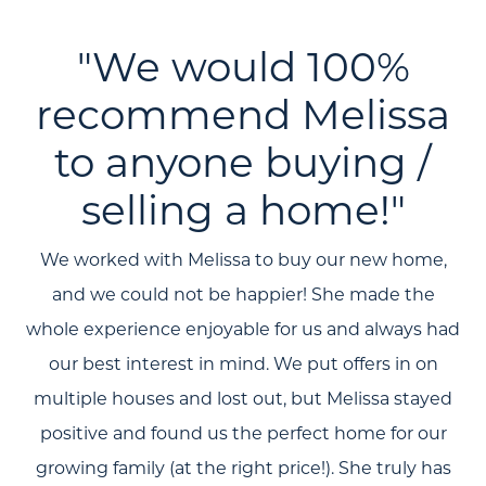
"We would 100%
recommend Melissa
to anyone buying /
selling a home!"
We worked with Melissa to buy our new home,
and we could not be happier! She made the
whole experience enjoyable for us and always had
our best interest in mind. We put offers in on
multiple houses and lost out, but Melissa stayed
positive and found us the perfect home for our
growing family (at the right price!). She truly has