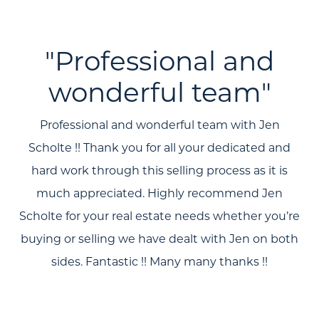
"Professional and
wonderful team"
Professional and wonderful team with Jen
Scholte !! Thank you for all your dedicated and
hard work through this selling process as it is
much appreciated. Highly recommend Jen
Scholte for your real estate needs whether you’re
buying or selling we have dealt with Jen on both
sides. Fantastic !! Many many thanks !!