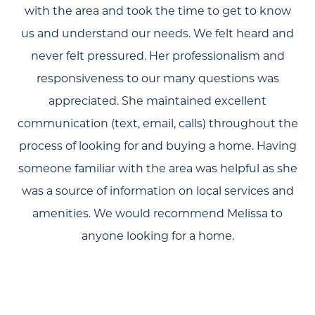
with the area and took the time to get to know
Search
us and understand our needs. We felt heard and
Join Our Team
never felt pressured. Her professionalism and
Search All Listings
responsiveness to our many questions was
appreciated. She maintained excellent
Feature Listings
communication (text, email, calls) throughout the
Mortgage Calculator
process of looking for and buying a home. Having
someone familiar with the area was helpful as she
Investment Properties
was a source of information on local services and
amenities. We would recommend Melissa to
anyone looking for a home.