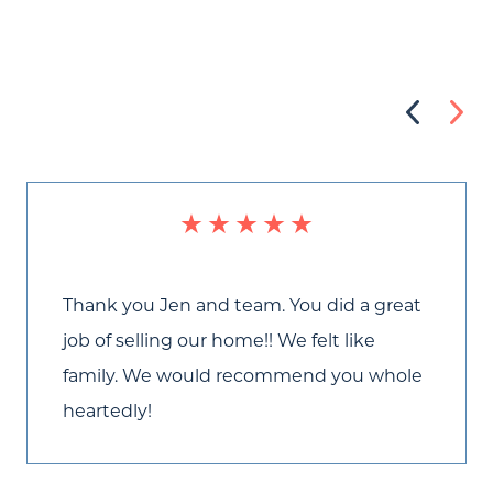
Thank you Jen and team. You did a great
job of selling our home!! We felt like
Call Us:
family. We would recommend you whole
(705) 444-4949
heartedly!
Message Us:
jen@scholtehomes.com