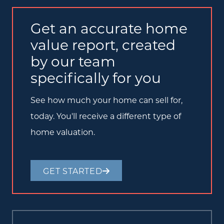
Get an accurate home
value report, created
by our team
specifically for you
See how much your home can sell for,
today. You'll receive a different type of
home valuation.
GET STARTED