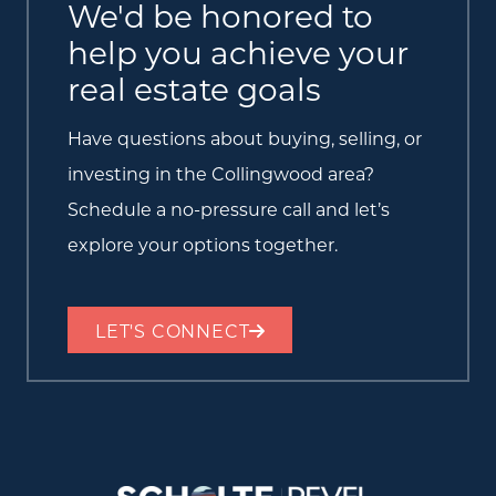
We'd be honored to
help you achieve your
real estate goals
Have questions about buying, selling, or
investing in the Collingwood area?
Schedule a no-pressure call and let’s
explore your options together.
LET'S CONNECT