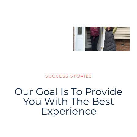
SUCCESS STORIES
Our Goal Is To Provide
You With The Best
Experience