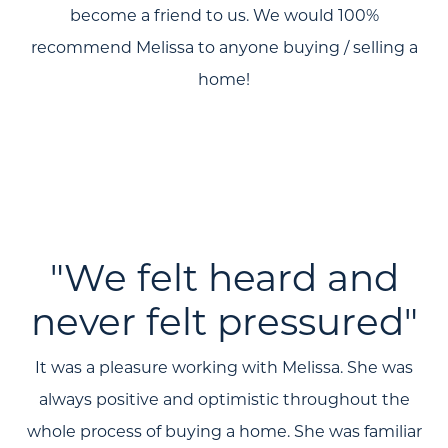
become a friend to us. We would 100%
About Us
recommend Melissa to anyone buying / selling a
home!
Community Events
Testimonials
Blog
Schedule A Call
Communities
"We felt heard and
Sellers
never felt pressured"
Marketing Strategy
It was a pleasure working with Melissa. She was
Buyers
always positive and optimistic throughout the
Free Home Valuation
whole process of buying a home. She was familiar