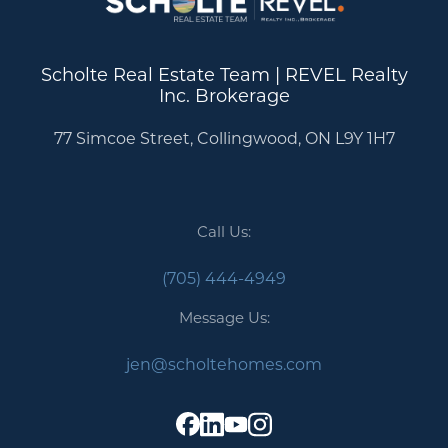
Scholte Real Estate Team | REVEL Realty
Inc. Brokerage
77 Simcoe Street, Collingwood, ON L9Y 1H7
Call Us:
(705) 444-4949
Message Us:
jen@scholtehomes.com