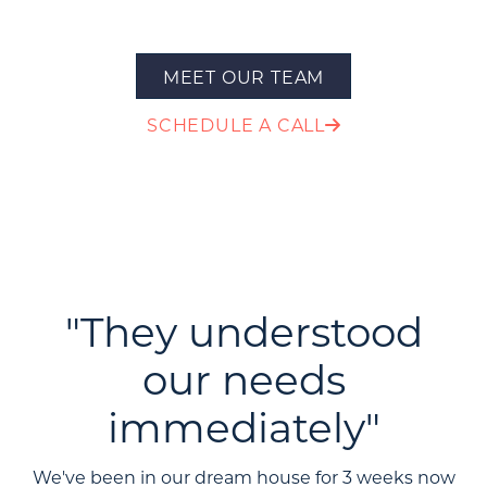
MEET OUR TEAM
SCHEDULE A CALL
"They understood
our needs
immediately"
We've been in our dream house for 3 weeks now