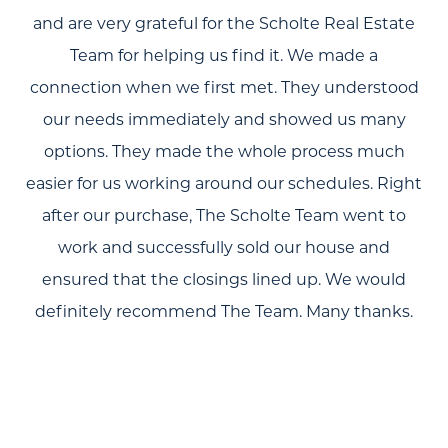
and are very grateful for the Scholte Real Estate
Team for helping us find it. We made a
connection when we first met. They understood
our needs immediately and showed us many
options. They made the whole process much
easier for us working around our schedules. Right
after our purchase, The Scholte Team went to
work and successfully sold our house and
ensured that the closings lined up. We would
definitely recommend The Team. Many thanks.