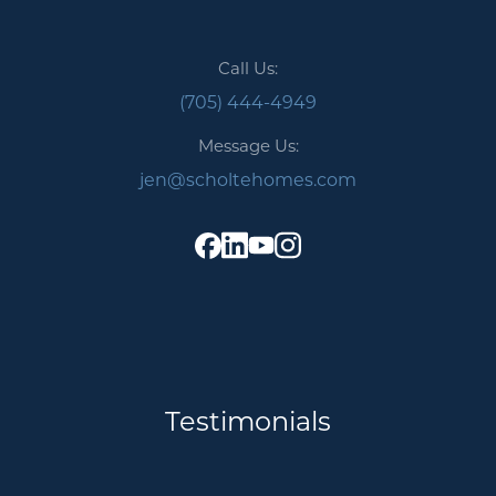
Call Us:
(705) 444-4949
Message Us:
jen@scholtehomes.com
Testimonials