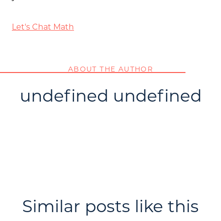
Let's Chat Math
ABOUT THE AUTHOR
undefined undefined
Similar posts like this