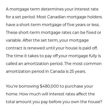
Schedule A Call
A mortgage term determines your interest rate
Communities
for a set period. Most Canadian mortgage holders
Sellers
have a short-term mortgage of five years or less.
Marketing Strategy
These short-term mortgage rates can be fixed or
variable. After the set term, your mortgage
Buyers
contract is renewed until your house is paid off.
Free Home Valuation
The time it takes to pay off your mortgage fully is
Search
called an amortization period. The most common
amortization period in Canada is 25 years.
Join Our Team
Search All Listings
You’re borrowing $480,000 to purchase your
home. How much will interest rates affect the
Feature Listings
total amount you pay before you own the house?
Mortgage Calculator