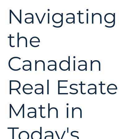
Navigating
the
Canadian
Real Estate
Math in
Today's