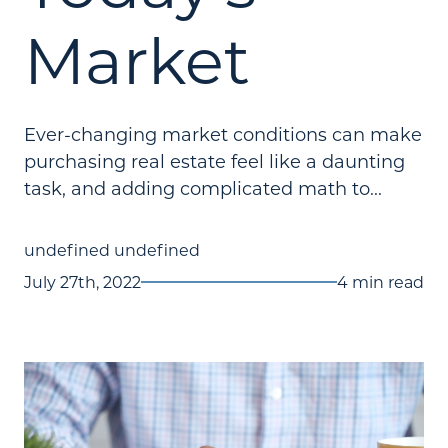
Market
Ever-changing market conditions can make
purchasing real estate feel like a daunting
task, and adding complicated math to...
undefined undefined
July 27th, 2022
4 min read