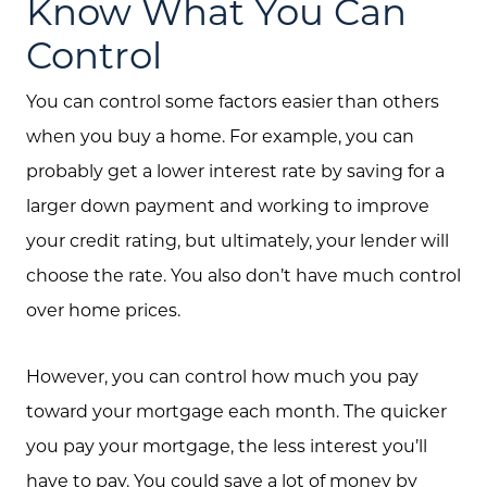
Know What You Can
Control
You can control some factors easier than others
when you buy a home. For example, you can
probably get a lower interest rate by saving for a
larger down payment and working to improve
your credit rating, but ultimately, your lender will
Call Us:
choose the rate. You also don’t have much control
(705) 444-4949
over home prices.
Message Us:
jen@scholtehomes.com
However, you can control how much you pay
toward your mortgage each month. The quicker
you pay your mortgage, the less interest you’ll
have to pay. You could save a lot of money by