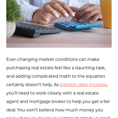
Ever-changing market conditions can make
purchasing real estate feel like a daunting task,
and adding complicated math to the equation
certainly doesn’t help. As
interest rates increase
,
you’ll need to work closely with a real estate
agent and mortgage broker to help you get a fair
deal. You won’t believe how much money you