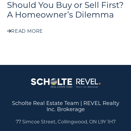
Should You Buy or Sell First?
A Homeowner’s Dilemma
READ MORE
Scholte Real Estate Team | REVEL Realty
Inc. Brokerage
77 Simcoe Street, Collingwood, ON L9Y 1H7