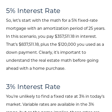
Investment Properties
5% Interest Rate
So, let’s start with the math for a 5% fixed-rate
mortgage with an amortization period of 25 years.
In this scenario, you pay $357,511.18 in interest.
That’s $837,511.18, plus the $120,000 you used as a
down payment. Clearly, it’s important to
understand the real estate math before going
ahead with a home purchase.
3% Interest Rate
You’re unlikely to find a fixed rate at 3% in today's
market. Variable rates are available in the 3%