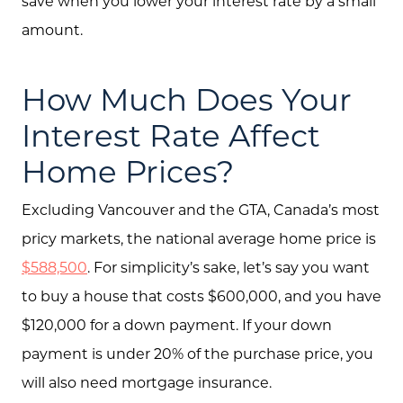
save when you lower your interest rate by a small
amount.
How Much Does Your
Interest Rate Affect
Home Prices?
Excluding Vancouver and the GTA, Canada’s most
pricy markets, the national average home price is
About Us
$588,500
. For simplicity’s sake, let’s say you want
Community Events
to buy a house that costs $600,000, and you have
$120,000 for a down payment. If your down
Testimonials
payment is under 20% of the purchase price, you
Blog
will also need mortgage insurance.