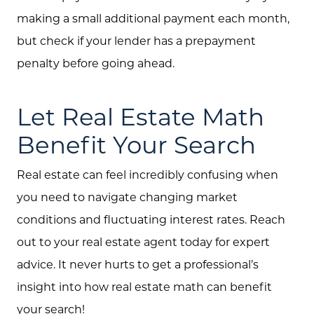
making a small additional payment each month,
but check if your lender has a prepayment
penalty before going ahead.
Let Real Estate Math
Benefit Your Search
Real estate can feel incredibly confusing when
you need to navigate changing market
conditions and fluctuating interest rates. Reach
out to your real estate agent today for expert
advice. It never hurts to get a professional’s
insight into how real estate math can benefit
your search!