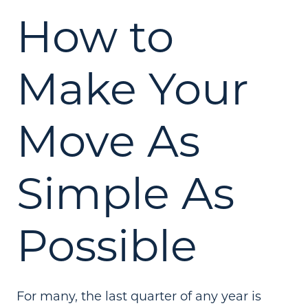
How to
Make Your
Move As
Simple As
Possible
For many, the last quarter of any year is