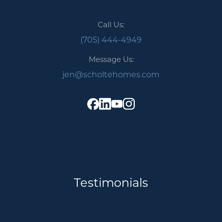
Call Us:
(705) 444-4949
Message Us:
jen@scholtehomes.com
Testimonials