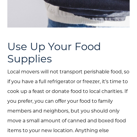
Buyers
Free Home Valuation
Search
Use Up Your Food
Join Our Team
Supplies
Search All Listings
Local movers will not transport perishable food, so
Feature Listings
if you have a full refrigerator or freezer, it’s time to
Mortgage Calculator
cook up a feast or donate food to local charities. If
Investment Properties
you prefer, you can offer your food to family
members and neighbors, but you should only
move a small amount of canned and boxed food
items to your new location. Anything else