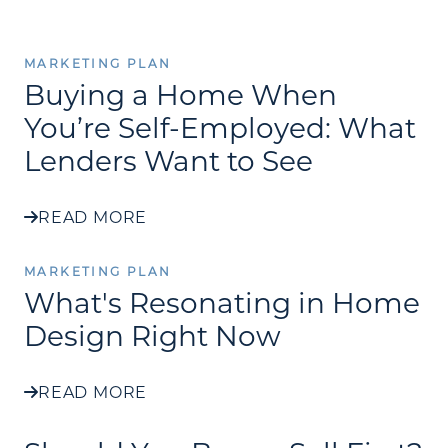
MARKETING PLAN
Buying a Home When
You’re Self-Employed: What
Lenders Want to See
READ MORE
MARKETING PLAN
What's Resonating in Home
Design Right Now
READ MORE