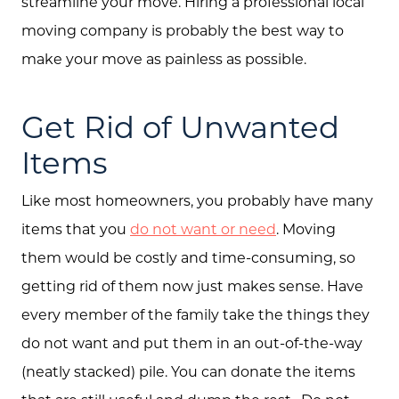
streamline your move. Hiring a professional local
moving company is probably the best way to
make your move as painless as possible.
Get Rid of Unwanted
Items
Like most homeowners, you probably have many
items that you
do not want or need
. Moving
them would be costly and time-consuming, so
getting rid of them now just makes sense. Have
every member of the family take the things they
do not want and put them in an out-of-the-way
(neatly stacked) pile. You can donate the items