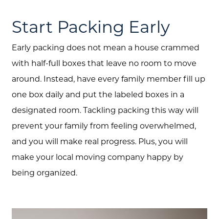
Start Packing Early
Early packing does not mean a house crammed
with half-full boxes that leave no room to move
around. Instead, have every family member fill up
one box daily and put the labeled boxes in a
designated room. Tackling packing this way will
prevent your family from feeling overwhelmed,
and you will make real progress. Plus, you will
make your local moving company happy by
being organized.