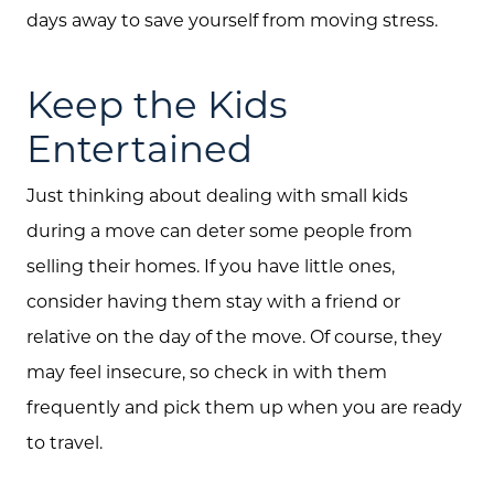
days away to save yourself from moving stress.
Keep the Kids
Entertained
Just thinking about dealing with small kids
during a move can deter some people from
selling their homes. If you have little ones,
consider having them stay with a friend or
relative on the day of the move. Of course, they
may feel insecure, so check in with them
frequently and pick them up when you are ready
to travel.