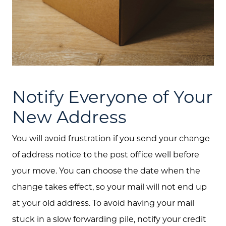
Call Us:
(705) 444-4949
Message Us:
jen@scholtehomes.com
Notify Everyone of Your
New Address
You will avoid frustration if you send your change
of address notice to the post office well before
your move. You can choose the date when the
change takes effect, so your mail will not end up
at your old address. To avoid having your mail
stuck in a slow forwarding pile, notify your credit