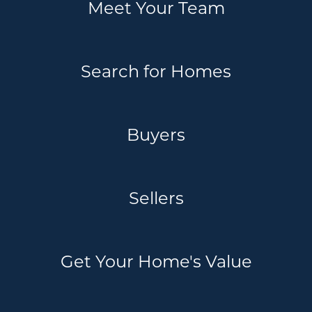
Meet Your Team
Search for Homes
Buyers
Sellers
Get Your Home's Value