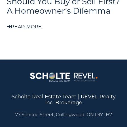
Should You Buy or Sell First?
A Homeowner’s Dilemma
READ MORE
Scholte Real Estate Team | REVEL Realty
Inc. Brokerage
77 Simcoe Street, Collingwood, ON L9Y 1H7