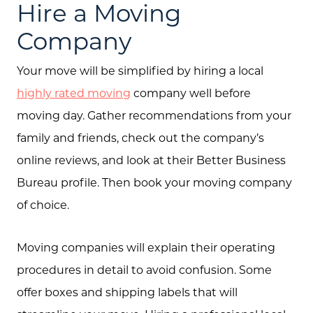
Hire a Moving
Company
Your move will be simplified by hiring a local
highly rated moving
company well before
moving day. Gather recommendations from your
family and friends, check out the company’s
online reviews, and look at their Better Business
Bureau profile. Then book your moving company
of choice.
Moving companies will explain their operating
procedures in detail to avoid confusion. Some
offer boxes and shipping labels that will