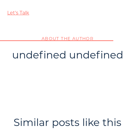
Let's Talk
ABOUT THE AUTHOR
undefined undefined
Similar posts like this