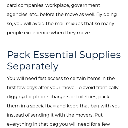
card companies, workplace, government
agencies, etc., before the move as well. By doing
so, you will avoid the mail mixups that so many
people experience when they move.
Pack Essential Supplies
Separately
You will need fast access to certain items in the
first few days after your move. To avoid frantically
digging for phone chargers or toiletries, pack
them in a special bag and keep that bag with you
instead of sending it with the movers. Put
everything in that bag you will need for a few