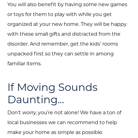
You will also benefit by having some new games
or toys for them to play with while you get
organized at your new home. They will be happy
with these small gifts and distracted from the
disorder. And remember, get the kids’ rooms
unpacked first so they can settle in among
familiar items.
If Moving Sounds
Daunting...
Don't worry, you're not alone! We have a ton of
local businesses we can recommend to help
make your home as simple as possible.