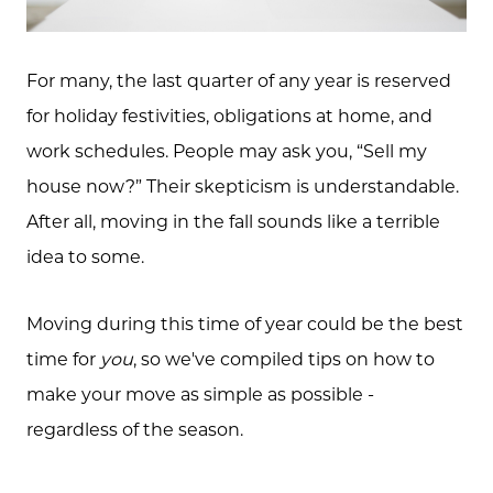
For many, the last quarter of any year is reserved
for holiday festivities, obligations at home, and
work schedules. People may ask you, “Sell my
house now?” Their skepticism is understandable.
After all, moving in the fall sounds like a terrible
idea to some.
Moving during this time of year could be the best
time for
you
, so we've compiled tips on how to
make your move as simple as possible -
regardless of the season.