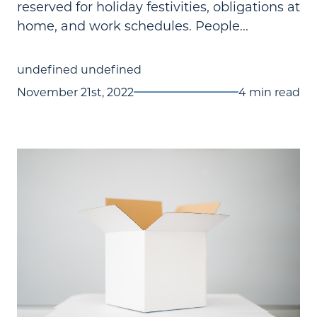
reserved for holiday festivities, obligations at
home, and work schedules. People...
undefined undefined
November 21st, 2022
4 min read