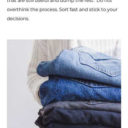
that are still useful and dump the rest. Do not
overthink the process. Sort fast and stick to your
decisions.
About Us
Community Events
Testimonials
Blog
Schedule A Call
Communities
Sellers
Marketing Strategy