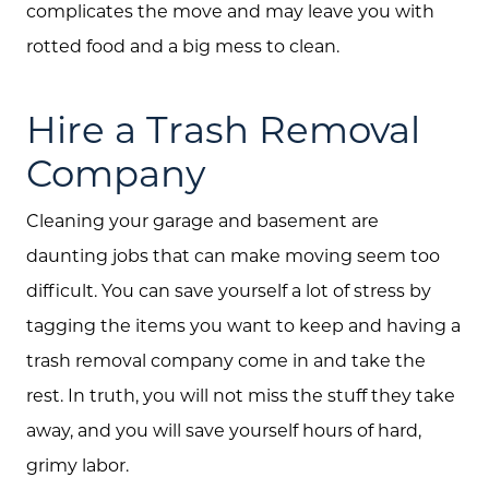
complicates the move and may leave you with
rotted food and a big mess to clean.
Hire a Trash Removal
Company
Cleaning your garage and basement are
daunting jobs that can make moving seem too
difficult. You can save yourself a lot of stress by
tagging the items you want to keep and having a
trash removal company come in and take the
rest. In truth, you will not miss the stuff they take
away, and you will save yourself hours of hard,
grimy labor.