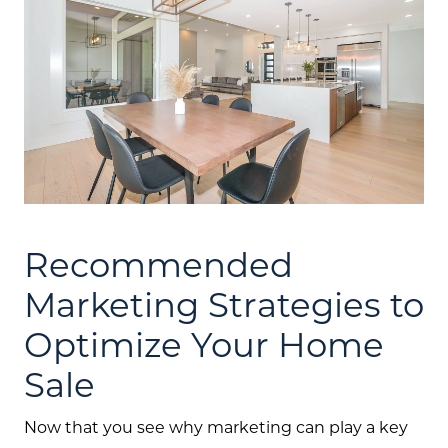
Recommended
Marketing Strategies to
Optimize Your Home
Sale
Now that you see why marketing can play a key