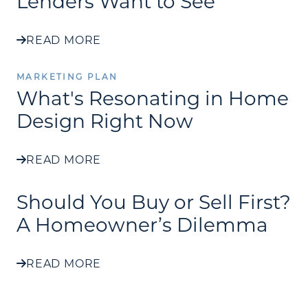
Lenders Want to See
READ MORE
MARKETING PLAN
What's Resonating in Home
Design Right Now
READ MORE
Should You Buy or Sell First?
A Homeowner’s Dilemma
READ MORE