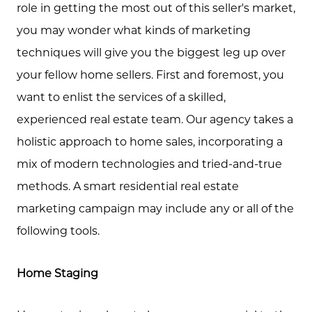
role in getting the most out of this seller's market,
you may wonder what kinds of marketing
techniques will give you the biggest leg up over
your fellow home sellers. First and foremost, you
want to enlist the services of a skilled,
Call Us:
experienced real estate team. Our agency takes a
(705) 444-4949
holistic approach to home sales, incorporating a
Message Us:
mix of modern technologies and tried-and-true
jen@scholtehomes.com
methods. A smart residential real estate
marketing campaign may include any or all of the
following tools.
Home Staging