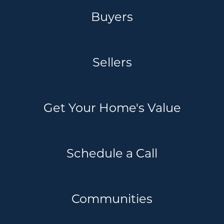
Buyers
Sellers
Get Your Home's Value
Schedule a Call
Communities