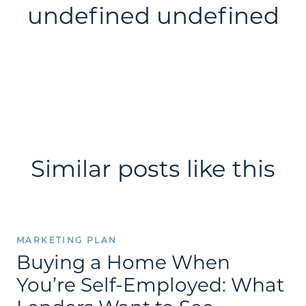
undefined undefined
Similar posts like this
MARKETING PLAN
Buying a Home When
You’re Self-Employed: What