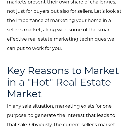
markets present their own share of challenges,
not just for buyers but also for sellers. Let’s look at
the importance of marketing your home in a
seller’s market, along with some of the smart,
effective real estate marketing techniques we
can put to work for you.
Key Reasons to Market
in a "Hot" Real Estate
Market
In any sale situation, marketing exists for one
purpose: to generate the interest that leads to
that sale. Obviously, the current seller's market