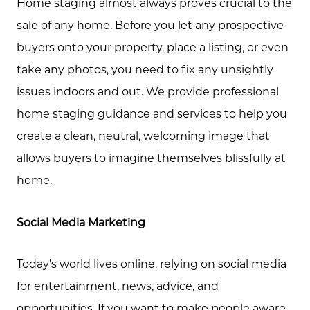
Home staging almost always proves crucial to the
sale of any home. Before you let any prospective
buyers onto your property, place a listing, or even
take any photos, you need to fix any unsightly
issues indoors and out. We provide professional
home staging guidance and services to help you
create a clean, neutral, welcoming image that
allows buyers to imagine themselves blissfully at
home.
Social Media Marketing
Today's world lives online, relying on social media
for entertainment, news, advice, and
opportunities. If you want to make people aware