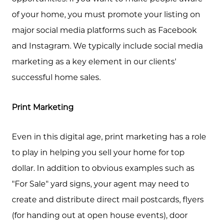
of your home, you must promote your listing on
major social media platforms such as Facebook
and Instagram. We typically include social media
marketing as a key element in our clients'
successful home sales.
Print Marketing
Even in this digital age, print marketing has a role
to play in helping you sell your home for top
dollar. In addition to obvious examples such as
"For Sale" yard signs, your agent may need to
create and distribute direct mail postcards, flyers
(for handing out at open house events), door