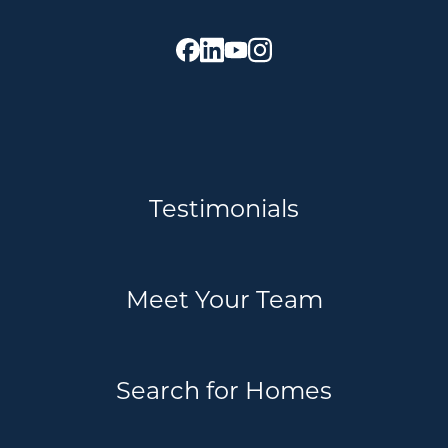
Testimonials
Meet Your Team
Search for Homes