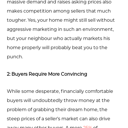
massive demand and raises asking prices also
Testimonials
makes competition among sellers that much
Blog
tougher. Yes, your home might still sell without
Schedule A Call
aggressive marketing in such an environment,
but your neighbour who actually markets his
Communities
home properly will probably beat you to the
Sellers
punch.
Marketing Strategy
2: Buyers Require More Convincing
Buyers
Free Home Valuation
While some desperate, financially comfortable
buyers will undoubtedly throw money at the
Search
problem of grabbing their dream home, the
Join Our Team
steep prices of a seller's market can also drive
Search All Listings
away many other buyers. A mere
25%
of