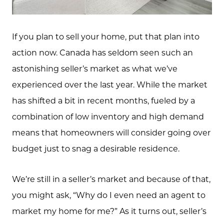
If you plan to sell your home, put that plan into
action now. Canada has seldom seen such an
astonishing seller’s market as what we’ve
experienced over the last year. While the market
has shifted a bit in recent months, fueled by a
combination of low inventory and high demand
means that homeowners will consider going over
budget just to snag a desirable residence.
We’re still in a seller’s market and because of that,
you might ask, “Why do I even need an agent to
market my home for me?” As it turns out, seller’s