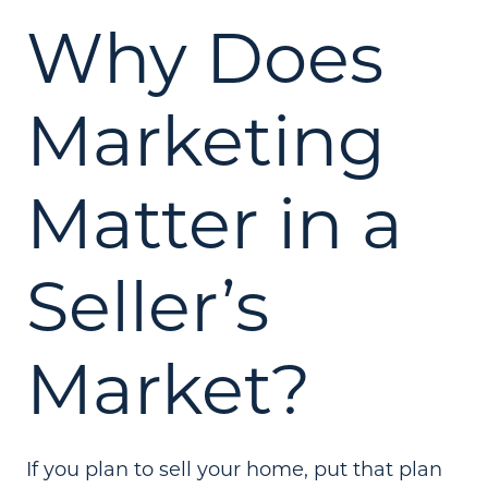
Why Does
Marketing
Matter in a
Seller’s
Market?
If you plan to sell your home, put that plan