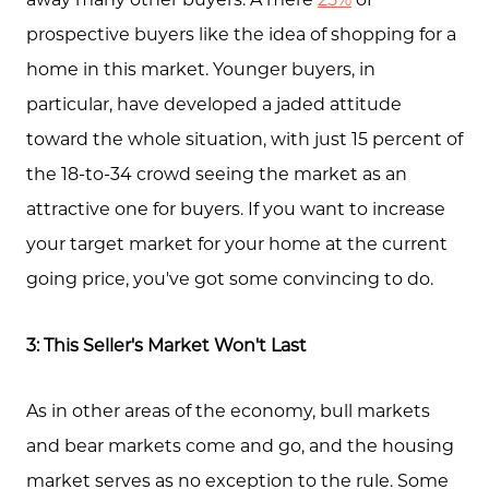
prospective buyers like the idea of shopping for a
Feature Listings
home in this market. Younger buyers, in
Mortgage Calculator
particular, have developed a jaded attitude
Investment Properties
toward the whole situation, with just 15 percent of
the 18-to-34 crowd seeing the market as an
attractive one for buyers. If you want to increase
your target market for your home at the current
going price, you've got some convincing to do.
3: This Seller's Market Won't Last
As in other areas of the economy, bull markets
and bear markets come and go, and the housing
market serves as no exception to the rule. Some