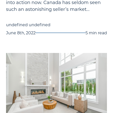
into action now. Canada has seldom seen
such an astonishing seller’s market...
undefined undefined
June 8th, 2022
5 min read