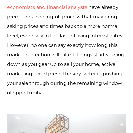
economists and financial analysts
have already
predicted a cooling-off process that may bring
asking prices and times back to a more normal
level, especially in the face of rising interest rates.
However, no one can say exactly how long this
market correction will take. If things start slowing
down as you gear up to sell your home, active
marketing could prove the key factor in pushing
your sale through during the remaining window
of opportunity.