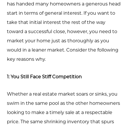
has handed many homeowners a generous head
start in terms of general interest. If you want to
take that initial interest the rest of the way
toward a successful close, however, you need to
market your home just as thoroughly as you
would in a leaner market. Consider the following
key reasons why.
1: You Still Face Stiff Competition
Whether a real estate market soars or sinks, you
swim in the same pool as the other homeowners
About Us
looking to make a timely sale at a respectable
Community Events
price. The same shrinking inventory that spurs