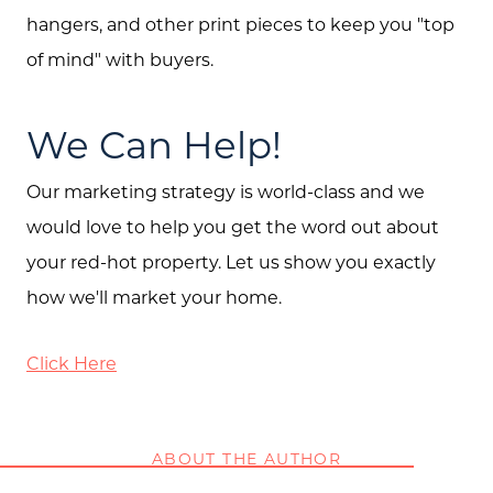
hangers, and other print pieces to keep you "top
of mind" with buyers.
We Can Help!
Our marketing strategy is world-class and we
would love to help you get the word out about
your red-hot property. Let us show you exactly
how we'll market your home.
Click Here
ABOUT THE AUTHOR