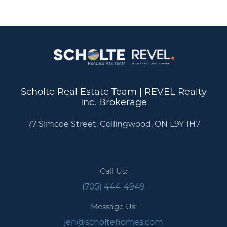
Scholte Real Estate Team | REVEL Realty
Inc. Brokerage
77 Simcoe Street, Collingwood, ON L9Y 1H7
Call Us:
(705) 444-4949
Message Us:
jen@scholtehomes.com