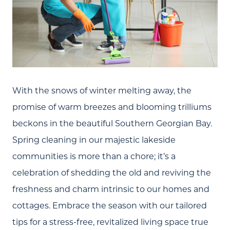
With the snows of winter melting away, the
promise of warm breezes and blooming trilliums
beckons in the beautiful Southern Georgian Bay.
Spring cleaning in our majestic lakeside
communities is more than a chore; it’s a
celebration of shedding the old and reviving the
freshness and charm intrinsic to our homes and
cottages. Embrace the season with our tailored
tips for a stress-free, revitalized living space true