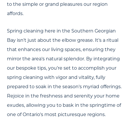
to the simple or grand pleasures our region
affords.
Spring cleaning here in the Southern Georgian
Bay isn't just about the elbow grease. It's a ritual
that enhances our living spaces, ensuring they
mirror the area's natural splendor. By integrating
our bespoke tips, you’re set to accomplish your
spring cleaning with vigor and vitality, fully
prepared to soak in the season's myriad offerings.
Rejoice in the freshness and serenity your home
exudes, allowing you to bask in the springtime of
one of Ontario's most picturesque regions.