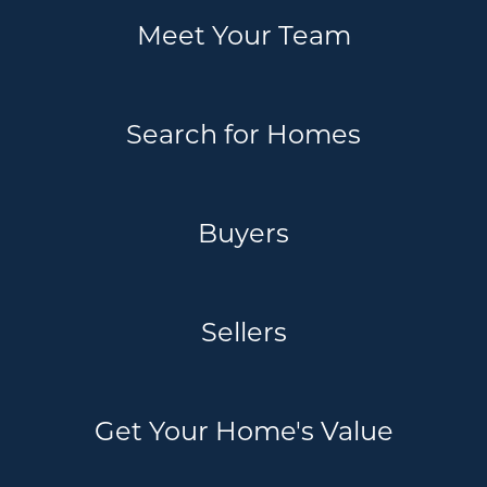
Meet Your Team
Search for Homes
Buyers
Sellers
Get Your Home's Value