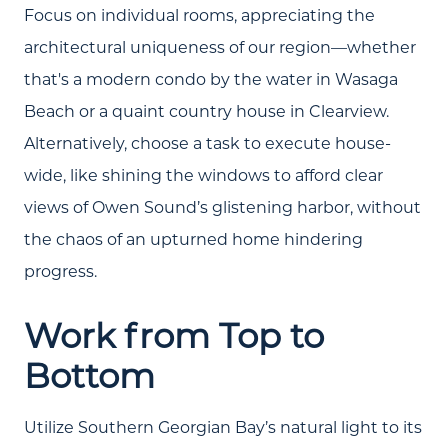
Join Our Team
Focus on individual rooms, appreciating the
architectural uniqueness of our region—whether
Search All Listings
that's a modern condo by the water in Wasaga
Feature Listings
Beach or a quaint country house in Clearview.
Mortgage Calculator
Alternatively, choose a task to execute house-
wide, like shining the windows to afford clear
Investment Properties
views of Owen Sound’s glistening harbor, without
the chaos of an upturned home hindering
progress.
Work from Top to
Bottom
Utilize Southern Georgian Bay’s natural light to its