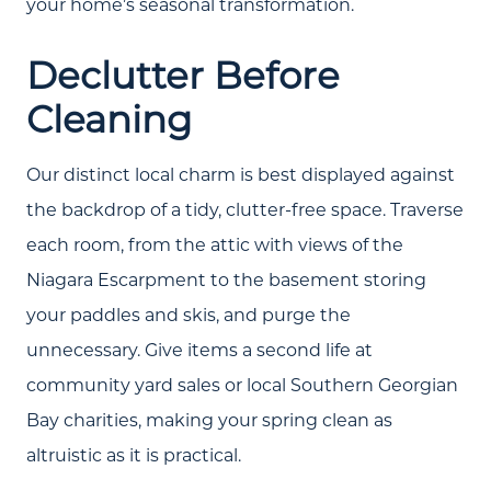
your home’s seasonal transformation.
Declutter Before
Cleaning
Our distinct local charm is best displayed against
the backdrop of a tidy, clutter-free space. Traverse
each room, from the attic with views of the
Niagara Escarpment to the basement storing
your paddles and skis, and purge the
unnecessary. Give items a second life at
community yard sales or local Southern Georgian
Bay charities, making your spring clean as
altruistic as it is practical.
About Us