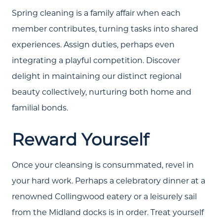
Spring cleaning is a family affair when each
member contributes, turning tasks into shared
experiences. Assign duties, perhaps even
integrating a playful competition. Discover
delight in maintaining our distinct regional
beauty collectively, nurturing both home and
familial bonds.
Reward Yourself
Once your cleansing is consummated, revel in
your hard work. Perhaps a celebratory dinner at a
renowned Collingwood eatery or a leisurely sail
from the Midland docks is in order. Treat yourself