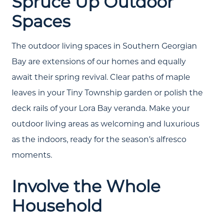
Spruce Up Outdoor
Spaces
The outdoor living spaces in Southern Georgian
Bay are extensions of our homes and equally
await their spring revival. Clear paths of maple
leaves in your Tiny Township garden or polish the
deck rails of your Lora Bay veranda. Make your
Call Us:
outdoor living areas as welcoming and luxurious
(705) 444-4949
as the indoors, ready for the season’s alfresco
Message Us:
moments.
jen@scholtehomes.com
Involve the Whole
Household