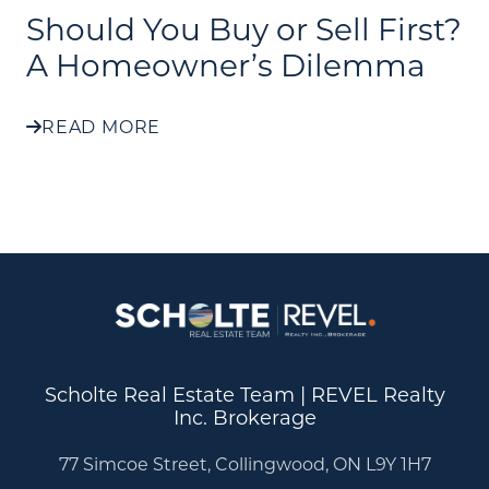
Should You Buy or Sell First?
A Homeowner’s Dilemma
READ MORE
Scholte Real Estate Team | REVEL Realty
Inc. Brokerage
77 Simcoe Street, Collingwood, ON L9Y 1H7