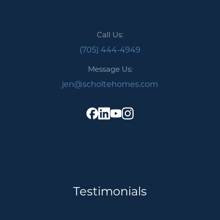
Call Us:
(705) 444-4949
Message Us:
jen@scholtehomes.com
Testimonials