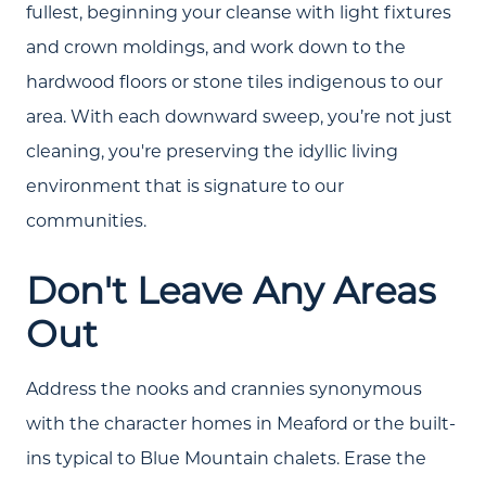
fullest, beginning your cleanse with light fixtures
and crown moldings, and work down to the
hardwood floors or stone tiles indigenous to our
area. With each downward sweep, you’re not just
cleaning, you're preserving the idyllic living
environment that is signature to our
communities.
Don't Leave Any Areas
Out
Address the nooks and crannies synonymous
with the character homes in Meaford or the built-
ins typical to Blue Mountain chalets. Erase the