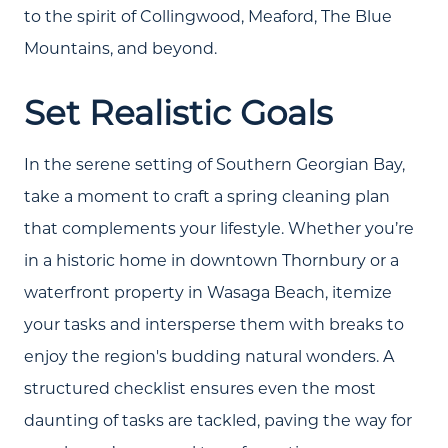
to the spirit of Collingwood, Meaford, The Blue
Mountains, and beyond.
Set Realistic Goals
In the serene setting of Southern Georgian Bay,
take a moment to craft a spring cleaning plan
that complements your lifestyle. Whether you’re
in a historic home in downtown Thornbury or a
waterfront property in Wasaga Beach, itemize
your tasks and intersperse them with breaks to
enjoy the region's budding natural wonders. A
structured checklist ensures even the most
daunting of tasks are tackled, paving the way for