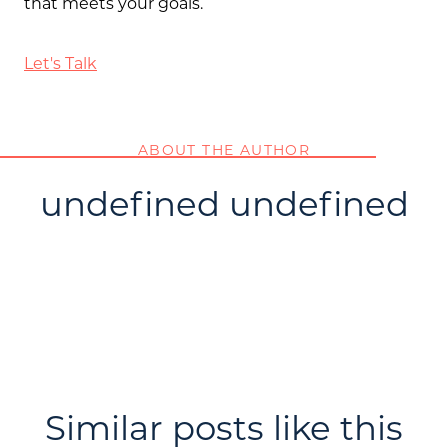
that meets your goals.
Let's Talk
ABOUT THE AUTHOR
undefined undefined
Similar posts like this