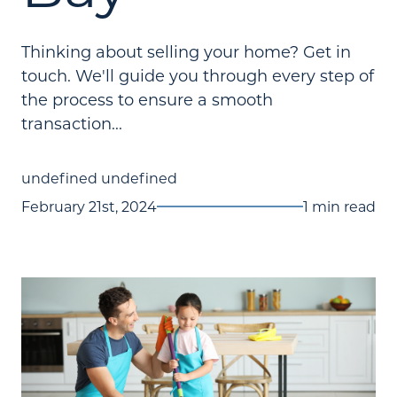
Thinking about selling your home? Get in
touch. We'll guide you through every step of
the process to ensure a smooth
transaction...
undefined undefined
February 21st, 2024
1 min read