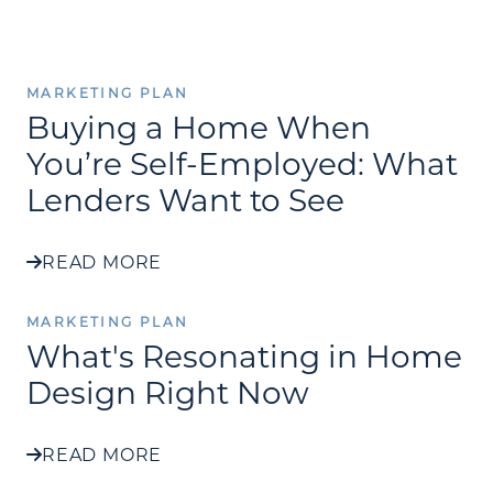
MARKETING PLAN
Buying a Home When
You’re Self-Employed: What
Lenders Want to See
READ MORE
MARKETING PLAN
What's Resonating in Home
Design Right Now
READ MORE