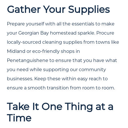
Gather Your Supplies
Community Events
Testimonials
Prepare yourself with all the essentials to make
Blog
your Georgian Bay homestead sparkle. Procure
locally-sourced cleaning supplies from towns like
Schedule A Call
Midland or eco-friendly shops in
Communities
Penetanguishene to ensure that you have what
Sellers
you need while supporting our community
businesses. Keep these within easy reach to
Marketing Strategy
ensure a smooth transition from room to room.
Buyers
Take It One Thing at a
Free Home Valuation
Time
Search