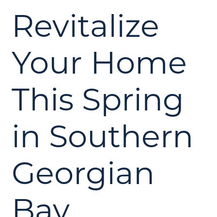
Revitalize
Your Home
This Spring
in Southern
Georgian
Bay