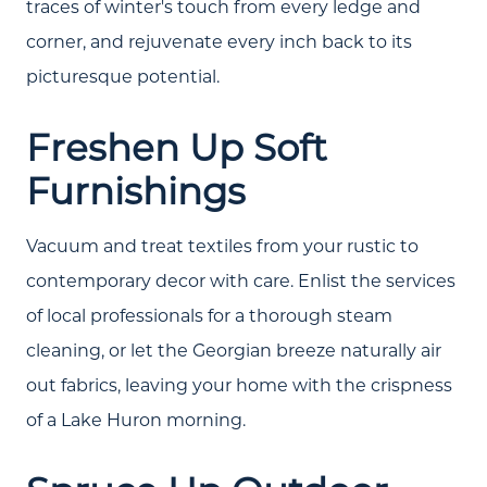
traces of winter's touch from every ledge and
corner, and rejuvenate every inch back to its
picturesque potential.
Freshen Up Soft
Furnishings
Vacuum and treat textiles from your rustic to
contemporary decor with care. Enlist the services
of local professionals for a thorough steam
cleaning, or let the Georgian breeze naturally air
out fabrics, leaving your home with the crispness
of a Lake Huron morning.