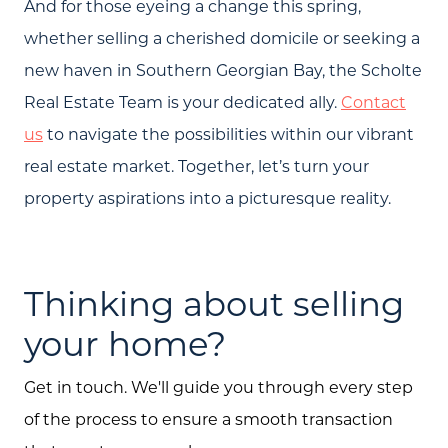
And for those eyeing a change this spring,
whether selling a cherished domicile or seeking a
new haven in Southern Georgian Bay, the Scholte
Real Estate Team is your dedicated ally.
Contact
us
to navigate the possibilities within our vibrant
real estate market. Together, let’s turn your
property aspirations into a picturesque reality.
Thinking about selling
your home?
Get in touch. We'll guide you through every step
of the process to ensure a smooth transaction