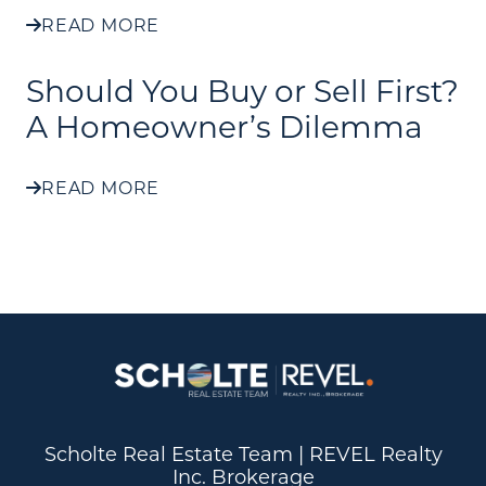
READ MORE
Should You Buy or Sell First?
A Homeowner’s Dilemma
READ MORE
Scholte Real Estate Team | REVEL Realty
Inc. Brokerage