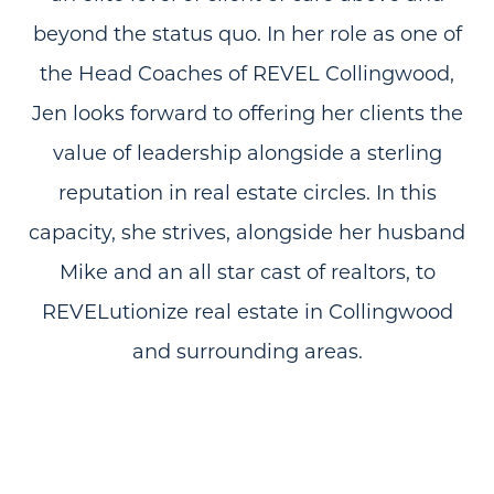
beyond the status quo. In her role as one of
the Head Coaches of REVEL Collingwood,
Jen looks forward to offering her clients the
value of leadership alongside a sterling
reputation in real estate circles. In this
capacity, she strives, alongside her husband
Mike and an all star cast of realtors, to
REVELutionize real estate in Collingwood
and surrounding areas.