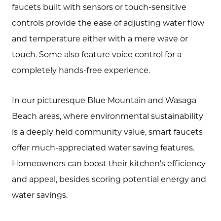
Marketing Strategy
faucets built with sensors or touch-sensitive
controls provide the ease of adjusting water flow
Buyers
and temperature either with a mere wave or
Free Home Valuation
touch. Some also feature voice control for a
Search
completely hands-free experience.
Join Our Team
In our picturesque Blue Mountain and Wasaga
Search All Listings
Beach areas, where environmental sustainability
Feature Listings
is a deeply held community value, smart faucets
offer much-appreciated water saving features.
Mortgage Calculator
Homeowners can boost their kitchen's efficiency
Investment Properties
and appeal, besides scoring potential energy and
water savings.