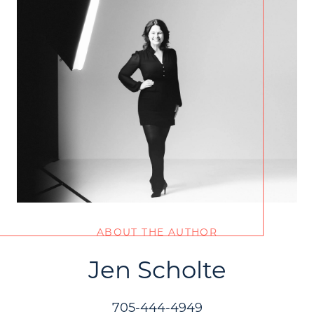
ABOUT THE AUTHOR
Jen Scholte
705-444-4949