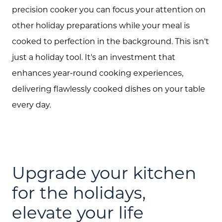
precision cooker you can focus your attention on
other holiday preparations while your meal is
cooked to perfection in the background. This isn't
just a holiday tool. It's an investment that
enhances year-round cooking experiences,
delivering flawlessly cooked dishes on your table
every day.
Upgrade your kitchen
for the holidays,
elevate your life