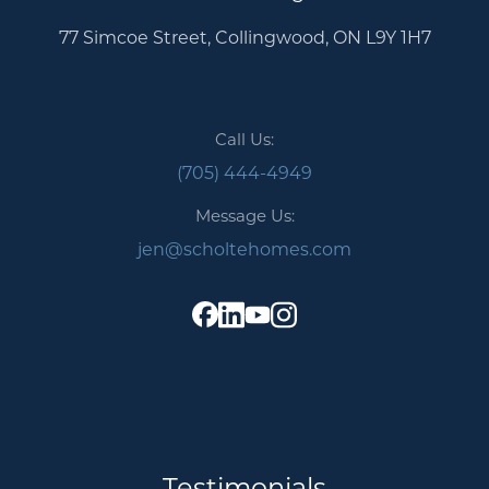
77 Simcoe Street, Collingwood, ON L9Y 1H7
Call Us:
(705) 444-4949
Message Us:
jen@scholtehomes.com
Testimonials