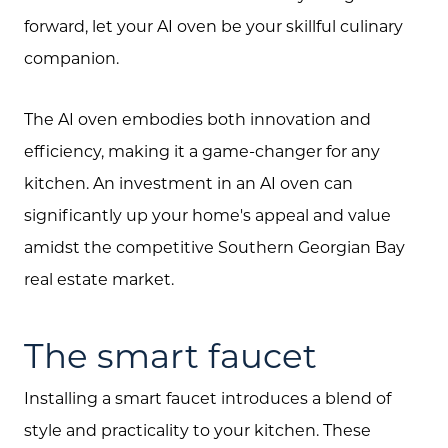
forward, let your AI oven be your skillful culinary
companion.
The AI oven embodies both innovation and
efficiency, making it a game-changer for any
About Us
kitchen. An investment in an AI oven can
Community Events
significantly up your home's appeal and value
Testimonials
amidst the competitive Southern Georgian Bay
real estate market.
Blog
Schedule A Call
The smart faucet
Communities
Installing a smart faucet introduces a blend of
Sellers
style and practicality to your kitchen. These