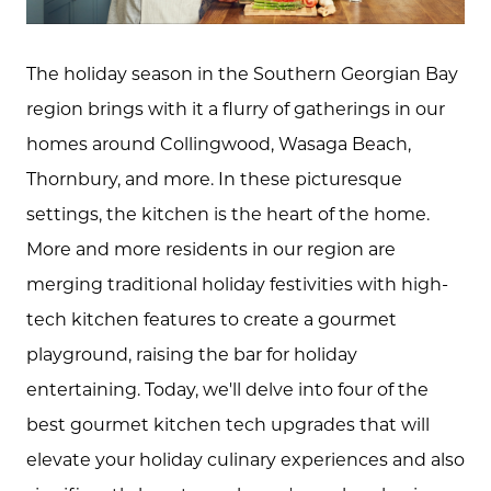
The holiday season in the Southern Georgian Bay
region brings with it a flurry of gatherings in our
homes around Collingwood, Wasaga Beach,
Thornbury, and more. In these picturesque
settings, the kitchen is the heart of the home.
More and more residents in our region are
merging traditional holiday festivities with high-
tech kitchen features to create a gourmet
playground, raising the bar for holiday
entertaining. Today, we'll delve into four of the
best gourmet kitchen tech upgrades that will
elevate your holiday culinary experiences and also