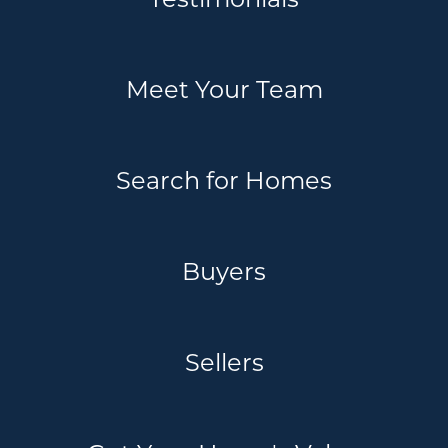
Meet Your Team
Search for Homes
Buyers
Sellers