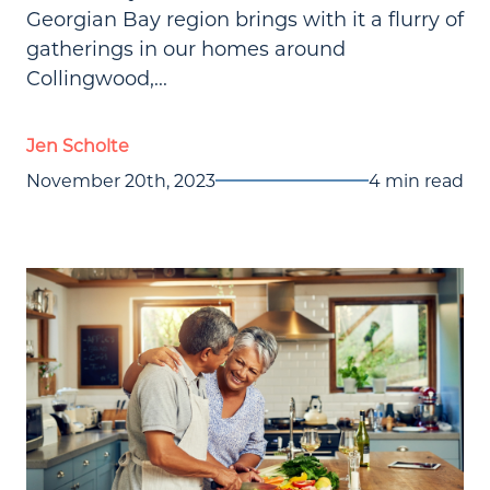
Georgian Bay region brings with it a flurry of
gatherings in our homes around
Collingwood,...
Jen Scholte
November 20th, 2023
4 min read