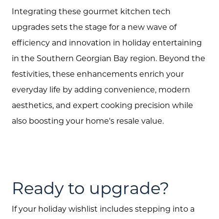
Integrating these gourmet kitchen tech
Call Us:
upgrades sets the stage for a new wave of
(705) 444-4949
efficiency and innovation in holiday entertaining
Message Us:
in the Southern Georgian Bay region. Beyond the
jen@scholtehomes.com
festivities, these enhancements enrich your
everyday life by adding convenience, modern
aesthetics, and expert cooking precision while
also boosting your home's resale value.
Ready to upgrade?
If your holiday wishlist includes stepping into a