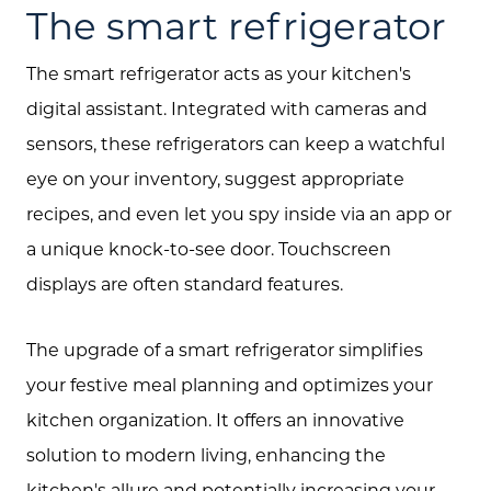
The smart refrigerator
The smart refrigerator acts as your kitchen's
digital assistant. Integrated with cameras and
sensors, these refrigerators can keep a watchful
eye on your inventory, suggest appropriate
recipes, and even let you spy inside via an app or
a unique knock-to-see door. Touchscreen
displays are often standard features.
The upgrade of a smart refrigerator simplifies
your festive meal planning and optimizes your
kitchen organization. It offers an innovative
solution to modern living, enhancing the
kitchen's allure and potentially increasing your