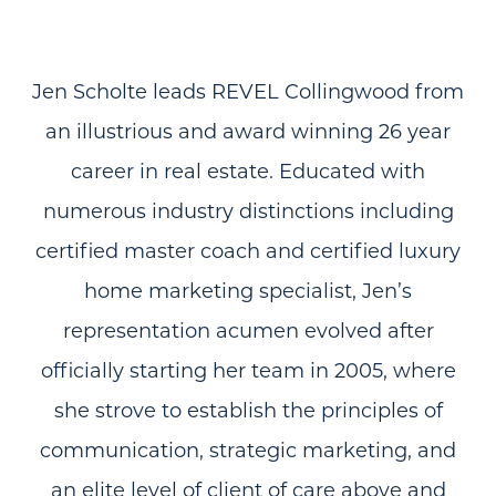
Jen Scholte leads REVEL Collingwood from
an illustrious and award winning 26 year
career in real estate. Educated with
numerous industry distinctions including
certified master coach and certified luxury
home marketing specialist, Jen’s
representation acumen evolved after
officially starting her team in 2005, where
she strove to establish the principles of
communication, strategic marketing, and
an elite level of client of care above and