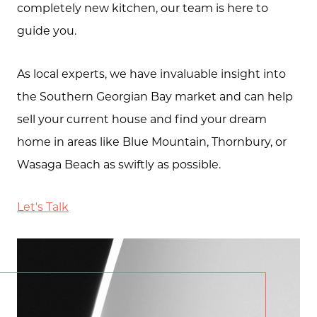
completely new kitchen, our team is here to
guide you.
As local experts, we have invaluable insight into
the Southern Georgian Bay market and can help
sell your current house and find your dream
home in areas like Blue Mountain, Thornbury, or
Wasaga Beach as swiftly as possible.
Let's Talk