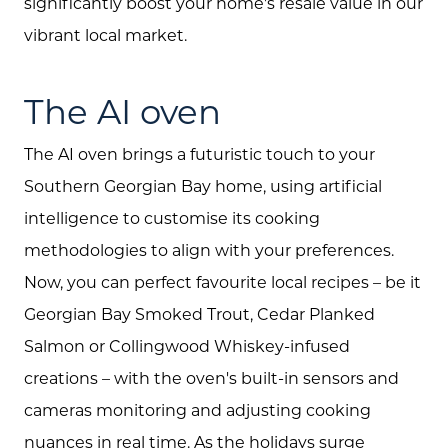
significantly boost your home's resale value in our
vibrant local market.
The AI oven
The AI oven brings a futuristic touch to your
Southern Georgian Bay home, using artificial
intelligence to customise its cooking
methodologies to align with your preferences.
Now, you can perfect favourite local recipes – be it
Georgian Bay Smoked Trout, Cedar Planked
Salmon or Collingwood Whiskey-infused
creations – with the oven's built-in sensors and
cameras monitoring and adjusting cooking
nuances in real time. As the holidays surge