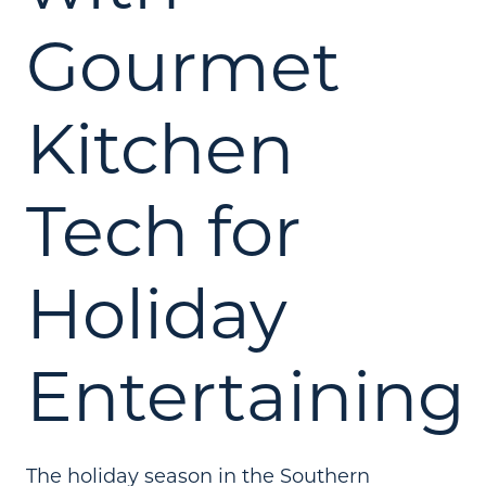
Gourmet
Kitchen
Tech for
Holiday
Entertaining
The holiday season in the Southern