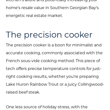
home's resale value in Southern Georgian Bay's
energetic real estate market.
The precision cooker
The precision cooker is a boon for minimalist and
accurate cooking, commonly associated with the
French sous-vide cooking method. This piece of
tech offers precise temperature controls for just-
right cooking results, whether you're preparing
Lake Huron Rainbow Trout or a juicy Collingwood-
raised beef steak.
One less source of holiday stress, with the