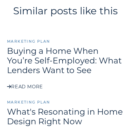
Similar posts like this
MARKETING PLAN
Buying a Home When
You’re Self-Employed: What
Lenders Want to See
READ MORE
MARKETING PLAN
What's Resonating in Home
Design Right Now