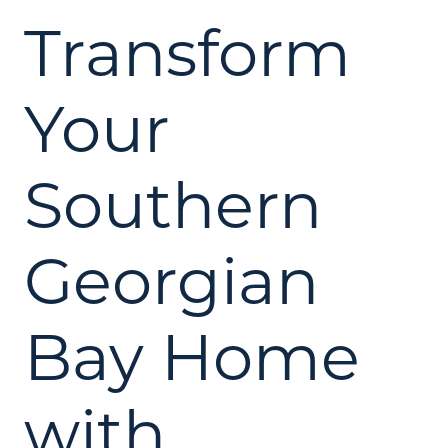
Transform
Your
Southern
Georgian
Bay Home
with