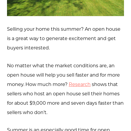
Selling your home this summer? An open house
is a great way to generate excitement and get
buyers interested.
No matter what the market conditions are, an
open house will help you sell faster and for more
money. How much more?
Research
shows that
sellers who host an open house sell their homes
for about $9,000 more and seven days faster than
sellers who don’t.
Summer is an especially good time for open