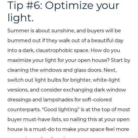
Tip #6: Optimize your
light.
Summer is about sunshine, and buyers will be
bummed out if they walk out of a beautiful day
into a dark, claustrophobic space. How do you
maximize your light for your open house? Start by
cleaning the windows and glass doors. Next,
switch out light bulbs for brighter, white-light
versions, and consider exchanging dark window
dressings and lampshades for soft-colored
counterparts. “Good lighting” is at the top of most
buyer must-have lists, so nailing this at your open
house is a must-do to make your space feel more