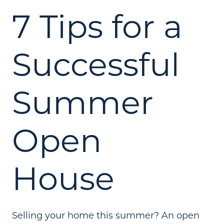
7 Tips for a
Successful
Summer
Open
House
Selling your home this summer? An open