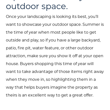
outdoor space.
Once your landscaping is looking its best, you’ll
want to showcase your outdoor space. Summer is
the time of year when most people like to get
outside and play, so if you have a large backyard,
patio, fire pit, water feature, or other outdoor
attraction, make sure you show it off at your open
house. Buyers shopping this time of year will
want to take advantage of those items right away
when they move in, so highlighting them in a
way that helps buyers imagine the property as
theirs is an excellent way to get a great offer.