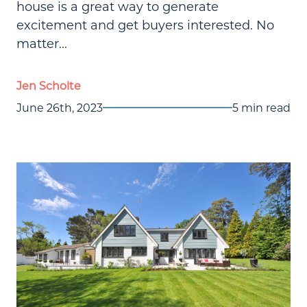
house is a great way to generate
excitement and get buyers interested. No
matter...
Jen Scholte
June 26th, 2023
5 min read