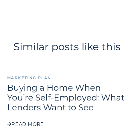
Similar posts like this
MARKETING PLAN
Buying a Home When
You’re Self-Employed: What
Lenders Want to See
READ MORE