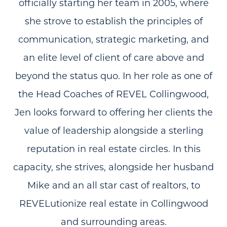
officially starting her team in 2005, where
she strove to establish the principles of
communication, strategic marketing, and
an elite level of client of care above and
beyond the status quo. In her role as one of
the Head Coaches of REVEL Collingwood,
Jen looks forward to offering her clients the
value of leadership alongside a sterling
reputation in real estate circles. In this
capacity, she strives, alongside her husband
Mike and an all star cast of realtors, to
REVELutionize real estate in Collingwood
and surrounding areas.