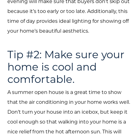
evening will make sure that buyers don’t skip out
because it’s too early or too late. Additionally, this
time of day provides ideal lighting for showing off
your home’s beautiful aesthetics.
Tip #2: Make sure your
home is cool and
comfortable.
A summer open house is a great time to show
that the air conditioning in your home works well.
Don’t turn your house into an icebox, but keep it
cool enough so that walking into your home is a
nice relief from the hot afternoon sun. This will