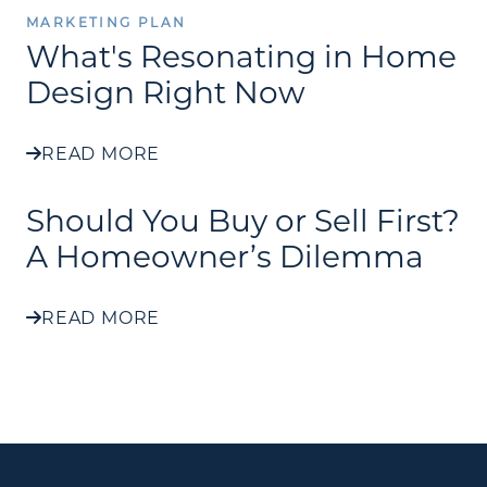
MARKETING PLAN
What's Resonating in Home
Design Right Now
READ MORE
Should You Buy or Sell First?
A Homeowner’s Dilemma
READ MORE