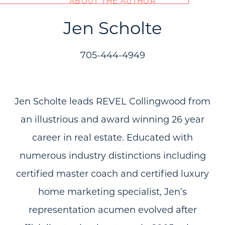
ABOUT THE AUTHOR
Jen Scholte
705-444-4949
Jen Scholte leads REVEL Collingwood from
an illustrious and award winning 26 year
career in real estate. Educated with
numerous industry distinctions including
certified master coach and certified luxury
home marketing specialist, Jen’s
representation acumen evolved after