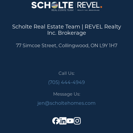
Scholte Real Estate Team | REVEL Realty
Inc. Brokerage
77 Simcoe Street, Collingwood, ON L9Y 1H7
Call Us:
(705) 444-4949
Message Us:
jen@scholtehomes.com