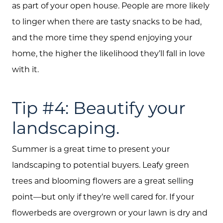
Sellers
as part of your open house. People are more likely
to linger when there are tasty snacks to be had,
Marketing Strategy
and the more time they spend enjoying your
Buyers
home, the higher the likelihood they’ll fall in love
Free Home Valuation
with it.
Search
Tip #4: Beautify your
Join Our Team
landscaping.
Search All Listings
Summer is a great time to present your
Feature Listings
landscaping to potential buyers. Leafy green
Mortgage Calculator
trees and blooming flowers are a great selling
Investment Properties
point—but only if they’re well cared for. If your
flowerbeds are overgrown or your lawn is dry and