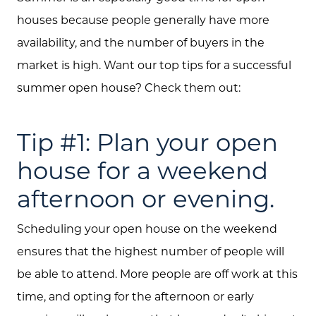
houses because people generally have more
availability, and the number of buyers in the
market is high. Want our top tips for a successful
summer open house? Check them out:
Tip #1: Plan your open
house for a weekend
afternoon or evening.
Scheduling your open house on the weekend
ensures that the highest number of people will
be able to attend. More people are off work at this
time, and opting for the afternoon or early