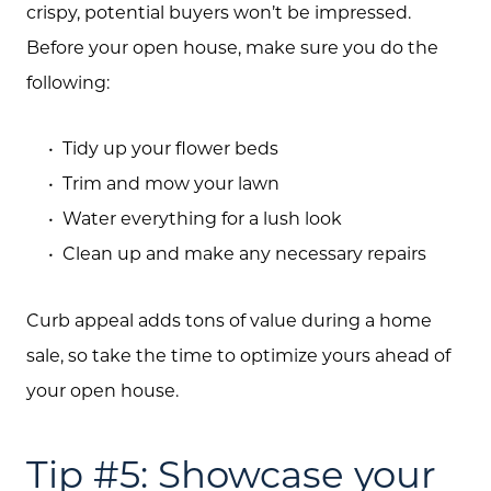
crispy, potential buyers won’t be impressed.
Before your open house, make sure you do the
following:
Tidy up your flower beds
Trim and mow your lawn
Water everything for a lush look
Clean up and make any necessary repairs
Curb appeal adds tons of value during a home
sale, so take the time to optimize yours ahead of
your open house.
Tip #5: Showcase your