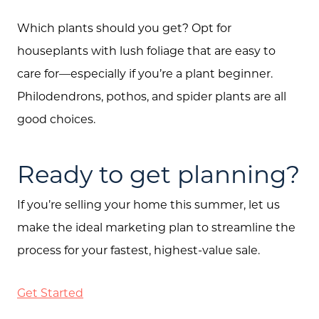
Which plants should you get? Opt for
houseplants with lush foliage that are easy to
care for—especially if you’re a plant beginner.
Philodendrons, pothos, and spider plants are all
good choices.
Ready to get planning?
If you’re selling your home this summer, let us
make the ideal marketing plan to streamline the
process for your fastest, highest-value sale.
Get Started