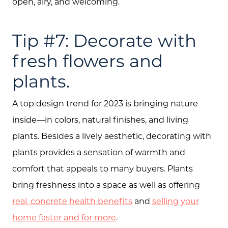
open, airy, and welcoming.
Tip #7: Decorate with
Call Us:
fresh flowers and
(705) 444-4949
plants.
Message Us:
jen@scholtehomes.com
A top design trend for 2023 is bringing nature
inside—in colors, natural finishes, and living
plants. Besides a lively aesthetic, decorating with
plants provides a sensation of warmth and
comfort that appeals to many buyers. Plants
bring freshness into a space as well as offering
real, concrete health benefits
and
selling your
home faster and for more
.