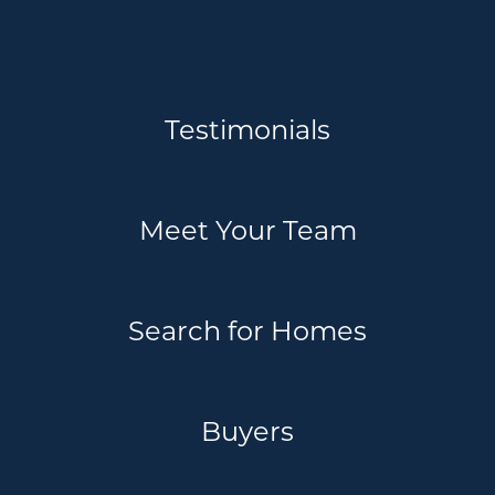
Testimonials
Meet Your Team
Search for Homes
Buyers