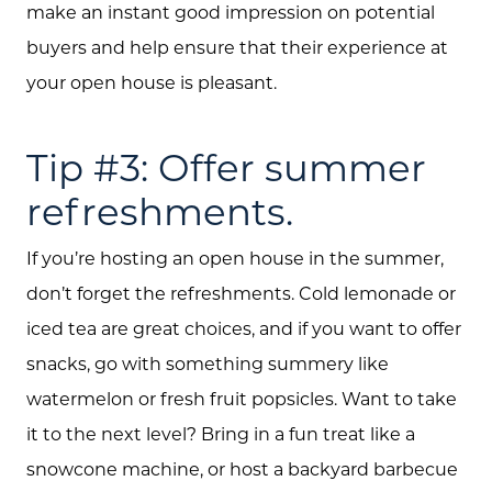
make an instant good impression on potential
buyers and help ensure that their experience at
your open house is pleasant.
Tip #3: Offer summer
refreshments.
About Us
Community Events
If you’re hosting an open house in the summer,
don’t forget the refreshments. Cold lemonade or
Testimonials
iced tea are great choices, and if you want to offer
Blog
snacks, go with something summery like
watermelon or fresh fruit popsicles. Want to take
Schedule A Call
it to the next level? Bring in a fun treat like a
Communities
snowcone machine, or host a backyard barbecue