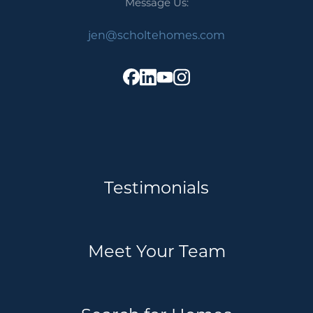
Message Us:
Message Us:
jen@scholtehomes.com
jen@scholtehomes.com
Testimonials
Meet Your Team