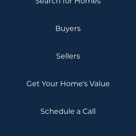
Search for Homes
Buyers
Sellers
Get Your Home's Value
Schedule a Call