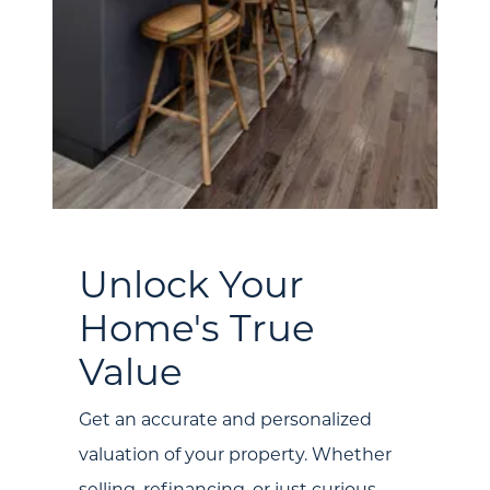
About Us
Unlock Your
Community Events
Home's True
Testimonials
Value
Blog
Get an accurate and personalized
Schedule A Call
valuation of your property. Whether
selling, refinancing, or just curious,