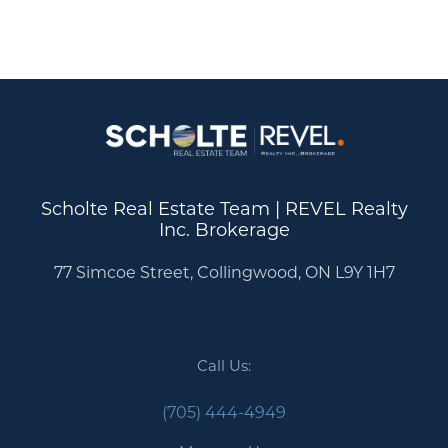
Scholte Real Estate Team | REVEL Realty
Inc. Brokerage
77 Simcoe Street, Collingwood, ON L9Y 1H7
Call Us:
Call Us:
(705) 444-4949
(705) 444-4949