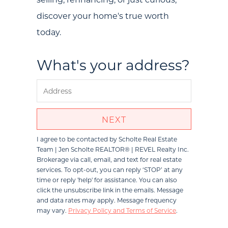
Communities
discover your home's true worth
Sellers
today.
Marketing Strategy
What's your address?
Buyers
Free Home Valuation
Search
NEXT
Join Our Team
I agree to be contacted by
Scholte Real Estate
Team | Jen Scholte REALTOR® | REVEL Realty Inc.
Search All Listings
Brokerage
via call, email, and text for real estate
services. To opt-out, you can reply ‘STOP’ at any
Feature Listings
time or reply 'help' for assistance. You can also
click the unsubscribe link in the emails. Message
Mortgage Calculator
and data rates may apply. Message frequency
may vary.
Privacy Policy and Terms of Service
.
Investment Properties