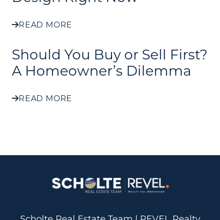
READ MORE
Should You Buy or Sell First?
A Homeowner’s Dilemma
READ MORE
Scholte Real Estate Team | REVEL Realty