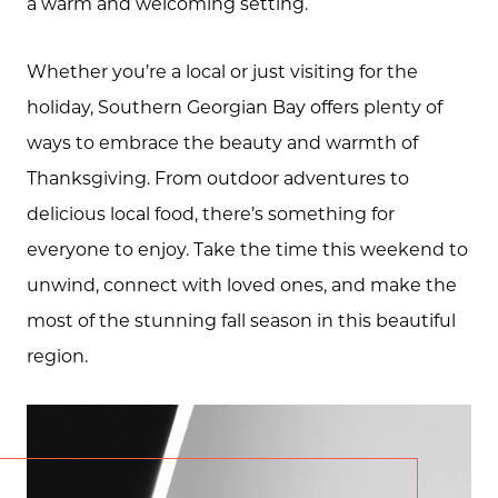
a warm and welcoming setting.
Whether you’re a local or just visiting for the
holiday, Southern Georgian Bay offers plenty of
ways to embrace the beauty and warmth of
Thanksgiving. From outdoor adventures to
delicious local food, there’s something for
everyone to enjoy. Take the time this weekend to
unwind, connect with loved ones, and make the
most of the stunning fall season in this beautiful
region.