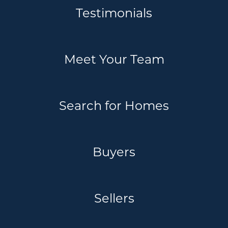
Testimonials
Meet Your Team
Search for Homes
Buyers
Sellers