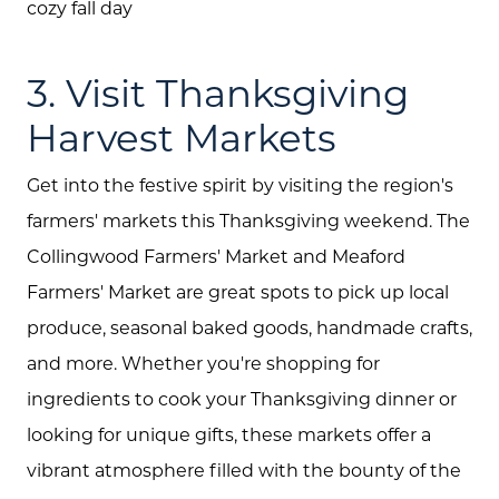
cozy fall day
Join Our Team
3. Visit Thanksgiving
Search All Listings
Harvest Markets
Feature Listings
Mortgage Calculator
Get into the festive spirit by visiting the region's
farmers' markets this Thanksgiving weekend. The
Investment Properties
Collingwood Farmers' Market and Meaford
Farmers' Market are great spots to pick up local
produce, seasonal baked goods, handmade crafts,
and more. Whether you're shopping for
ingredients to cook your Thanksgiving dinner or
looking for unique gifts, these markets offer a
vibrant atmosphere filled with the bounty of the