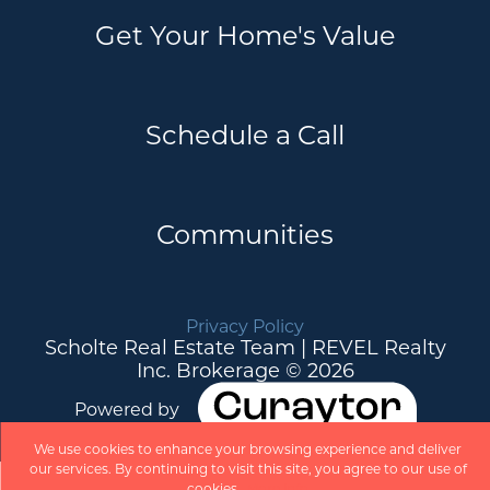
Get Your Home's Value
Schedule a Call
Communities
Privacy Policy
Scholte Real Estate Team | REVEL Realty
Inc. Brokerage © 2026
Powered by
We use cookies to enhance your browsing experience and deliver
our services. By continuing to visit this site, you agree to our use of
cookies.
More info