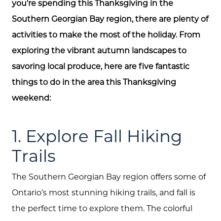
you're spending this Thanksgiving in the
Southern Georgian Bay region, there are plenty of
activities to make the most of the holiday. From
exploring the vibrant autumn landscapes to
savoring local produce, here are five fantastic
things to do in the area this Thanksgiving
weekend:
1. Explore Fall Hiking
Trails
The Southern Georgian Bay region offers some of
Ontario’s most stunning hiking trails, and fall is
the perfect time to explore them. The colorful