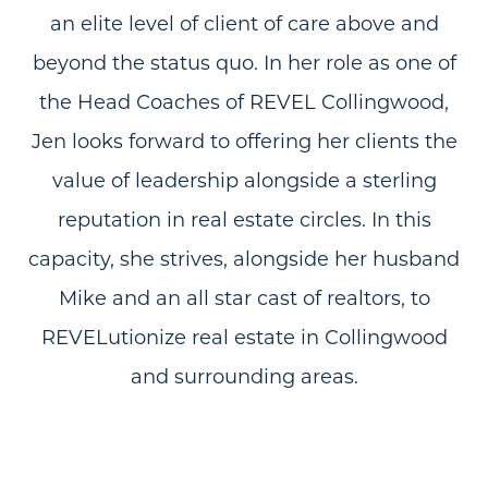
an elite level of client of care above and
beyond the status quo. In her role as one of
the Head Coaches of REVEL Collingwood,
Jen looks forward to offering her clients the
value of leadership alongside a sterling
reputation in real estate circles. In this
capacity, she strives, alongside her husband
Mike and an all star cast of realtors, to
REVELutionize real estate in Collingwood
and surrounding areas.