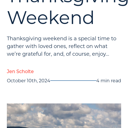
Weekend
Thanksgiving weekend is a special time to
gather with loved ones, reflect on what
we’re grateful for, and, of course, enjoy...
Jen Scholte
October 10th, 2024
4 min read