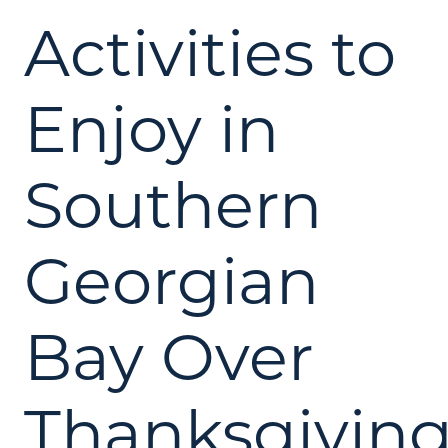
Activities to
Enjoy in
Southern
Georgian
Bay Over
Thanksgivin