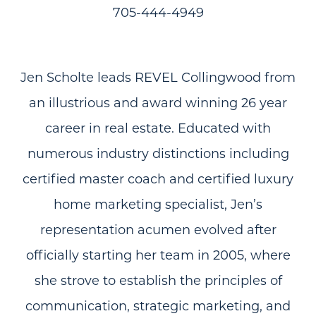
705-444-4949
Jen Scholte leads REVEL Collingwood from
an illustrious and award winning 26 year
career in real estate. Educated with
numerous industry distinctions including
certified master coach and certified luxury
home marketing specialist, Jen’s
representation acumen evolved after
officially starting her team in 2005, where
she strove to establish the principles of
communication, strategic marketing, and