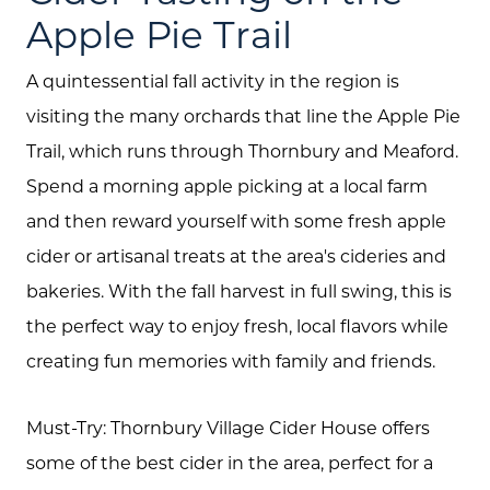
About Us
Apple Pie Trail
Community Events
A quintessential fall activity in the region is
Testimonials
visiting the many orchards that line the Apple Pie
Trail, which runs through Thornbury and Meaford.
Blog
Spend a morning apple picking at a local farm
Schedule A Call
and then reward yourself with some fresh apple
Communities
cider or artisanal treats at the area's cideries and
bakeries. With the fall harvest in full swing, this is
Sellers
the perfect way to enjoy fresh, local flavors while
Marketing Strategy
creating fun memories with family and friends.
Buyers
Must-Try: Thornbury Village Cider House offers
Free Home Valuation
some of the best cider in the area, perfect for a
Search