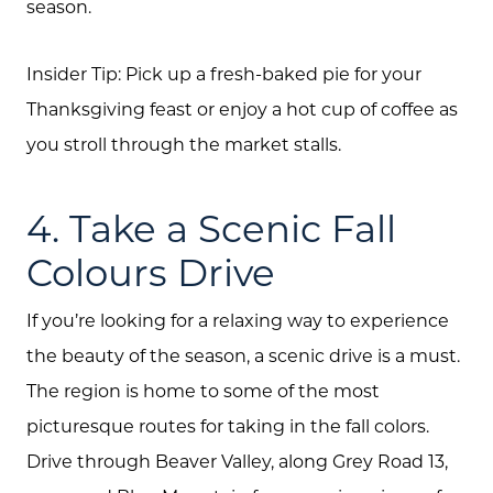
season.
Insider Tip: Pick up a fresh-baked pie for your
Thanksgiving feast or enjoy a hot cup of coffee as
you stroll through the market stalls.
4. Take a Scenic Fall
Colours Drive
If you’re looking for a relaxing way to experience
the beauty of the season, a scenic drive is a must.
The region is home to some of the most
picturesque routes for taking in the fall colors.
Drive through Beaver Valley, along Grey Road 13,