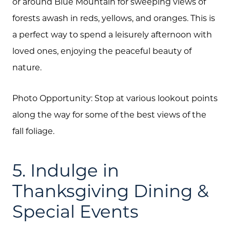
or around Blue Mountain for sweeping views of
forests awash in reds, yellows, and oranges. This is
a perfect way to spend a leisurely afternoon with
loved ones, enjoying the peaceful beauty of
nature.
Photo Opportunity: Stop at various lookout points
along the way for some of the best views of the
fall foliage.
5. Indulge in
Thanksgiving Dining &
Special Events