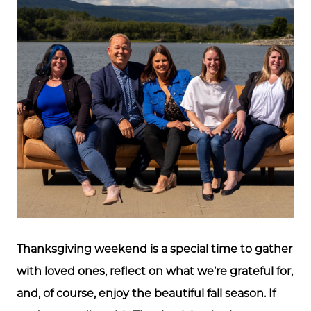
Thanksgiving weekend is a special time to gather
with loved ones, reflect on what we’re grateful for,
and, of course, enjoy the beautiful fall season. If