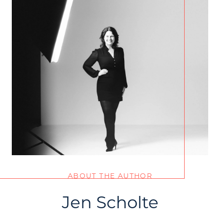
ABOUT THE AUTHOR
Jen Scholte