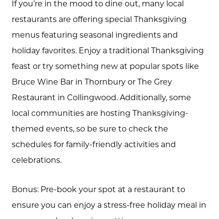
If you’re in the mood to dine out, many local
restaurants are offering special Thanksgiving
menus featuring seasonal ingredients and
holiday favorites. Enjoy a traditional Thanksgiving
feast or try something new at popular spots like
Bruce Wine Bar in Thornbury or The Grey
Restaurant in Collingwood. Additionally, some
local communities are hosting Thanksgiving-
themed events, so be sure to check the
Call Us:
schedules for family-friendly activities and
(705) 444-4949
celebrations.
Message Us:
jen@scholtehomes.com
Bonus: Pre-book your spot at a restaurant to
ensure you can enjoy a stress-free holiday meal in