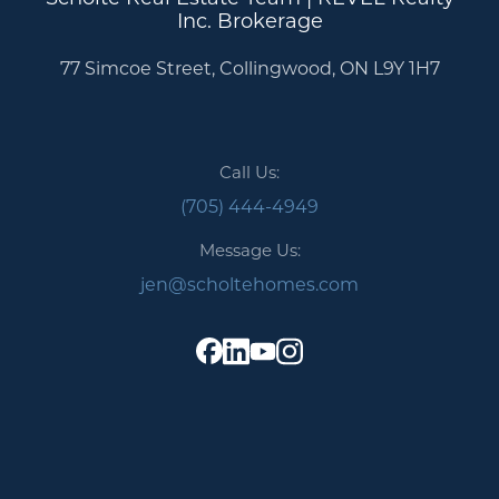
Inc. Brokerage
77 Simcoe Street, Collingwood, ON L9Y 1H7
Call Us:
(705) 444-4949
Message Us:
jen@scholtehomes.com