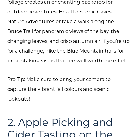
foliage creates an enchanting backdrop for
outdoor adventures. Head to Scenic Caves
Nature Adventures or take a walk along the
Bruce Trail for panoramic views of the bay, the
changing leaves, and crisp autumn air. If you’re up
for a challenge, hike the Blue Mountain trails for
breathtaking vistas that are well worth the effort.
Pro Tip: Make sure to bring your camera to
capture the vibrant fall colours and scenic
lookouts!
2. Apple Picking and
Cider Tasting on the