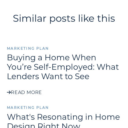
Similar posts like this
MARKETING PLAN
Buying a Home When
You’re Self-Employed: What
Lenders Want to See
READ MORE
MARKETING PLAN
What's Resonating in Home
Design Right Now