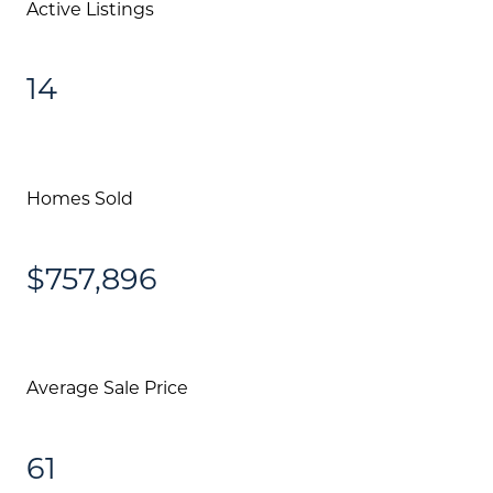
Active Listings
Community Events
Testimonials
14
Blog
Schedule A Call
Homes Sold
Communities
Sellers
$757,896
Marketing Strategy
Buyers
Average Sale Price
Free Home Valuation
Search
61