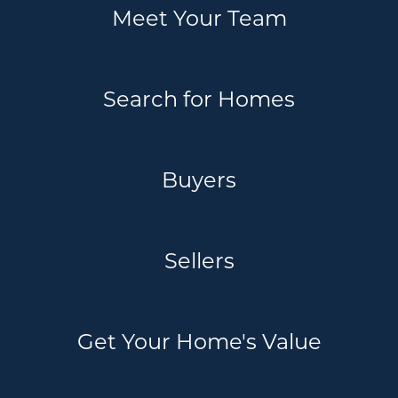
Meet Your Team
Search for Homes
Buyers
Sellers
Get Your Home's Value