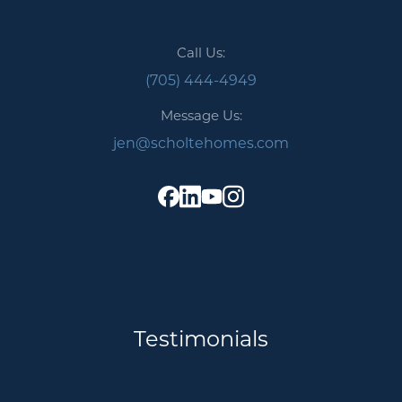
Call Us:
(705) 444-4949
Message Us:
jen@scholtehomes.com
Testimonials