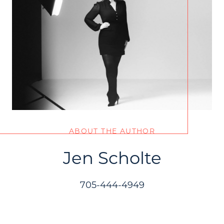
ABOUT THE AUTHOR
Jen Scholte
705-444-4949