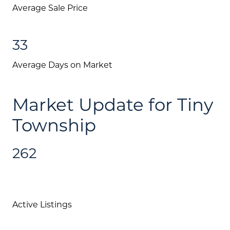
Average Sale Price
33
Average Days on Market
Market Update for Tiny
Township
262
Active Listings