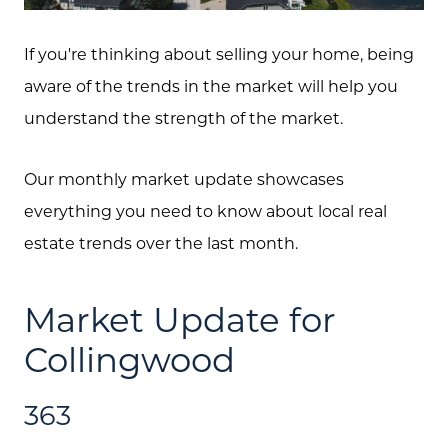
If you're thinking about selling your home, being
aware of the trends in the market will help you
understand the strength of the market.
Our monthly market update showcases
everything you need to know about local real
estate trends over the last month.
Market Update for
Collingwood
363