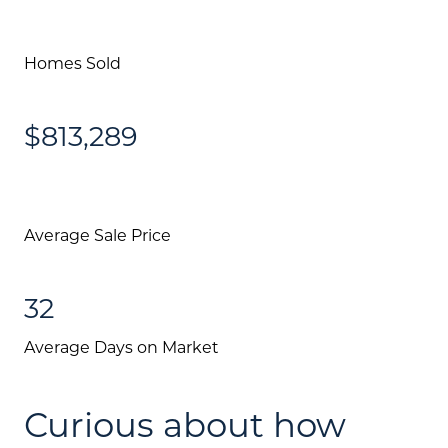
Homes Sold
$813,289
Average Sale Price
32
Average Days on Market
Curious about how