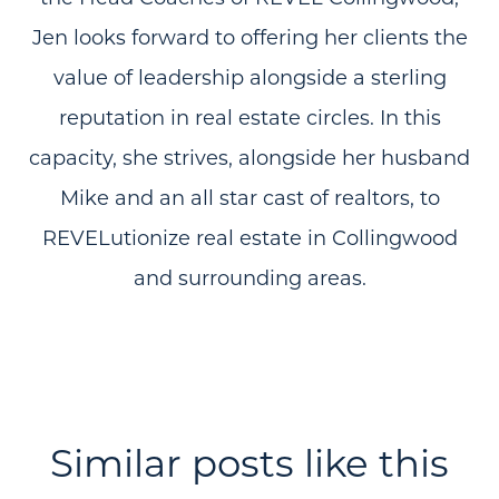
Jen looks forward to offering her clients the
value of leadership alongside a sterling
reputation in real estate circles. In this
capacity, she strives, alongside her husband
Mike and an all star cast of realtors, to
REVELutionize real estate in Collingwood
and surrounding areas.
Similar posts like this