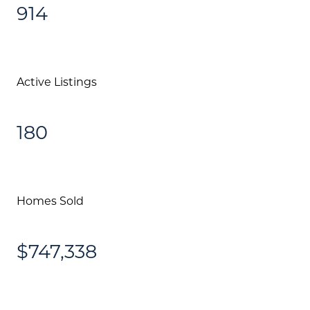
914
Active Listings
180
Homes Sold
$747,338