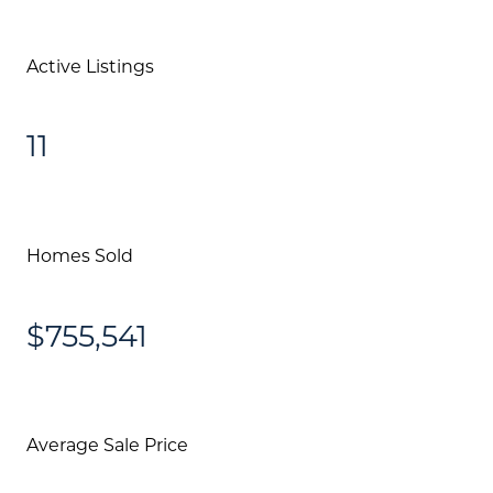
Active Listings
11
Homes Sold
$755,541
Average Sale Price