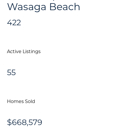
Wasaga Beach
422
Active Listings
55
Homes Sold
$668,579