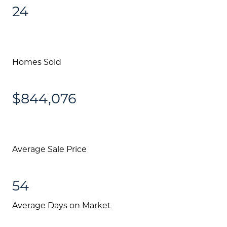
24
Homes Sold
$844,076
Average Sale Price
54
Average Days on Market