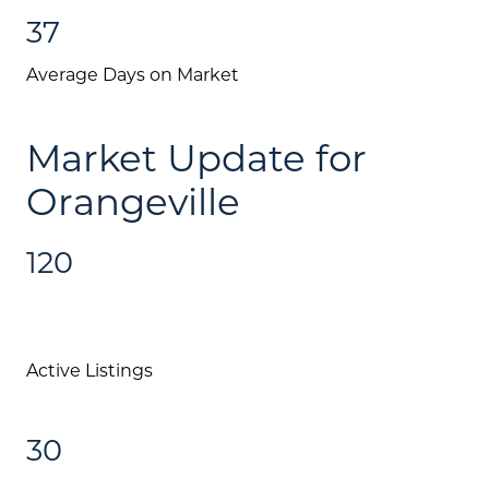
37
Average Days on Market
Market Update for
Orangeville
120
Active Listings
30