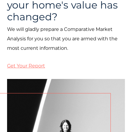
your home's value has
changed?
We will gladly prepare a Comparative Market
Analysis for you so that you are armed with the
most current information.
Get Your Report