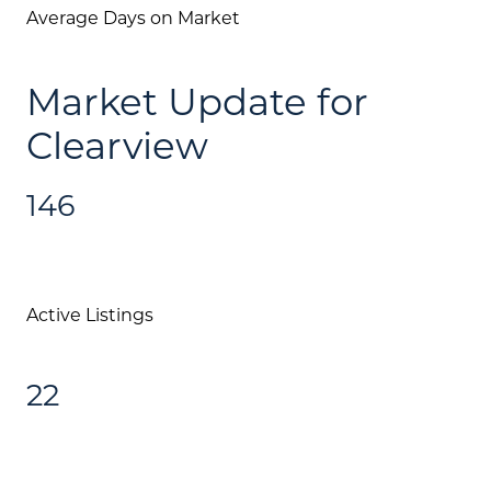
Join Our Team
Average Days on Market
Search All Listings
Market Update for
Feature Listings
Clearview
Mortgage Calculator
Investment Properties
146
Active Listings
22