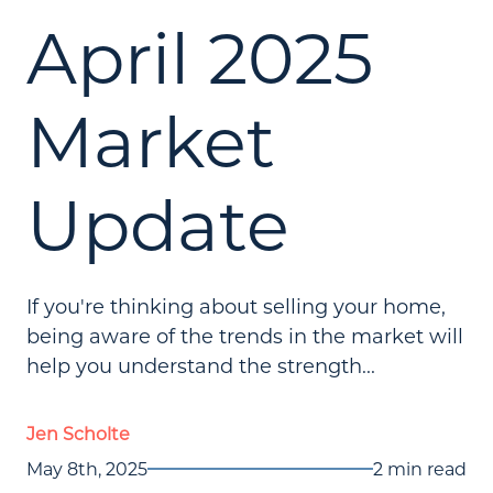
April 2025
Market
Update
If you're thinking about selling your home,
being aware of the trends in the market will
help you understand the strength...
Jen Scholte
May 8th, 2025
2 min read