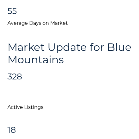
55
Average Days on Market
Market Update for Blue
Mountains
328
Active Listings
18