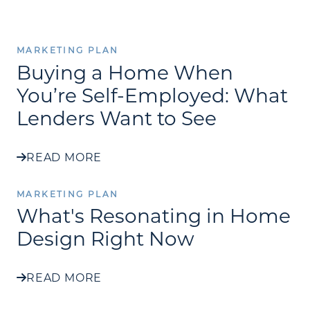
MARKETING PLAN
Buying a Home When
You’re Self-Employed: What
Lenders Want to See
READ MORE
MARKETING PLAN
What's Resonating in Home
Design Right Now
READ MORE