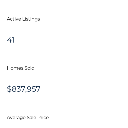
Active Listings
41
Homes Sold
$837,957
Average Sale Price