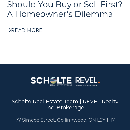
Should You Buy or Sell First?
A Homeowner’s Dilemma
READ MORE
Scholte Real Estate Team | REVEL Realty
Inc. Brokerage
77 Simcoe Street, Collingwood, ON L9Y 1H7