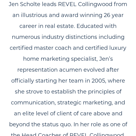
Jen Scholte leads REVEL Collingwood from
an illustrious and award winning 26 year
career in real estate. Educated with
numerous industry distinctions including
certified master coach and certified luxury
home marketing specialist, Jen’s
representation acumen evolved after
officially starting her team in 2005, where
she strove to establish the principles of
communication, strategic marketing, and
an elite level of client of care above and
beyond the status quo. In her role as one of
the Head Coaches of REVEL Collingwood,