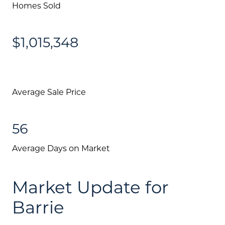
Homes Sold
$1,015,348
Average Sale Price
56
Average Days on Market
Market Update for
Barrie