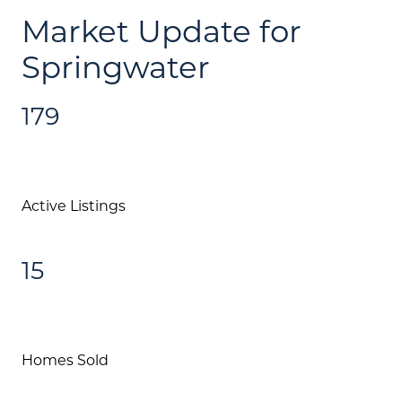
Call Us:
Market Update for
(705) 444-4949
Springwater
Message Us:
jen@scholtehomes.com
179
Active Listings
15
Homes Sold