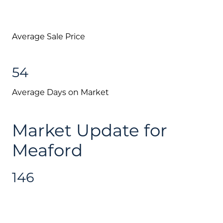
Average Sale Price
54
Average Days on Market
Market Update for
Meaford
146
About Us