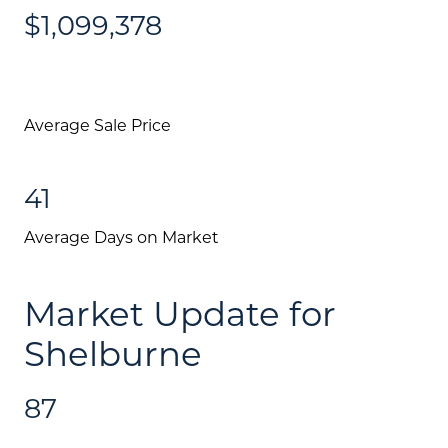
$1,099,378
Average Sale Price
41
Average Days on Market
Market Update for
Shelburne
87