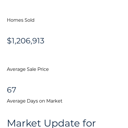
Homes Sold
$1,206,913
Average Sale Price
67
Average Days on Market
Market Update for