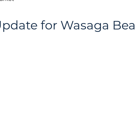
Update for Wasaga Be