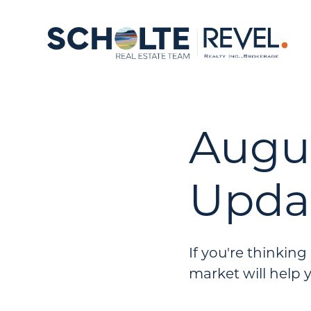
Augu
Upda
If you're thinkin
market will help 