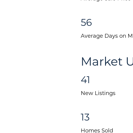
56
Average Days on M
Market U
41
New Listings
13
Homes Sold