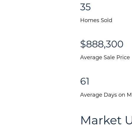
35
Homes Sold
$888,300
Average Sale Price
61
Average Days on M
Market U