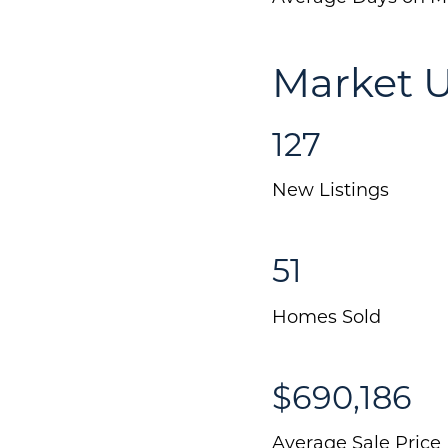
Market 
127
New Listings
51
Homes Sold
$690,186
Average Sale Price