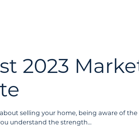
st 2023 Marke
te
g about selling your home, being aware of the
you understand the strength...