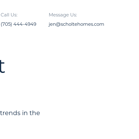
Call Us:
Message Us:
(705) 444-4949
jen@scholtehomes.com
t
 trends in the