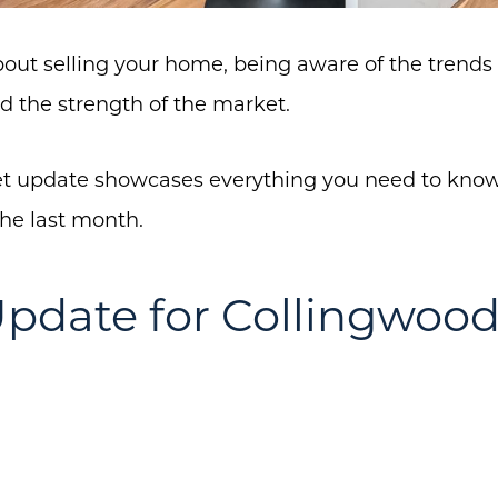
about selling your home, being aware of the trends 
d the strength of the market.
 update showcases everything you need to know 
the last month.
pdate for Collingwoo