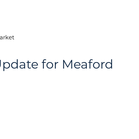
arket
pdate for Meaford
Call Us:
Message Us:
(705) 444-4949
jen@scholtehomes.co