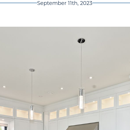
September 11th, 2023