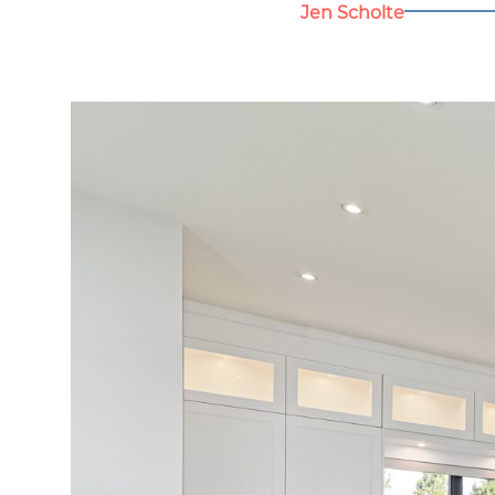
Jen Scholte