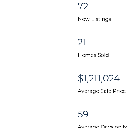
72
New Listings
21
Homes Sold
$1,211,024
Average Sale Price
59
Average Days on M