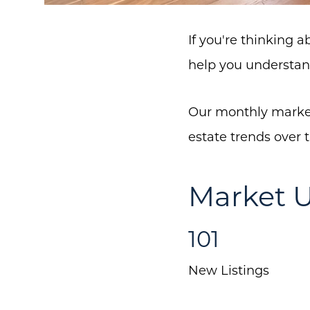
If you're thinking 
help you understan
Our monthly market
estate trends over 
Market U
101
New Listings