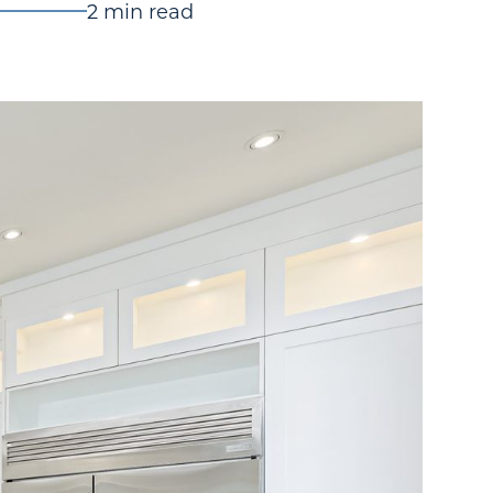
2 min read