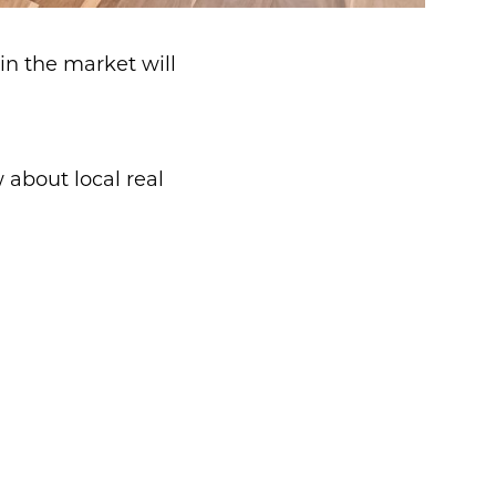
in the market will
about local real
d