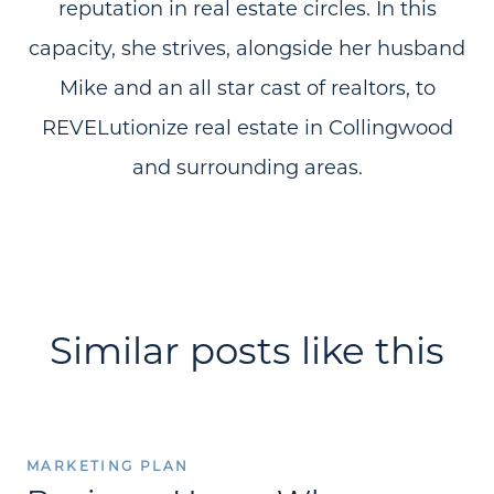
reputation in real estate circles. In this
capacity, she strives, alongside her husband
Mike and an all star cast of realtors, to
REVELutionize real estate in Collingwood
and surrounding areas.
Similar posts like this
MARKETING PLAN