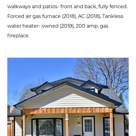
Communities
walkways and patios- front and back, fully fenced.
Sellers
Forced air gas furnace (2018), AC (2018), Tankless
water heater- owned (2018), 200 amp, gas
Marketing Strategy
fireplace.
Buyers
Free Home Valuation
Search
Join Our Team
Search All Listings
Feature Listings
Mortgage Calculator
Investment Properties