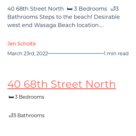
40 68th Street North 🛏️ 3️ Bedrooms 🛁3
Bathrooms Steps to the beach! Desirable
west end Wasaga Beach location....
Jen Scholte
March 23rd, 2022
1 min read
40 68th Street North
🛏️ 3️ Bedrooms
🛁3 Bathrooms