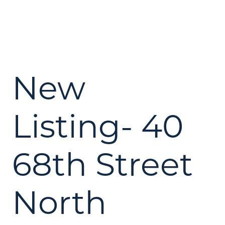
New
Listing- 40
68th Street
North