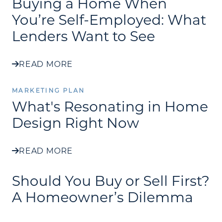
Buying a Home When
You’re Self-Employed: What
Lenders Want to See
READ MORE
MARKETING PLAN
What's Resonating in Home
Design Right Now
READ MORE
Should You Buy or Sell First?
A Homeowner’s Dilemma