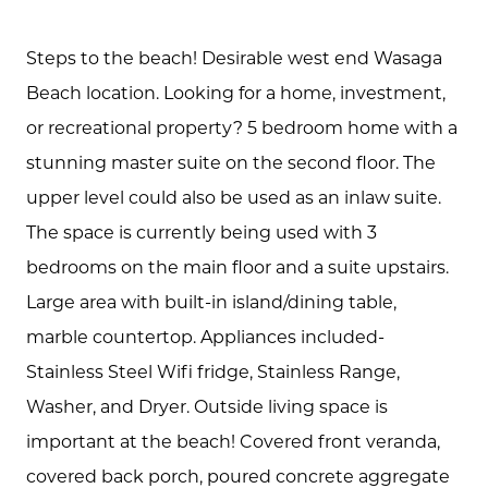
Steps to the beach! Desirable west end Wasaga
Beach location. Looking for a home, investment,
or recreational property? 5 bedroom home with a
stunning master suite on the second floor. The
upper level could also be used as an inlaw suite.
The space is currently being used with 3
About Us
bedrooms on the main floor and a suite upstairs.
Community Events
Large area with built-in island/dining table,
marble countertop. Appliances included-
Testimonials
Stainless Steel Wifi fridge, Stainless Range,
Blog
Washer, and Dryer. Outside living space is
important at the beach! Covered front veranda,
Schedule A Call
covered back porch, poured concrete aggregate