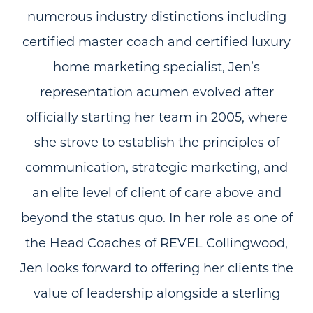
numerous industry distinctions including
certified master coach and certified luxury
home marketing specialist, Jen’s
representation acumen evolved after
officially starting her team in 2005, where
she strove to establish the principles of
communication, strategic marketing, and
an elite level of client of care above and
beyond the status quo. In her role as one of
the Head Coaches of REVEL Collingwood,
Jen looks forward to offering her clients the
value of leadership alongside a sterling