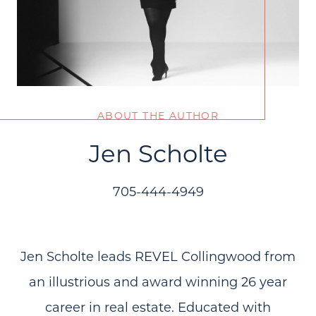
ABOUT THE AUTHOR
Call Us:
(705) 444-4949
Jen Scholte
Message Us:
jen@scholtehomes.com
705-444-4949
Jen Scholte leads REVEL Collingwood from
an illustrious and award winning 26 year
career in real estate. Educated with