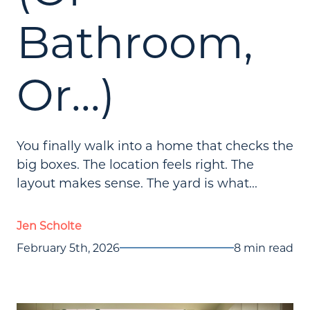
Bathroom,
Or...)
You finally walk into a home that checks the
big boxes. The location feels right. The
layout makes sense. The yard is what...
Jen Scholte
February 5th, 2026
8 min read