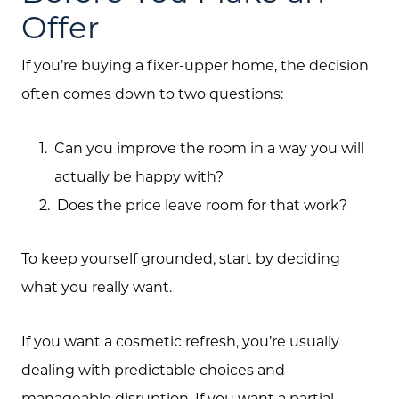
Offer
If you’re buying a fixer-upper home, the decision
often comes down to two questions:
Can you improve the room in a way you will
actually be happy with?
Does the price leave room for that work?
To keep yourself grounded, start by deciding
what you really want.
If you want a cosmetic refresh, you’re usually
dealing with predictable choices and
manageable disruption. If you want a partial