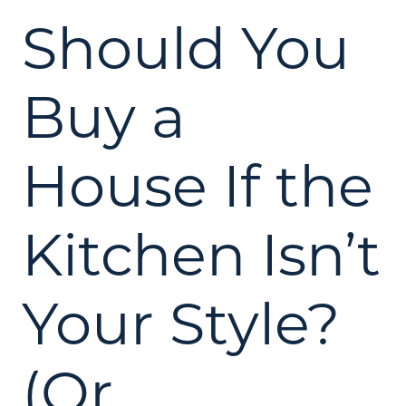
Should You
Buy a
House If the
Kitchen Isn’t
Your Style?
(Or