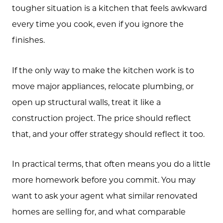
tougher situation is a kitchen that feels awkward
every time you cook, even if you ignore the
finishes.
If the only way to make the kitchen work is to
move major appliances, relocate plumbing, or
open up structural walls, treat it like a
construction project. The price should reflect
that, and your offer strategy should reflect it too.
In practical terms, that often means you do a little
more homework before you commit. You may
want to ask your agent what similar renovated
homes are selling for, and what comparable