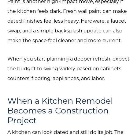
Search
Paint is another high-impact move, especially if
the kitchen feels dark. Fresh wall paint can make
Join Our Team
dated finishes feel less heavy. Hardware, a faucet
Search All Listings
swap, and a simple backsplash update can also
Feature Listings
make the space feel cleaner and more current.
Mortgage Calculator
When you start planning a deeper refresh, expect
Investment Properties
the budget to swing widely based on cabinets,
counters, flooring, appliances, and labor.
When a Kitchen Remodel
Becomes a Construction
Project
A kitchen can look dated and still do its job. The