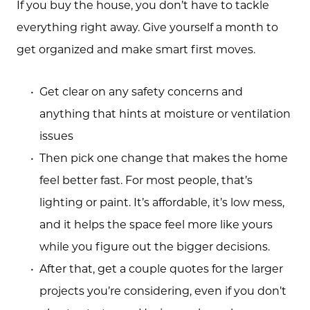
If you buy the house, you don’t have to tackle
everything right away. Give yourself a month to
get organized and make smart first moves.
Get clear on any safety concerns and
anything that hints at moisture or ventilation
issues
Then pick one change that makes the home
feel better fast. For most people, that’s
lighting or paint. It’s affordable, it’s low mess,
and it helps the space feel more like yours
while you figure out the bigger decisions.
After that, get a couple quotes for the larger
projects you’re considering, even if you don’t