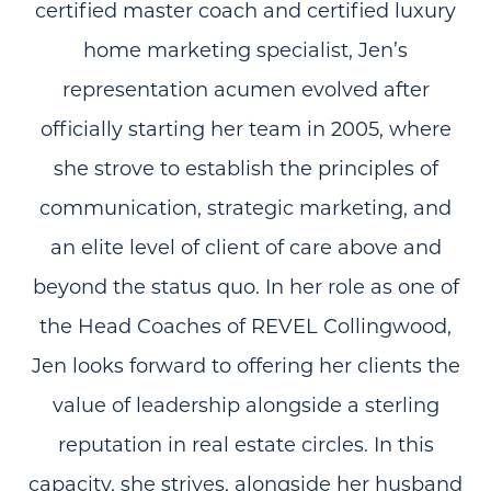
certified master coach and certified luxury
home marketing specialist, Jen’s
representation acumen evolved after
officially starting her team in 2005, where
she strove to establish the principles of
communication, strategic marketing, and
an elite level of client of care above and
beyond the status quo. In her role as one of
the Head Coaches of REVEL Collingwood,
Jen looks forward to offering her clients the
value of leadership alongside a sterling
reputation in real estate circles. In this
capacity, she strives, alongside her husband