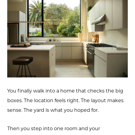
You finally walk into a home that checks the big
boxes. The location feels right. The layout makes
sense. The yard is what you hoped for.
Then you step into one room and your