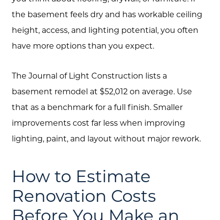
the basement feels dry and has workable ceiling
height, access, and lighting potential, you often
have more options than you expect.
The Journal of Light Construction lists a
basement remodel at $52,012 on average. Use
that as a benchmark for a full finish. Smaller
improvements cost far less when improving
lighting, paint, and layout without major rework.
How to Estimate
Renovation Costs
Before You Make an