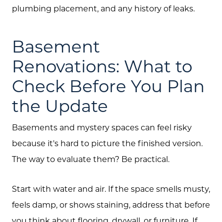
plumbing placement, and any history of leaks.
Basement
Renovations: What to
Check Before You Plan
the Update
Basements and mystery spaces can feel risky
because it's hard to picture the finished version.
Call Us:
The way to evaluate them? Be practical.
(705) 444-4949
Message Us:
Start with water and air. If the space smells musty,
jen@scholtehomes.com
feels damp, or shows staining, address that before
you think about flooring, drywall, or furniture. If