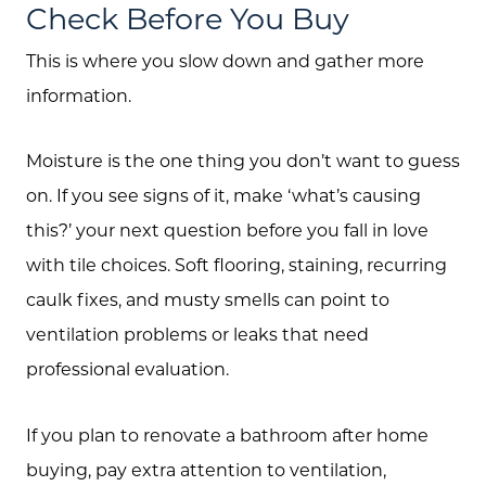
Check Before You Buy
This is where you slow down and gather more
information.
Moisture is the one thing you don’t want to guess
on. If you see signs of it, make ‘what’s causing
this?’ your next question before you fall in love
with tile choices. Soft flooring, staining, recurring
caulk fixes, and musty smells can point to
ventilation problems or leaks that need
professional evaluation.
If you plan to renovate a bathroom after home
buying, pay extra attention to ventilation,