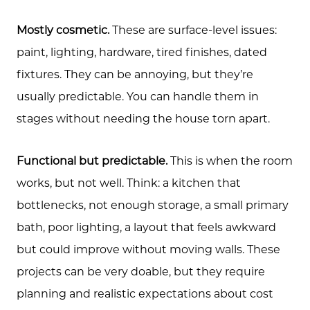
Mostly cosmetic.
These are surface-level issues:
paint, lighting, hardware, tired finishes, dated
fixtures. They can be annoying, but they’re
usually predictable. You can handle them in
stages without needing the house torn apart.
Functional but predictable.
This is when the room
works, but not well. Think: a kitchen that
bottlenecks, not enough storage, a small primary
bath, poor lighting, a layout that feels awkward
but could improve without moving walls. These
projects can be very doable, but they require
planning and realistic expectations about cost