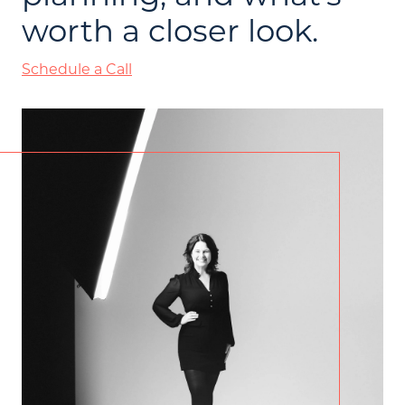
worth a closer look.
Schedule a Call