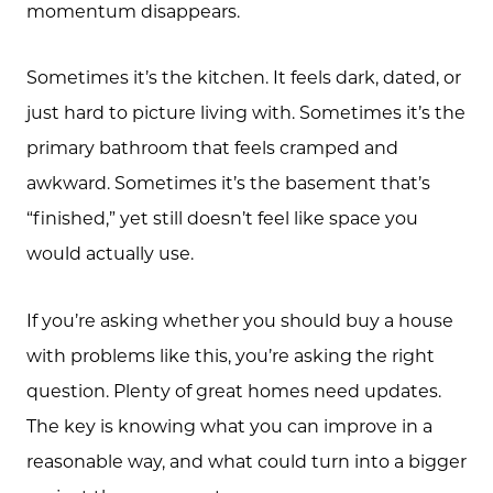
momentum disappears.
Sometimes it’s the kitchen. It feels dark, dated, or
just hard to picture living with. Sometimes it’s the
primary bathroom that feels cramped and
awkward. Sometimes it’s the basement that’s
“finished,” yet still doesn’t feel like space you
would actually use.
If you’re asking whether you should buy a house
with problems like this, you’re asking the right
question. Plenty of great homes need updates.
The key is knowing what you can improve in a
reasonable way, and what could turn into a bigger