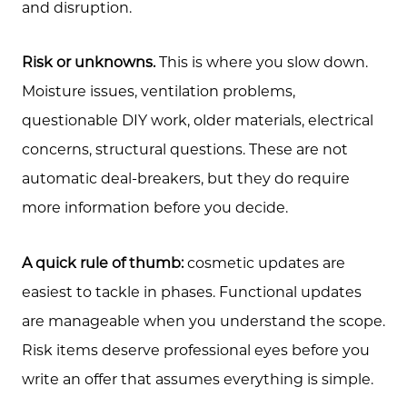
and disruption.
Risk or unknowns.
This is where you slow down.
Moisture issues, ventilation problems,
questionable DIY work, older materials, electrical
concerns, structural questions. These are not
automatic deal-breakers, but they do require
more information before you decide.
A quick rule of thumb:
cosmetic updates are
easiest to tackle in phases. Functional updates
are manageable when you understand the scope.
Risk items deserve professional eyes before you
write an offer that assumes everything is simple.