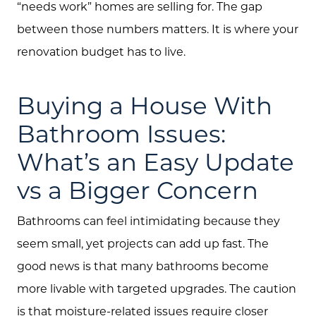
“needs work” homes are selling for. The gap
between those numbers matters. It is where your
renovation budget has to live.
Buying a House With
Bathroom Issues:
What’s an Easy Update
vs a Bigger Concern
Bathrooms can feel intimidating because they
seem small, yet projects can add up fast. The
good news is that many bathrooms become
more livable with targeted upgrades. The caution
is that moisture-related issues require closer