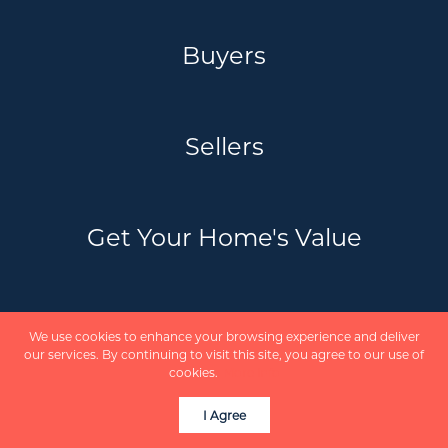
Buyers
Sellers
Get Your Home's Value
Schedule a Call
We use cookies to enhance your browsing experience and deliver
our services. By continuing to visit this site, you agree to our use of
cookies.
More info
Communities
I Agree