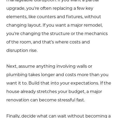
upgrade, you’re often replacing a few key
elements, like counters and fixtures, without
changing layout. If you want a major remodel,
you’re changing the structure or the mechanics
of the room, and that’s where costs and
disruption rise.
Next, assume anything involving walls or
plumbing takes longer and costs more than you
want it to. Build that into your expectations. If the
house already stretches your budget, a major
renovation can become stressful fast.
Finally, decide what can wait without becoming a