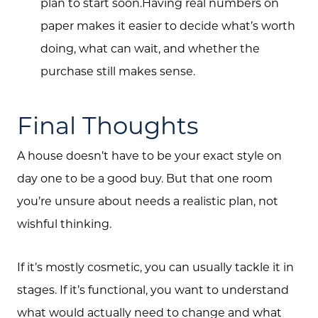
plan to start soon.Having real numbers on
paper makes it easier to decide what’s worth
doing, what can wait, and whether the
purchase still makes sense.
Final Thoughts
A house doesn’t have to be your exact style on
day one to be a good buy. But that one room
you’re unsure about needs a realistic plan, not
wishful thinking.
If it’s mostly cosmetic, you can usually tackle it in
stages. If it’s functional, you want to understand
what would actually need to change and what