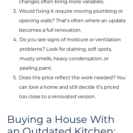
changes often bring more variables.
Would fixing it require moving plumbing or
opening walls? That's often where an update
becomes a full renovation.
Do you see signs of moisture or ventilation
problems? Look for staining, soft spots,
musty smells, heavy condensation, or
peeling paint.
Does the price reflect the work needed? You
can love a home and still decide it's priced
too close to a renovated version.
Buying a House With
an Outdated Kitchen: