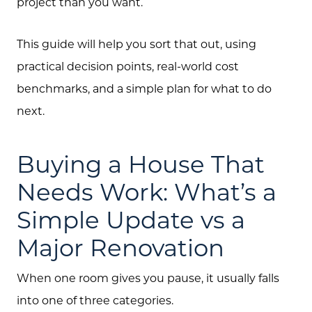
project than you want.
This guide will help you sort that out, using
practical decision points, real-world cost
benchmarks, and a simple plan for what to do
next.
Buying a House That
Needs Work: What’s a
Simple Update vs a
Major Renovation
When one room gives you pause, it usually falls
into one of three categories.