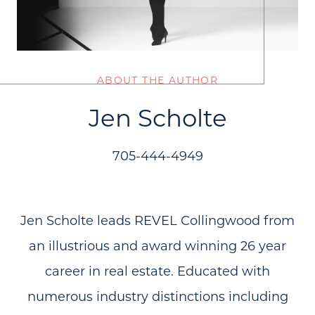
ABOUT THE AUTHOR
Jen Scholte
705-444-4949
Jen Scholte leads REVEL Collingwood from
an illustrious and award winning 26 year
career in real estate. Educated with
numerous industry distinctions including