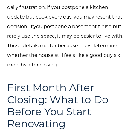
daily frustration. If you postpone a kitchen
update but cook every day, you may resent that
decision. If you postpone a basement finish but
rarely use the space, it may be easier to live with.
Those details matter because they determine
whether the house still feels like a good buy six
months after closing.
First Month After
Closing: What to Do
Before You Start
Renovating