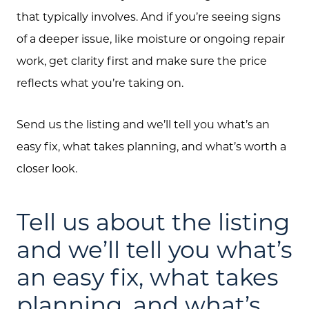
that typically involves. And if you’re seeing signs
of a deeper issue, like moisture or ongoing repair
work, get clarity first and make sure the price
reflects what you’re taking on.
Send us the listing and we’ll tell you what’s an
easy fix, what takes planning, and what’s worth a
closer look.
Tell us about the listing
and we’ll tell you what’s
an easy fix, what takes
planning, and what’s