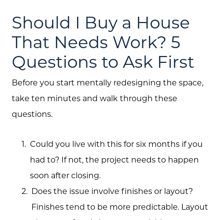
Should I Buy a House
That Needs Work? 5
Questions to Ask First
Before you start mentally redesigning the space,
take ten minutes and walk through these
questions.
Could you live with this for six months if you
had to? If not, the project needs to happen
soon after closing.
Does the issue involve finishes or layout?
Finishes tend to be more predictable. Layout