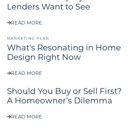
Lenders Want to See
READ MORE
MARKETING PLAN
What's Resonating in Home
Design Right Now
READ MORE
Should You Buy or Sell First?
A Homeowner’s Dilemma
READ MORE