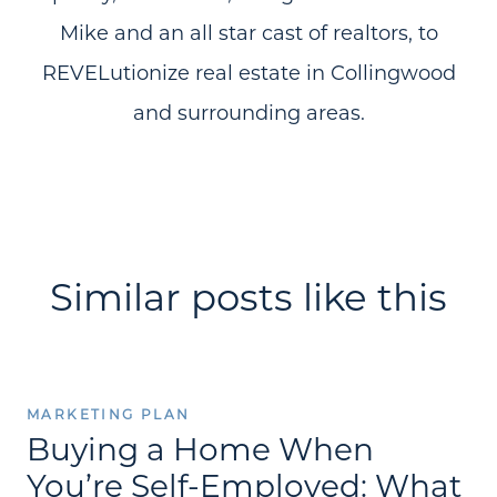
Mike and an all star cast of realtors, to
REVELutionize real estate in Collingwood
and surrounding areas.
Similar posts like this
MARKETING PLAN
Buying a Home When
You’re Self-Employed: What