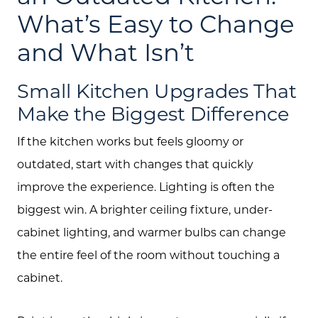
About Us
What’s Easy to Change
and What Isn’t
Community Events
Testimonials
Small Kitchen Upgrades That
Blog
Make the Biggest Difference
Schedule A Call
If the kitchen works but feels gloomy or
outdated, start with changes that quickly
Communities
improve the experience. Lighting is often the
Sellers
biggest win. A brighter ceiling fixture, under-
Marketing Strategy
cabinet lighting, and warmer bulbs can change
the entire feel of the room without touching a
Buyers
cabinet.
Free Home Valuation