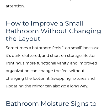
attention.
How to Improve a Small
Bathroom Without Changing
the Layout
Sometimes a bathroom feels “too small” because
it’s dark, cluttered, and short on storage. Better
lighting, a more functional vanity, and improved
organization can change the feel without
changing the footprint. Swapping fixtures and
updating the mirror can also go a long way.
Bathroom Moisture Signs to