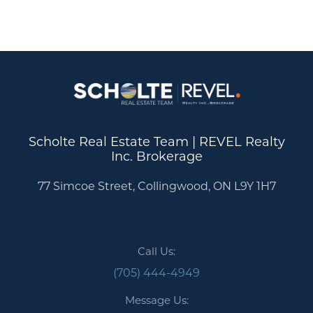
Scholte Real Estate Team | REVEL Realty
Inc. Brokerage
77 Simcoe Street, Collingwood, ON L9Y 1H7
Call Us:
(705) 444-4949
Message Us: