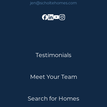
jen@scholtehomes.com
Testimonials
Meet Your Team
Search for Homes