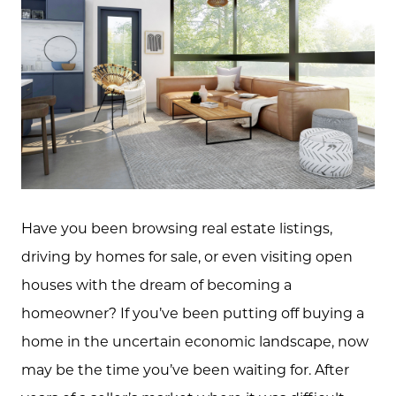
Have you been browsing real estate listings,
driving by homes for sale, or even visiting open
houses with the dream of becoming a
homeowner? If you’ve been putting off buying a
home in the uncertain economic landscape, now
may be the time you’ve been waiting for. After