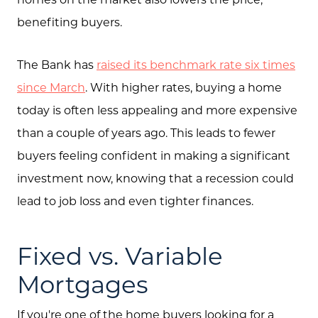
Search
benefiting buyers.
Join Our Team
The Bank has
raised its benchmark rate six times
Search All Listings
since March
. With higher rates, buying a home
Feature Listings
today is often less appealing and more expensive
Mortgage Calculator
than a couple of years ago. This leads to fewer
buyers feeling confident in making a significant
Investment Properties
investment now, knowing that a recession could
lead to job loss and even tighter finances.
Fixed vs. Variable
Mortgages
If you're one of the home buyers looking for a