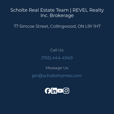
Scholte Real Estate Team | REVEL Realty
Inc. Brokerage
77 Simcoe Street, Collingwood, ON L9Y 1H7
Call Us:
(705) 444-4949
Message Us:
jen@scholtehomes.com