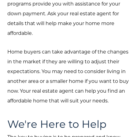
programs provide you with assistance for your
down payment. Ask your real estate agent for
details that will help make your home more
affordable.
Home buyers can take advantage of the changes
in the market if they are willing to adjust their
expectations. You may need to consider living in
another area or a smaller home if you want to buy
now. Your real estate agent can help you find an
affordable home that will suit your needs.
We're Here to Help
The key to buying is to be prepared and know