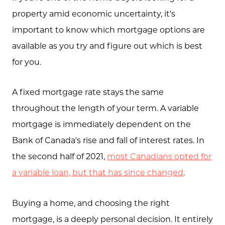
property amid economic uncertainty, it's
important to know which mortgage options are
available as you try and figure out which is best
for you.
A fixed mortgage rate stays the same
throughout the length of your term. A variable
mortgage is immediately dependent on the
Bank of Canada's rise and fall of interest rates. In
the second half of 2021,
most Canadians opted for
a variable loan, but that has since changed
.
Buying a home, and choosing the right
mortgage, is a deeply personal decision. It entirely