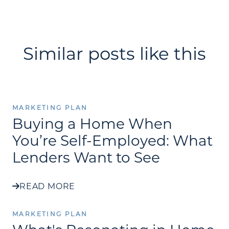
Similar posts like this
MARKETING PLAN
Buying a Home When
You’re Self-Employed: What
Lenders Want to See
READ MORE
MARKETING PLAN