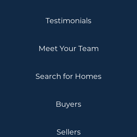
Testimonials
Meet Your Team
Search for Homes
Buyers
Sellers