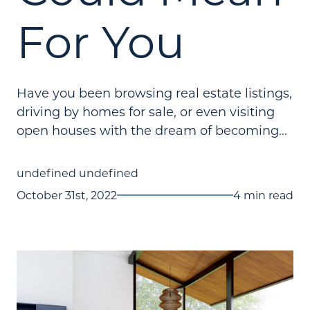
For You
Have you been browsing real estate listings,
driving by homes for sale, or even visiting
open houses with the dream of becoming...
undefined undefined
October 31st, 2022
4 min read