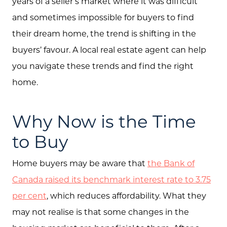
years of a seller’s market where it was difficult
and sometimes impossible for buyers to find
their dream home, the trend is shifting in the
buyers’ favour. A local real estate agent can help
you navigate these trends and find the right
home.
Why Now is the Time
to Buy
Home buyers may be aware that
the Bank of
Canada raised its benchmark interest rate to 3.75
per cent
, which reduces affordability. What they
may not realise is that some changes in the