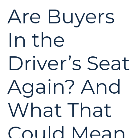
Are Buyers
In the
Driver’s Seat
Again? And
What That
Could Mean