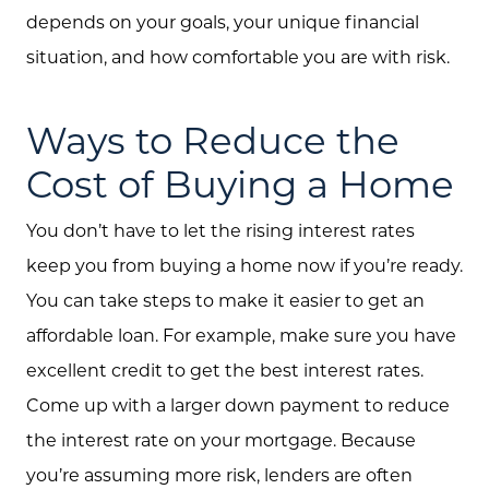
depends on your goals, your unique financial
situation, and how comfortable you are with risk.
Ways to Reduce the
Cost of Buying a Home
You don’t have to let the rising interest rates
keep you from buying a home now if you’re ready.
You can take steps to make it easier to get an
affordable loan. For example, make sure you have
excellent credit to get the best interest rates.
Come up with a larger down payment to reduce
the interest rate on your mortgage. Because
you’re assuming more risk, lenders are often