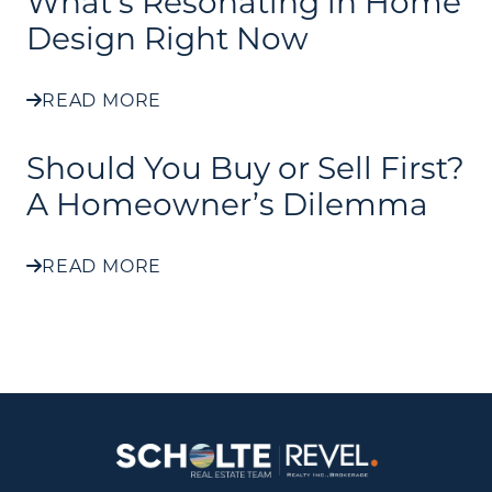
What's Resonating in Home
Design Right Now
READ MORE
Should You Buy or Sell First?
A Homeowner’s Dilemma
READ MORE