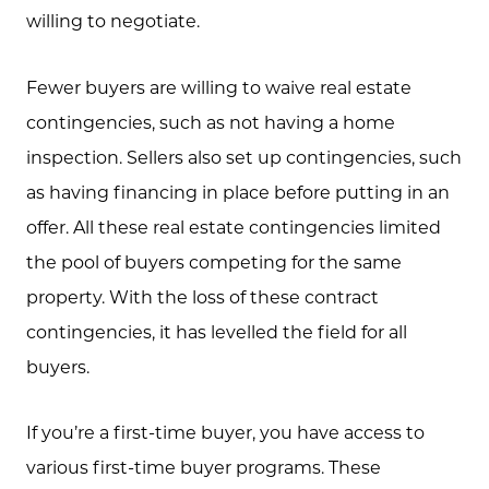
willing to negotiate.
Call Us:
Fewer buyers are willing to waive real estate
(705) 444-4949
contingencies, such as not having a home
Message Us:
inspection. Sellers also set up contingencies, such
jen@scholtehomes.com
as having financing in place before putting in an
offer. All these real estate contingencies limited
the pool of buyers competing for the same
property. With the loss of these contract
contingencies, it has levelled the field for all
buyers.
If you’re a first-time buyer, you have access to
various first-time buyer programs. These