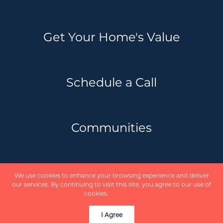
Get Your Home's Value
Schedule a Call
Communities
Privacy Policy
We use cookies to enhance your browsing experience and deliver
Scholte Real Estate Team | REVEL Realty
our services. By continuing to visit this site, you agree to our use of
Inc. Brokerage © 2026
cookies.
More info
Powered by
I Agree