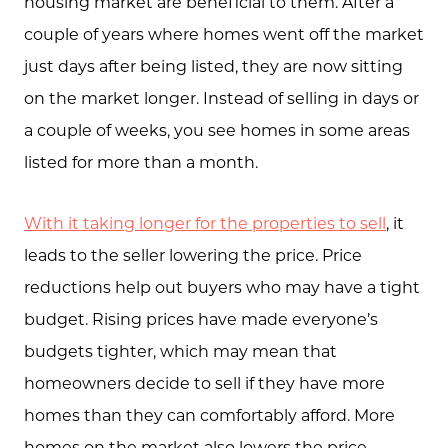
housing market are beneficial to them. After a
About Us
couple of years where homes went off the market
just days after being listed, they are now sitting
Community Events
on the market longer. Instead of selling in days or
Testimonials
a couple of weeks, you see homes in some areas
Blog
listed for more than a month.
Schedule A Call
With it taking longer for the properties to sell
, it
Communities
leads to the seller lowering the price. Price
Sellers
reductions help out buyers who may have a tight
budget. Rising prices have made everyone’s
Marketing Strategy
budgets tighter, which may mean that
Buyers
homeowners decide to sell if they have more
Free Home Valuation
homes than they can comfortably afford. More
homes on the market also lowers the price,