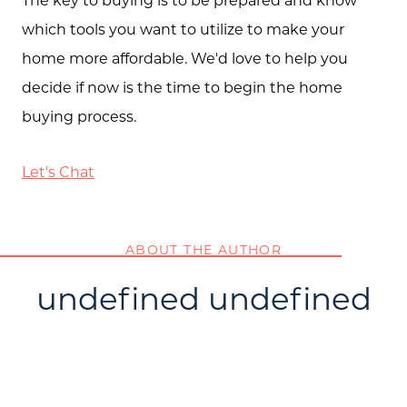
which tools you want to utilize to make your
home more affordable. We'd love to help you
decide if now is the time to begin the home
buying process.
Let's Chat
ABOUT THE AUTHOR
undefined undefined