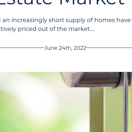
d an increasingly short supply of homes hav
tively priced out of the market....
June 24th, 2022