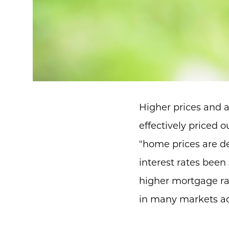
Higher prices and 
effectively priced o
"home prices are d
interest rates been 
higher mortgage rat
in many markets ac