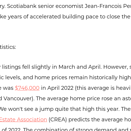
Buyers
ry. Scotiabank senior economist Jean-Francois Per
Free Home Valuation
take years of accelerated building pace to close the
Search
Join Our Team
tistics:
Search All Listings
Feature Listings
istings fell slightly in March and April. However, s
Mortgage Calculator
levels, and home prices remain historically high
Investment Properties
e was
$746,000
in April 2022 (this average is heav
nd Vancouver). The average home price rose an a
We won't see a jump quite that high this year. Th
Estate Association
(CREA) predicts the average hom
d of 2022. The combination of strong demand and 