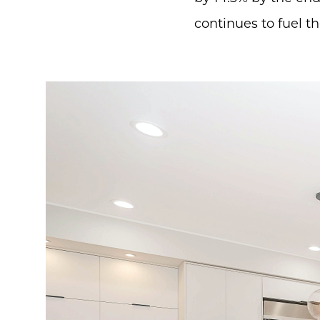
continues to fuel t