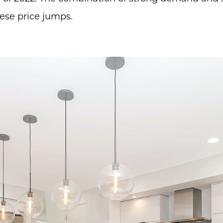
hese price jumps.