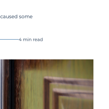
e caused some
4 min read