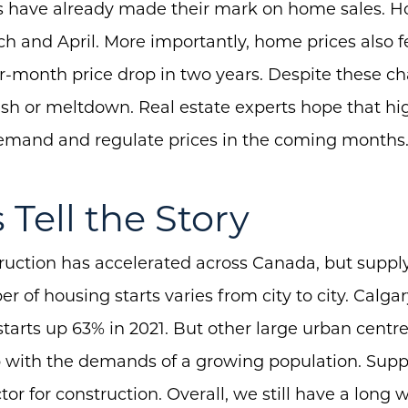
tes have already made their mark on home sales. 
 and April. More importantly, home prices also f
r-month price drop in two years. Despite these ch
About Us
ash or meltdown. Real estate experts hope that hig
Community Events
demand and regulate prices in the coming months
Testimonials
s Tell the Story
Blog
Schedule A Call
uction has accelerated across Canada, but supply
Communities
of housing starts varies from city to city. Calgary
Sellers
tarts up 63% in 2021. But other large urban centres
p with the demands of a growing population. Suppl
Marketing Strategy
tor for construction. Overall, we still have a long