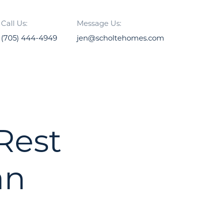
Call Us:
Message Us:
(705) 444-4949
jen@scholtehomes.com
 Rest
an