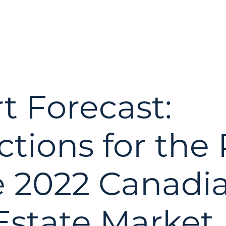
t Forecast:
ctions for the
e 2022 Canadi
Estate Market