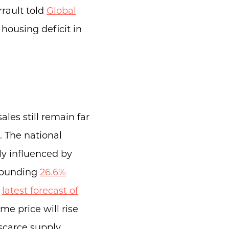
rault told
Global
 housing deficit in
ales still remain far
. The national
ily influenced by
stounding
26.6%
e
latest forecast of
e price will rise
scarce supply