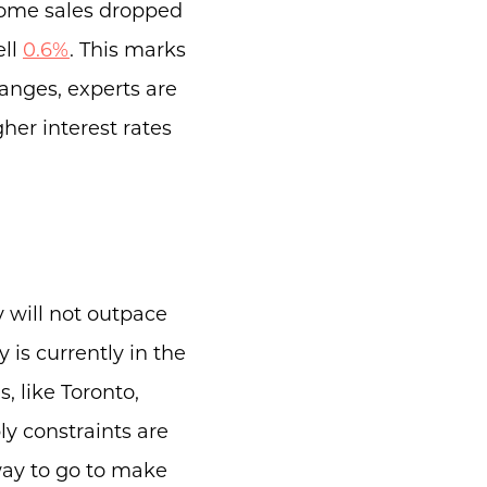
Home sales dropped
ell
0.6%
. This marks
anges, experts are
her interest rates
.
 will not outpace
 is currently in the
, like Toronto,
y constraints are
 way to go to make