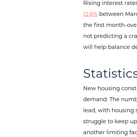
Rising interest ra
12.6%
between March
the first month-ove
not predicting a cr
will help balance 
Statistic
New housing constr
demand. The number 
lead, with housing s
struggle to keep u
another limiting fac