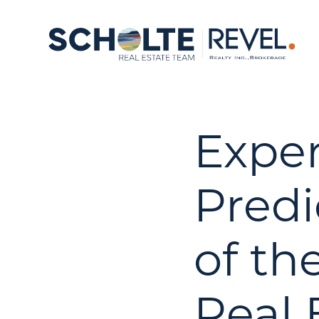
Exper
Predi
of th
Real 