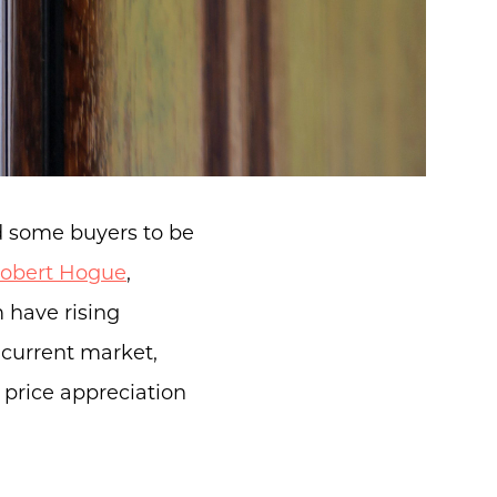
d some buyers to be
obert Hogue
,
 have rising
e current market,
 price appreciation