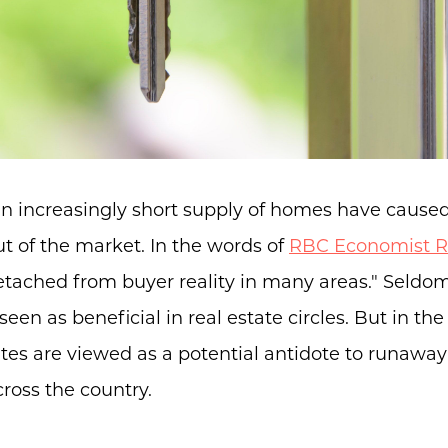
an increasingly short supply of homes have cause
ut of the market. In the words of
RBC Economist R
etached from buyer reality in many areas." Seldom
seen as beneficial in real estate circles. But in th
es are viewed as a potential antidote to runaway
ross the country.