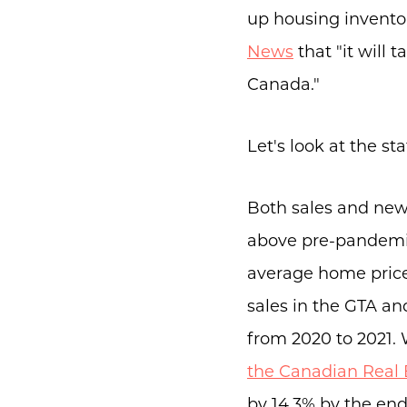
up housing invento
News
that "it will 
Canada."
Let's look at the sta
Both sales and new l
above pre-pandemic 
average home pric
sales in the GTA a
from 2020 to 2021. 
the Canadian Real 
by 14.3% by the en