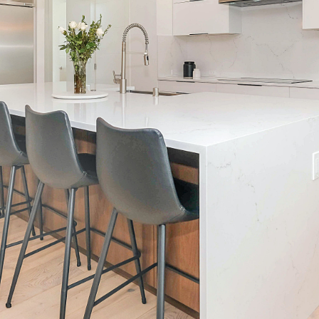
Call Us:
Message Us:
(705) 444-4949
jen@scholtehomes.co