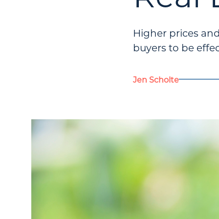
Higher prices an
buyers to be effec
Jen Scholte