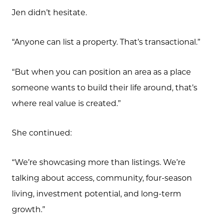
Jen didn’t hesitate.
“Anyone can list a property. That’s transactional.”
“But when you can position an area as a place
someone wants to build their life around, that’s
where real value is created.”
She continued:
“We’re showcasing more than listings. We’re
talking about access, community, four-season
living, investment potential, and long-term
growth.”