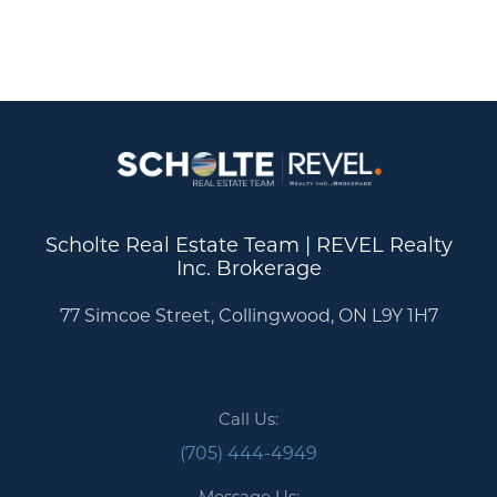
Scholte Real Estate Team | REVEL Realty
Inc. Brokerage
77 Simcoe Street, Collingwood, ON L9Y 1H7
Call Us:
(705) 444-4949
Message Us: