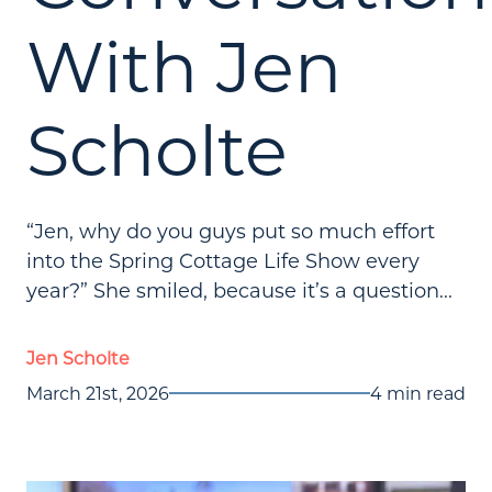
With Jen
Scholte
“Jen, why do you guys put so much effort
into the Spring Cottage Life Show every
year?” She smiled, because it’s a question...
Jen Scholte
March 21st, 2026
4 min read