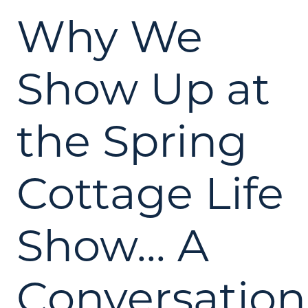
Why We
Show Up at
the Spring
Cottage Life
Show... A
Conversation