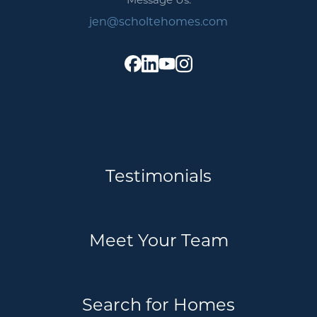
jen@scholtehomes.com
Testimonials
Meet Your Team
Search for Homes