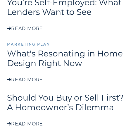
You’re Self-Employed: What
Lenders Want to See
READ MORE
MARKETING PLAN
What's Resonating in Home
Design Right Now
READ MORE
Should You Buy or Sell First?
A Homeowner’s Dilemma
READ MORE