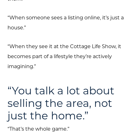
Free Home Valuation
“When someone sees a listing online, it’s just a
Search
house.”
Join Our Team
“When they see it at the Cottage Life Show, it
Search All Listings
becomes part of a lifestyle they’re actively
Feature Listings
imagining.”
Mortgage Calculator
“You talk a lot about
Investment Properties
selling the area, not
just the home.”
“That’s the whole game.”