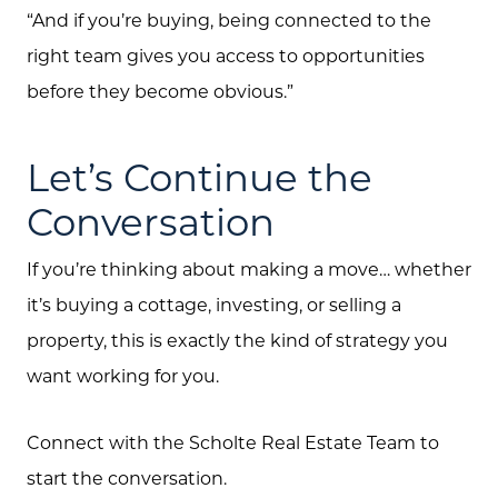
“And if you’re buying, being connected to the
right team gives you access to opportunities
before they become obvious.”
Let’s Continue the
Conversation
If you’re thinking about making a move… whether
it’s buying a cottage, investing, or selling a
property, this is exactly the kind of strategy you
want working for you.
Connect with the Scholte Real Estate Team to
start the conversation.