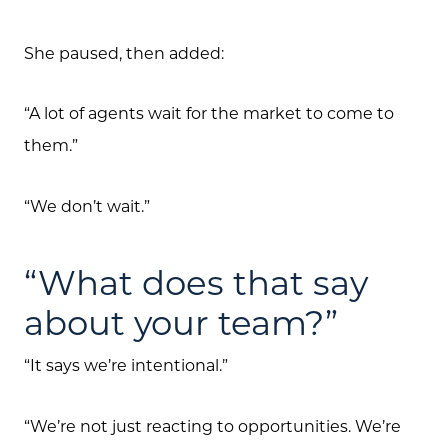
She paused, then added:
“A lot of agents wait for the market to come to
them.”
Call Us:
(705) 444-4949
“We don’t wait.”
Message Us:
jen@scholtehomes.com
“What does that say
about your team?”
“It says we’re intentional.”
“We’re not just reacting to opportunities. We’re