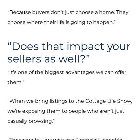
“Because buyers don’t just choose a home. They
choose where their life is going to happen.”
“Does that impact your
sellers as well?”
“It’s one of the biggest advantages we can offer
them.”
“When we bring listings to the Cottage Life Show,
we’re exposing them to people who aren’t just
casually browsing.”
“These are buyers who are: Financially capable,