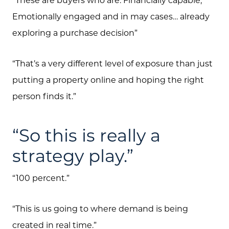
Emotionally engaged and in may cases… already
exploring a purchase decision”
“That’s a very different level of exposure than just
putting a property online and hoping the right
person finds it.”
“So this is really a
strategy play.”
“100 percent.”
“This is us going to where demand is being
created in real time.”