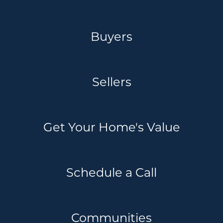
Buyers
Sellers
Get Your Home's Value
Schedule a Call
Communities