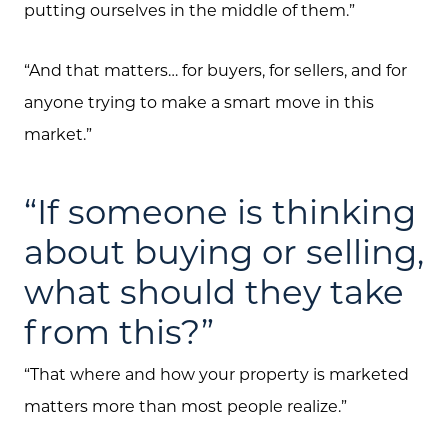
putting ourselves in the middle of them.”
“And that matters… for buyers, for sellers, and for
anyone trying to make a smart move in this
market.”
“If someone is thinking
about buying or selling,
what should they take
from this?”
“That where and how your property is marketed
matters more than most people realize.”