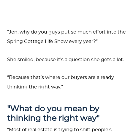
“Jen, why do you guys put so much effort into the
Spring Cottage Life Show every year?”
She smiled, because it’s a question she gets a lot.
“Because that’s where our buyers are already
thinking the right way.”
"What do you mean by
thinking the right way"
“Most of real estate is trying to shift people’s