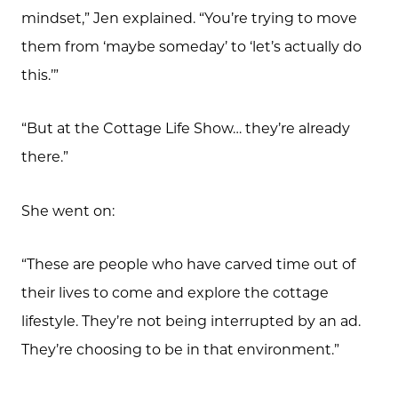
mindset,” Jen explained. “You’re trying to move
them from ‘maybe someday’ to ‘let’s actually do
this.’”
“But at the Cottage Life Show… they’re already
there.”
She went on:
“These are people who have carved time out of
their lives to come and explore the cottage
lifestyle. They’re not being interrupted by an ad.
They’re choosing to be in that environment.”