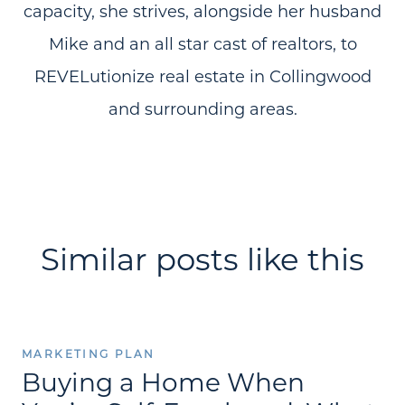
capacity, she strives, alongside her husband
Mike and an all star cast of realtors, to
REVELutionize real estate in Collingwood
and surrounding areas.
Similar posts like this
MARKETING PLAN
Buying a Home When