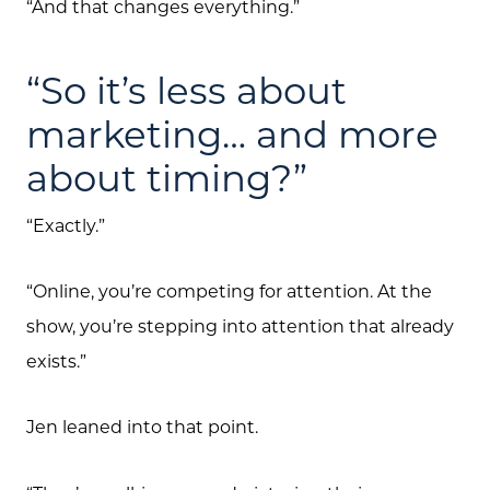
“And that changes everything.”
“So it’s less about
marketing… and more
about timing?”
“Exactly.”
“Online, you’re competing for attention. At the
show, you’re stepping into attention that already
exists.”
Jen leaned into that point.