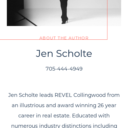
ABOUT THE AUTHOR
Jen Scholte
705-444-4949
Jen Scholte leads REVEL Collingwood from
an illustrious and award winning 26 year
career in real estate. Educated with
numerous industry distinctions including