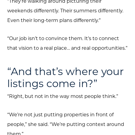
“They’re walking around picturing their
weekends differently. Their summers differently.
Even their long-term plans differently.”
About Us
“Our job isn’t to convince them. It’s to connect
Community Events
that vision to a real place… and real opportunities.”
Testimonials
Blog
“And that’s where your
Schedule A Call
listings come in?”
Communities
“Right, but not in the way most people think.”
Sellers
“We’re not just putting properties in front of
Marketing Strategy
people,” she said. “We’re putting context around
Buyers
them.”