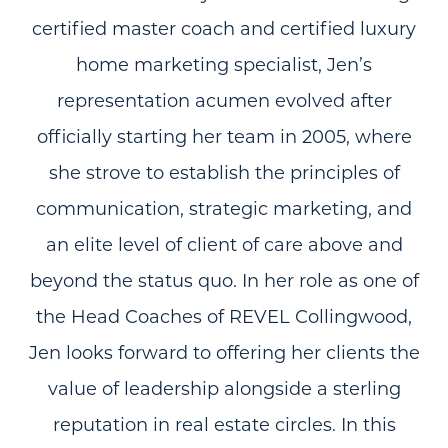
certified master coach and certified luxury
home marketing specialist, Jen’s
representation acumen evolved after
officially starting her team in 2005, where
she strove to establish the principles of
communication, strategic marketing, and
an elite level of client of care above and
beyond the status quo. In her role as one of
the Head Coaches of REVEL Collingwood,
Jen looks forward to offering her clients the
value of leadership alongside a sterling
reputation in real estate circles. In this