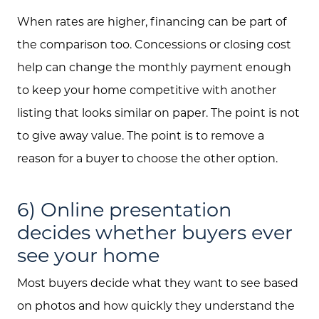
jen@scholtehomes.com
When rates are higher, financing can be part of
the comparison too. Concessions or closing cost
help can change the monthly payment enough
to keep your home competitive with another
listing that looks similar on paper. The point is not
to give away value. The point is to remove a
reason for a buyer to choose the other option.
6) Online presentation
decides whether buyers ever
see your home
Most buyers decide what they want to see based
on photos and how quickly they understand the