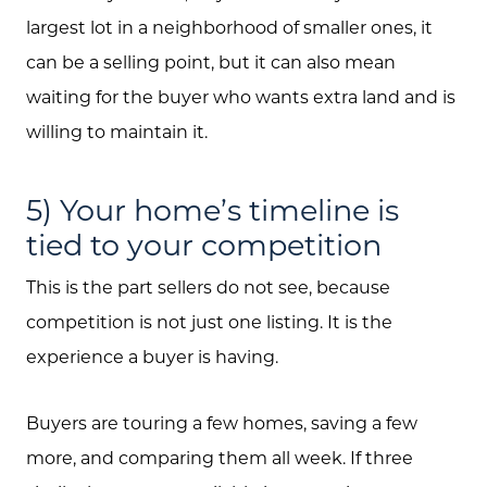
largest lot in a neighborhood of smaller ones, it
can be a selling point, but it can also mean
waiting for the buyer who wants extra land and is
willing to maintain it.
5) Your home’s timeline is
tied to your competition
This is the part sellers do not see, because
competition is not just one listing. It is the
experience a buyer is having.
Buyers are touring a few homes, saving a few
more, and comparing them all week. If three