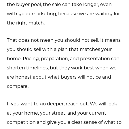
the buyer pool, the sale can take longer, even
with good marketing, because we are waiting for
the right match.
That does not mean you should not sell. It means
you should sell with a plan that matches your
home. Pricing, preparation, and presentation can
shorten timelines, but they work best when we
are honest about what buyers will notice and
compare.
If you want to go deeper, reach out. We will look
at your home, your street, and your current
competition and give you a clear sense of what to