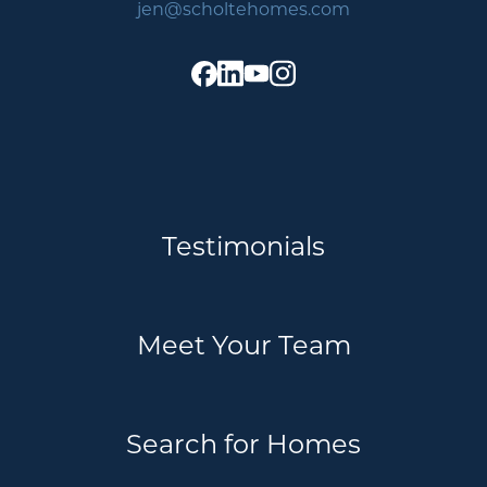
jen@scholtehomes.com
Testimonials
Meet Your Team
Search for Homes