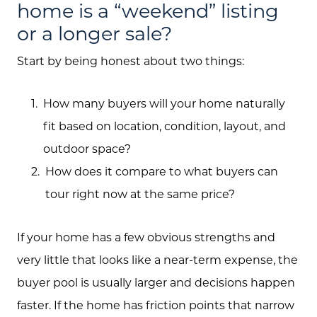
home is a “weekend” listing
or a longer sale?
Start by being honest about two things:
How many buyers will your home naturally
fit based on location, condition, layout, and
outdoor space?
How does it compare to what buyers can
tour right now at the same price?
If your home has a few obvious strengths and
very little that looks like a near-term expense, the
buyer pool is usually larger and decisions happen
faster. If the home has friction points that narrow