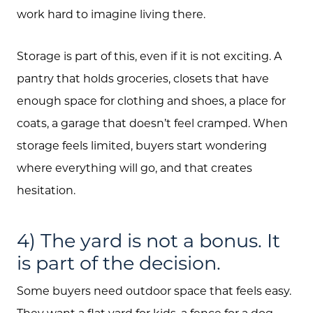
work hard to imagine living there.
Storage is part of this, even if it is not exciting. A
pantry that holds groceries, closets that have
enough space for clothing and shoes, a place for
coats, a garage that doesn’t feel cramped. When
storage feels limited, buyers start wondering
where everything will go, and that creates
hesitation.
4) The yard is not a bonus. It
is part of the decision.
Some buyers need outdoor space that feels easy.
They want a flat yard for kids, a fence for a dog,