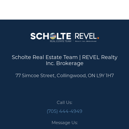
Scholte Real Estate Team | REVEL Realty
Inc. Brokerage
77 Simcoe Street, Collingwood, ON L9Y 1H7
Call Us:
(705) 444-4949
Message Us: