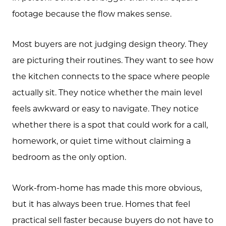
Free Home Valuation
footage because the flow makes sense.
Search
Most buyers are not judging design theory. They
Join Our Team
are picturing their routines. They want to see how
Search All Listings
the kitchen connects to the space where people
actually sit. They notice whether the main level
Feature Listings
feels awkward or easy to navigate. They notice
Mortgage Calculator
whether there is a spot that could work for a call,
Investment Properties
homework, or quiet time without claiming a
bedroom as the only option.
Work-from-home has made this more obvious,
but it has always been true. Homes that feel
practical sell faster because buyers do not have to