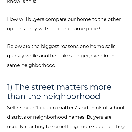
know is this:
How will buyers compare our home to the other
options they will see at the same price?
Below are the biggest reasons one home sells
quickly while another takes longer, even in the
same neighborhood.
1) The street matters more
than the neighborhood
Sellers hear “location matters” and think of school
districts or neighborhood names. Buyers are
usually reacting to something more specific. They