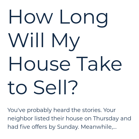
How Long
Will My
House Take
to Sell?
You've probably heard the stories. Your
neighbor listed their house on Thursday and
had five offers by Sunday. Meanwhile,...