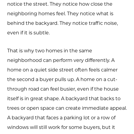
notice the street. They notice how close the
neighboring homes feel. They notice what is
behind the backyard. They notice traffic noise,
even if it is subtle.
That is why two homes in the same
neighborhood can perform very differently. A
home on a quiet side street often feels calmer
the second a buyer pulls up. A home on a cut-
through road can feel busier, even if the house
itself is in great shape. A backyard that backs to
trees or open space can create immediate appeal.
A backyard that faces a parking lot or a row of
windows will still work for some buyers, but it