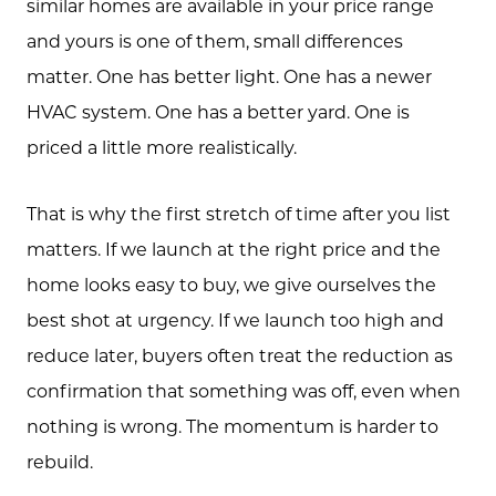
similar homes are available in your price range
and yours is one of them, small differences
matter. One has better light. One has a newer
HVAC system. One has a better yard. One is
priced a little more realistically.
That is why the first stretch of time after you list
matters. If we launch at the right price and the
home looks easy to buy, we give ourselves the
best shot at urgency. If we launch too high and
reduce later, buyers often treat the reduction as
confirmation that something was off, even when
Call Us:
nothing is wrong. The momentum is harder to
(705) 444-4949
rebuild.
Message Us: