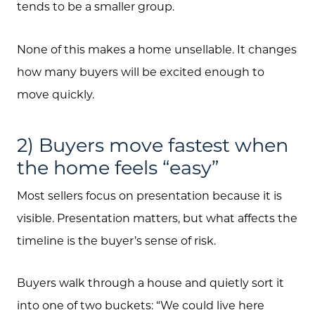
tends to be a smaller group.
None of this makes a home unsellable. It changes
how many buyers will be excited enough to
move quickly.
2) Buyers move fastest when
the home feels “easy”
Most sellers focus on presentation because it is
visible. Presentation matters, but what affects the
timeline is the buyer’s sense of risk.
Buyers walk through a house and quietly sort it
into one of two buckets: “We could live here