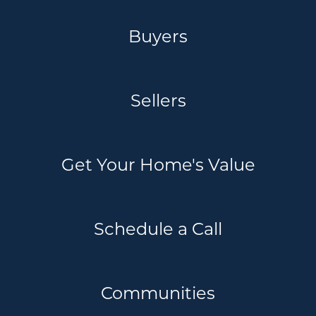
Buyers
Sellers
Get Your Home's Value
Schedule a Call
Communities