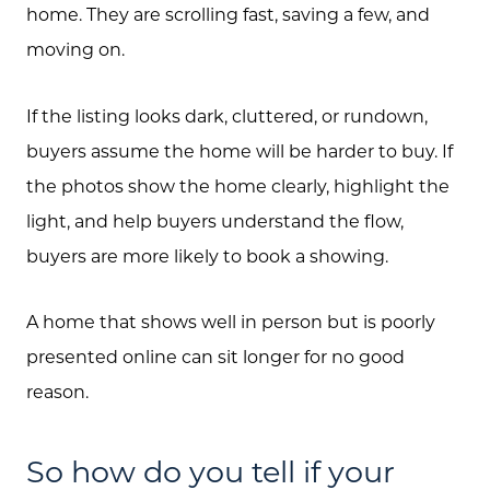
home. They are scrolling fast, saving a few, and
moving on.
If the listing looks dark, cluttered, or rundown,
buyers assume the home will be harder to buy. If
the photos show the home clearly, highlight the
light, and help buyers understand the flow,
buyers are more likely to book a showing.
A home that shows well in person but is poorly
presented online can sit longer for no good
reason.
So how do you tell if your