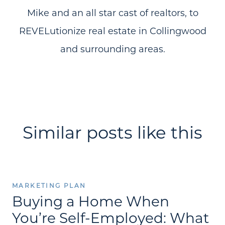
Mike and an all star cast of realtors, to
REVELutionize real estate in Collingwood
and surrounding areas.
Similar posts like this
MARKETING PLAN
Buying a Home When
You’re Self-Employed: What