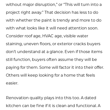
without major disruption,” or “This will turn into a
project right away.” That decision has less to do
with whether the paint is trendy and more to do
with what looks like it will need attention soon.
Consider roof age, HVAC age, visible water
staining, uneven floors, or exterior cracks buyers
don’t understand at a glance. Even if those items
still function, buyers often assume they will be
paying for them. Some will factor it into their offer.
Others will keep looking for a home that feels
easier.
Renovation quality plays into this too. A dated
kitchen can be fine if it is clean and functional. A