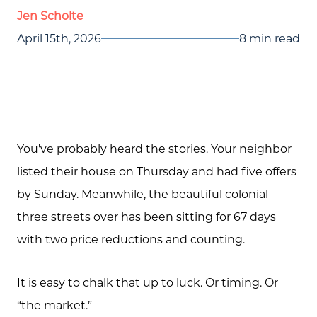
Jen Scholte
April 15th, 2026
8 min read
You've probably heard the stories. Your neighbor
listed their house on Thursday and had five offers
by Sunday. Meanwhile, the beautiful colonial
three streets over has been sitting for 67 days
with two price reductions and counting.
It is easy to chalk that up to luck. Or timing. Or
“the market.”