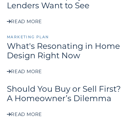
Lenders Want to See
READ MORE
MARKETING PLAN
What's Resonating in Home
Design Right Now
READ MORE
Should You Buy or Sell First?
A Homeowner’s Dilemma
READ MORE