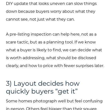
DIY update that looks uneven can slow things
down because buyers worry about what they
About Us
cannot see, not just what they can.
Community Events
A pre-listing inspection can help here, not as a
Testimonials
scare tactic, but as a planning tool. If we know
what a buyer is likely to find, we can decide what
Blog
is worth addressing, what should be disclosed
Schedule A Call
clearly, and how to price with fewer surprises later.
Communities
3) Layout decides how
Sellers
quickly buyers “get it”
Marketing Strategy
Some homes photograph well but feel confusing
Buyers
in person. Others feel bigger than their square