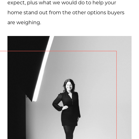
expect, plus what we would do to help your
home stand out from the other options buyers
are weighing.