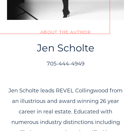
ABOUT THE AUTHOR
Jen Scholte
705-444-4949
Jen Scholte leads REVEL Collingwood from
an illustrious and award winning 26 year
career in real estate. Educated with
numerous industry distinctions including