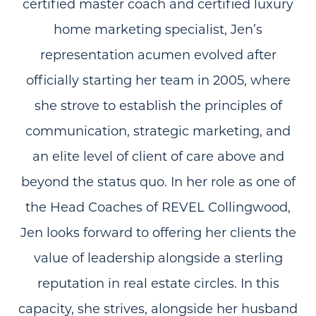
certified master coach and certified luxury
home marketing specialist, Jen’s
representation acumen evolved after
officially starting her team in 2005, where
she strove to establish the principles of
communication, strategic marketing, and
an elite level of client of care above and
beyond the status quo. In her role as one of
the Head Coaches of REVEL Collingwood,
Jen looks forward to offering her clients the
value of leadership alongside a sterling
reputation in real estate circles. In this
capacity, she strives, alongside her husband