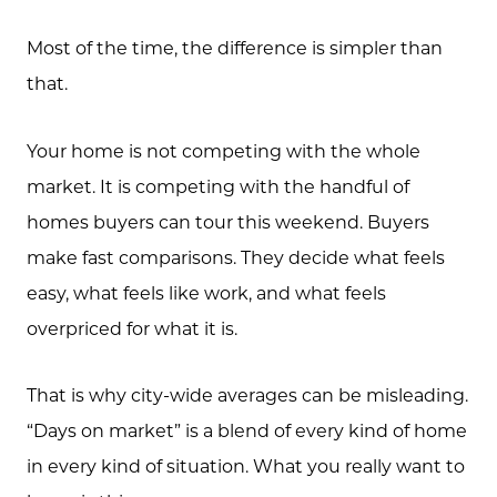
Most of the time, the difference is simpler than
that.
Your home is not competing with the whole
market. It is competing with the handful of
homes buyers can tour this weekend. Buyers
make fast comparisons. They decide what feels
easy, what feels like work, and what feels
overpriced for what it is.
That is why city-wide averages can be misleading.
“Days on market” is a blend of every kind of home
in every kind of situation. What you really want to