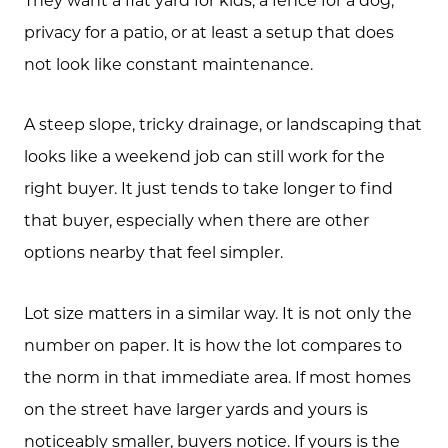
privacy for a patio, or at least a setup that does
not look like constant maintenance.
A steep slope, tricky drainage, or landscaping that
looks like a weekend job can still work for the
right buyer. It just tends to take longer to find
that buyer, especially when there are other
options nearby that feel simpler.
Lot size matters in a similar way. It is not only the
number on paper. It is how the lot compares to
the norm in that immediate area. If most homes
on the street have larger yards and yours is
noticeably smaller, buyers notice. If yours is the