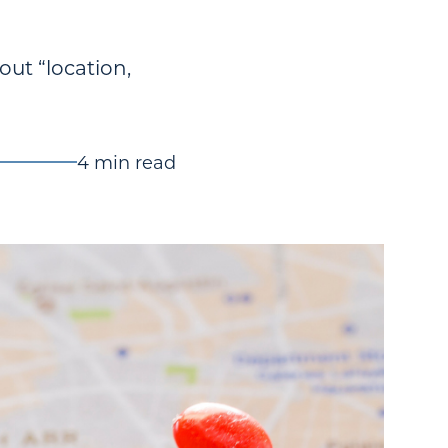
out “location,
4 min read