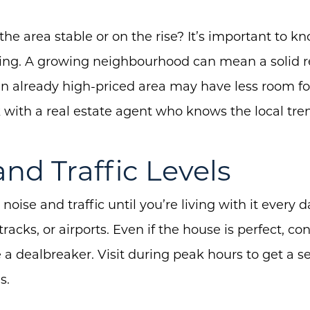
the area stable or on the rise? It’s important to k
oing. A growing neighbourhood can mean a solid r
n already high-priced area may have less room fo
with a real estate agent who knows the local tre
and Traffic Levels
 noise and traffic until you’re living with it every 
tracks, or airports. Even if the house is perfect, co
e a dealbreaker. Visit during peak hours to get a 
Call Us:
Message Us:
s.
(705) 444-4949
jen@scholtehomes.co