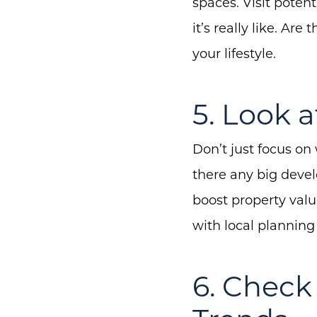
spaces. Visit poten
it’s really like. Ar
your lifestyle.
5. Look 
Don’t just focus on
there any big deve
boost property valu
with local planning
6. Chec