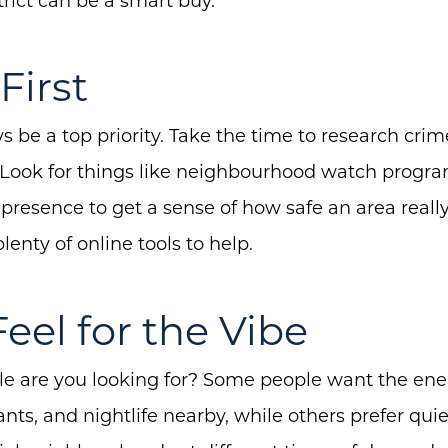
Buyers
rict can be a smart buy.
Free Home Valuation
First
Search
Join Our Team
s be a top priority. Take the time to research crim
Search All Listings
 Look for things like neighbourhood watch programs
e presence to get a sense of how safe an area reall
Feature Listings
plenty of online tools to help.
Mortgage Calculator
Investment Properties
Feel for the Vibe
yle are you looking for? Some people want the ener
nts, and nightlife nearby, while others prefer quie