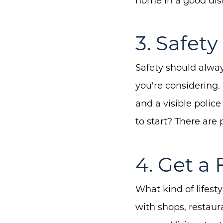
home in a good dist
3. Safety 
Safety should alway
you're considering.
and a visible polic
to start? There are 
4. Get a 
What kind of lifest
with shops, restaura