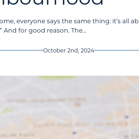
e, everyone says the same thing: it’s all ab
.” And for good reason. The...
October 2nd, 2024