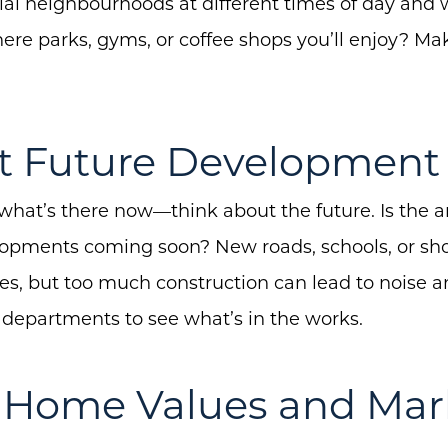
tial neighbourhoods at different times of day and
e there parks, gyms, or coffee shops you’ll enjoy? Ma
at Future Development
 what’s there now—think about the future. Is the 
lopments coming soon? New roads, schools, or sh
es, but too much construction can lead to noise an
 departments to see what’s in the works.
k Home Values and Mar