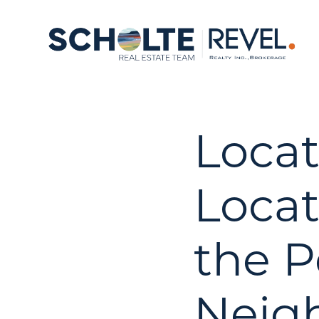
Locat
Locat
the P
Neig