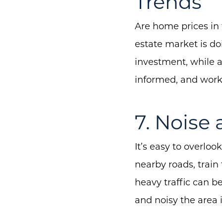
Trends
Are home prices in 
estate market is d
investment, while a
informed, and work 
7. Noise 
It’s easy to overlook
nearby roads, train 
heavy traffic can b
and noisy the area i