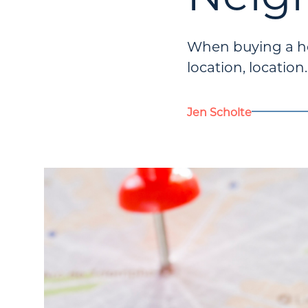
When buying a hom
location, location
Jen Scholte