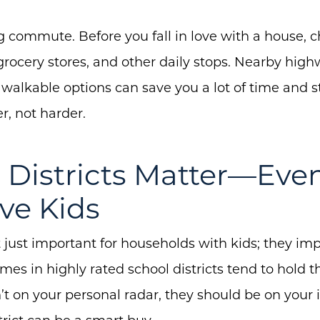
 commute. Before you fall in love with a house, ch
grocery stores, and other daily stops. Nearby high
About Us
walkable options can save you a lot of time and st
Community Events
r, not harder.
Testimonials
l Districts Matter—Even
Blog
Schedule A Call
ve Kids
Communities
 just important for households with kids; they im
Sellers
s in highly rated school districts tend to hold the
Marketing Strategy
n’t on your personal radar, they should be on your