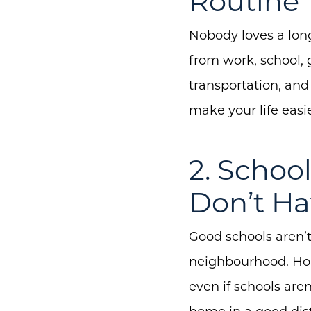
Routine
Nobody loves a long
from work, school, 
transportation, and 
make your life easie
2. Schoo
Don’t Ha
Good schools aren’t
neighbourhood. Home
even if schools are