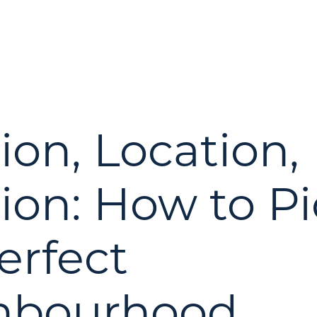
ion, Location,
ion: How to Pi
erfect
hbourhood