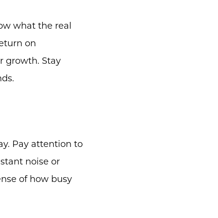
now what the real
eturn on
r growth. Stay
nds.
day. Pay attention to
nstant noise or
sense of how busy
m