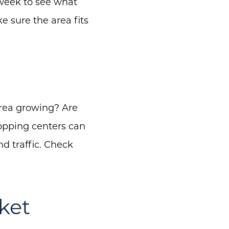
 week to see what
ke sure the area fits
area growing? Are
opping centers can
d traffic. Check
ket