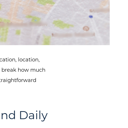
ation, location,
or break how much
traightforward
nd Daily