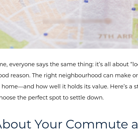
 everyone says the same thing: it’s all about “loc
 good reason. The right neighbourhood can make 
 home—and how well it holds its value. Here’s a s
hoose the perfect spot to settle down.
 About Your Commute a