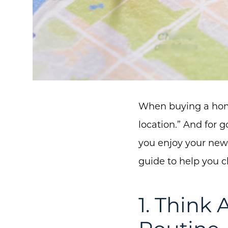
When buying a home,
location.” And for
you enjoy your new
guide to help you c
1. Think