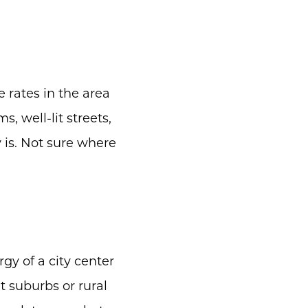
e rates in the area
, well-lit streets,
y is. Not sure where
gy of a city center
t suburbs or rural