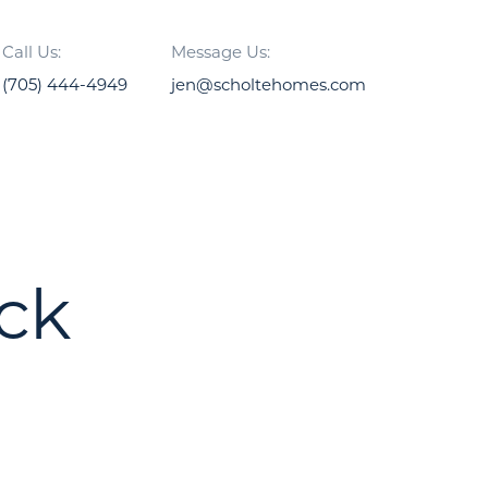
Call Us:
Message Us:
(705) 444-4949
jen@scholtehomes.com
ck