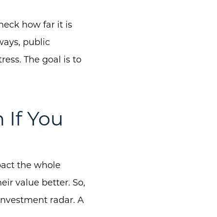
eck how far it is
ways, public
ress. The goal is to
 If You
pact the whole
ir value better. So,
 investment radar. A