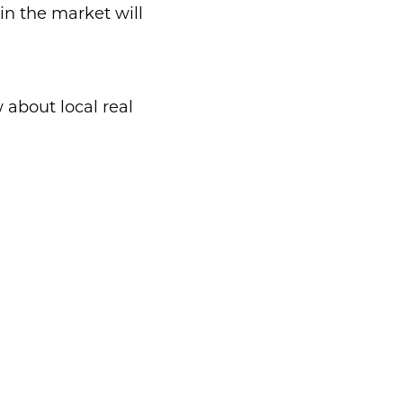
in the market will
about local real
d