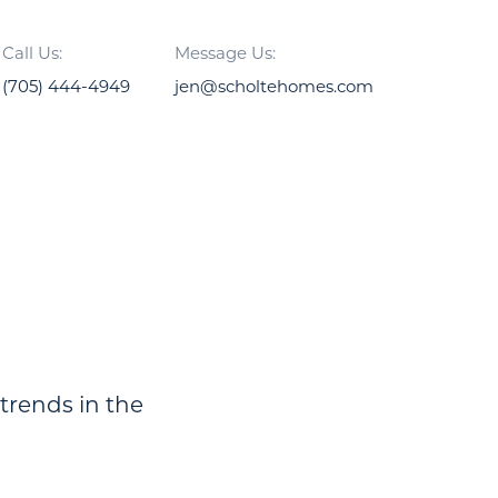
Call Us:
Message Us:
(705) 444-4949
jen@scholtehomes.com
 trends in the