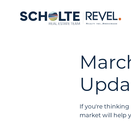
Marc
Upda
If you're thinkin
market will help 