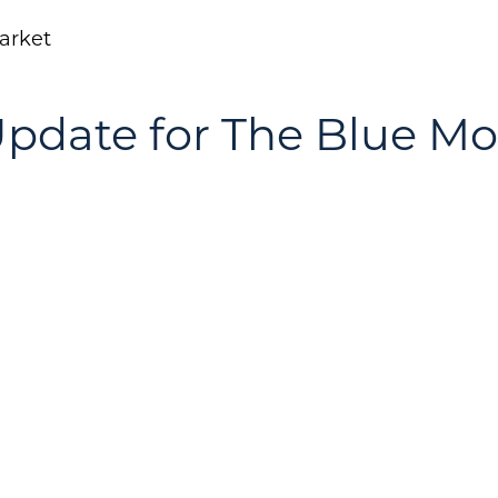
arket
pdate for The Blue M