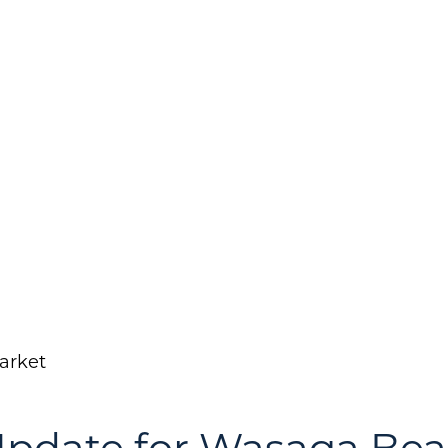
arket
Call Us:
Message Us:
(705) 444-4949
jen@scholtehomes.co
Update for Wasaga Be