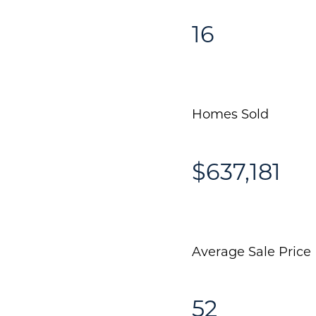
16
Homes Sold
$637,181
Average Sale Price
52