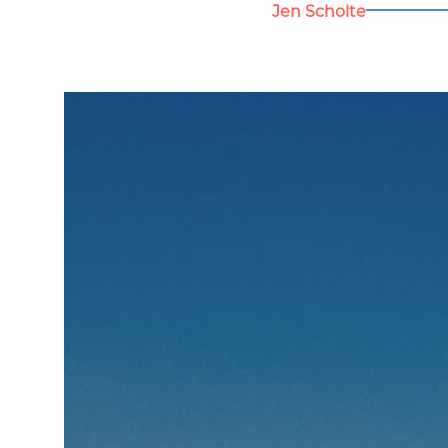
Jen Scholte