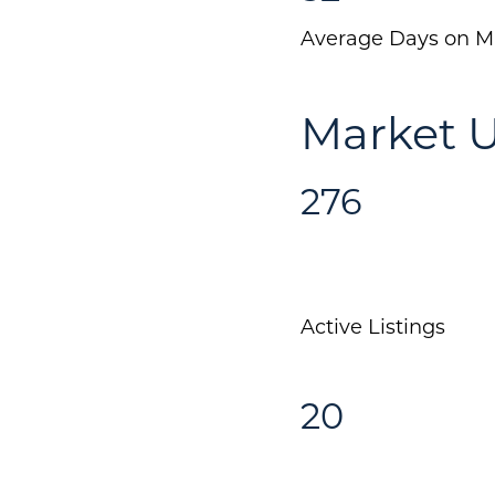
Average Days on M
Market U
276
Active Listings
20