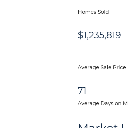
Homes Sold
$1,235,819
Average Sale Price
71
Average Days on M
Market 