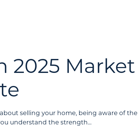
h 2025 Market
te
g about selling your home, being aware of the
you understand the strength...