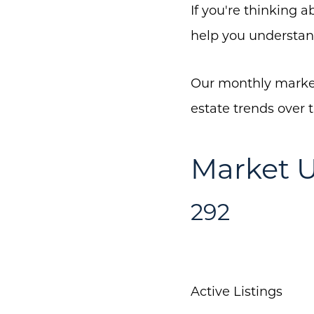
If you're thinking 
help you understan
Our monthly market
estate trends over 
Market U
292
Active Listings