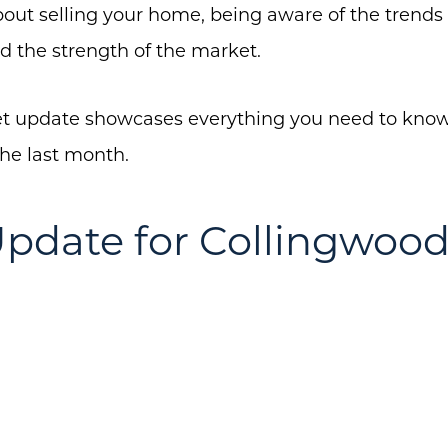
about selling your home, being aware of the trends 
d the strength of the market.
About Us
 update showcases everything you need to know 
Community Events
the last month.
Testimonials
pdate for Collingwoo
Blog
Schedule A Call
Communities
Sellers
Marketing Strategy