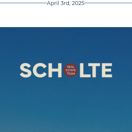
April 3rd, 2025