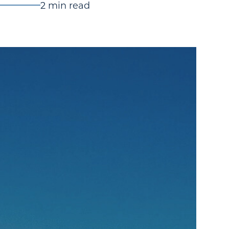
2 min read