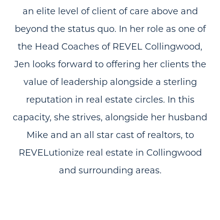
an elite level of client of care above and
beyond the status quo. In her role as one of
the Head Coaches of REVEL Collingwood,
Jen looks forward to offering her clients the
value of leadership alongside a sterling
reputation in real estate circles. In this
capacity, she strives, alongside her husband
Mike and an all star cast of realtors, to
REVELutionize real estate in Collingwood
and surrounding areas.