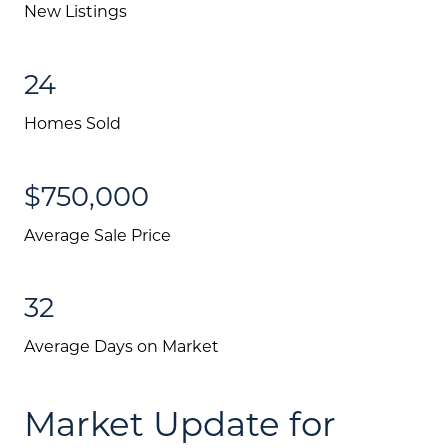
New Listings
24
Homes Sold
$750,000
Average Sale Price
Call Us:
32
(705) 444-4949
Message Us:
Average Days on Market
jen@scholtehomes.com
Market Update for