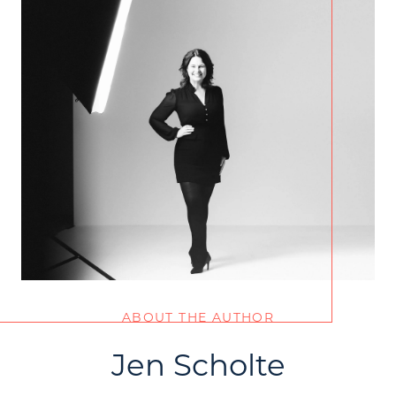
ABOUT THE AUTHOR
Jen Scholte