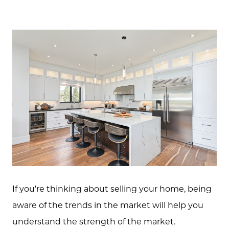
If you're thinking about selling your home, being
aware of the trends in the market will help you
understand the strength of the market.