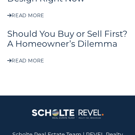
READ MORE
Should You Buy or Sell First?
A Homeowner’s Dilemma
READ MORE
Scholte Real Estate Team | REVEL Realty