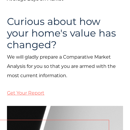
Curious about how
your home's value has
changed?
We will gladly prepare a Comparative Market
Analysis for you so that you are armed with the
most current information.
Get Your Report