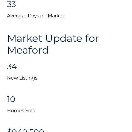
33
Mortgage Calculator
Average Days on Market
Investment Properties
Market Update for
Meaford
34
New Listings
10
Homes Sold
$949,500