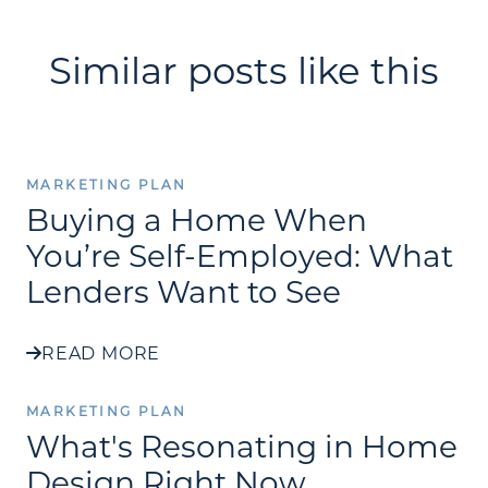
Similar posts like this
MARKETING PLAN
Buying a Home When
You’re Self-Employed: What
Lenders Want to See
READ MORE
MARKETING PLAN
What's Resonating in Home
Design Right Now