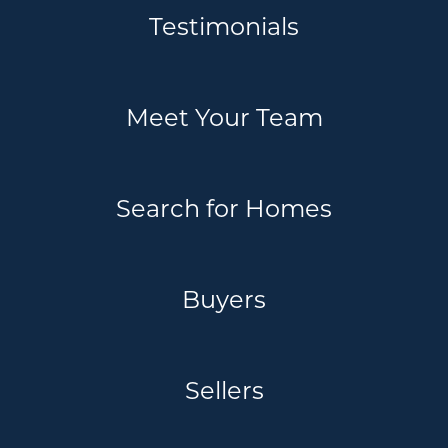
Testimonials
Meet Your Team
Search for Homes
Buyers
Sellers