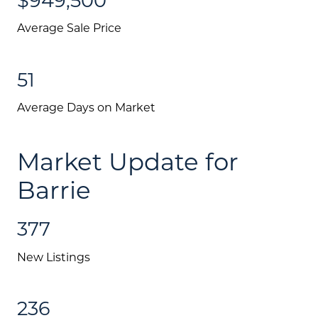
Average Sale Price
51
Average Days on Market
Market Update for
Barrie
377
New Listings
236