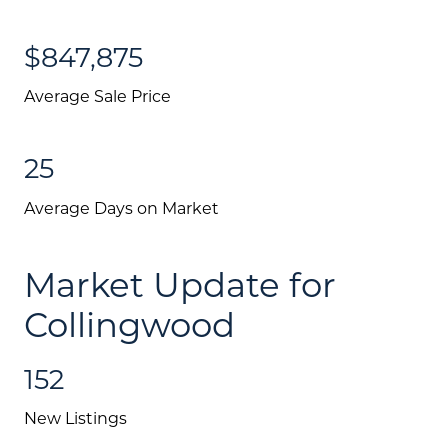
$847,875
Average Sale Price
25
Average Days on Market
Market Update for
Collingwood
152
New Listings