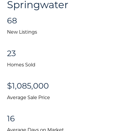
Springwater
68
New Listings
23
Homes Sold
$1,085,000
Average Sale Price
16
Average Days on Market