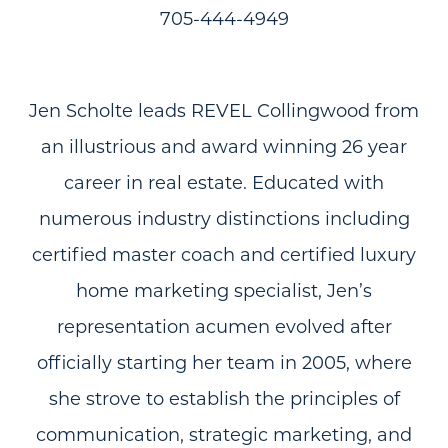
705-444-4949
Jen Scholte leads REVEL Collingwood from
an illustrious and award winning 26 year
career in real estate. Educated with
numerous industry distinctions including
certified master coach and certified luxury
home marketing specialist, Jen’s
representation acumen evolved after
officially starting her team in 2005, where
she strove to establish the principles of
communication, strategic marketing, and