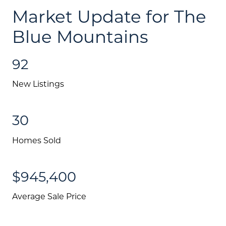
Market Update for The
Schedule A Call
Blue Mountains
Communities
92
Sellers
Marketing Strategy
New Listings
Buyers
30
Free Home Valuation
Homes Sold
Search
Join Our Team
$945,400
Search All Listings
Average Sale Price
Feature Listings