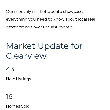
Our monthly market update showcases
everything you need to know about local real
estate trends over the last month.
Market Update for
Clearview
43
New Listings
16
Homes Sold