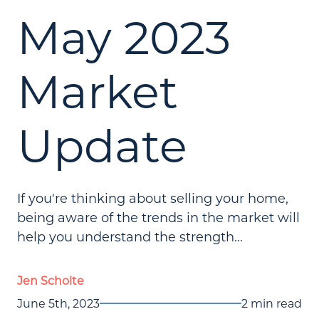
May 2023
Market
Update
If you're thinking about selling your home,
being aware of the trends in the market will
help you understand the strength...
Jen Scholte
June 5th, 2023
2 min read