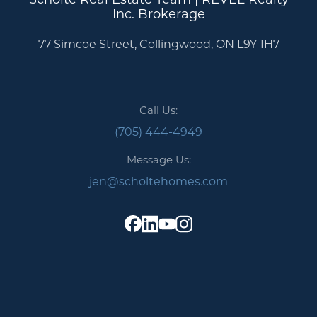
Inc. Brokerage
77 Simcoe Street, Collingwood, ON L9Y 1H7
Call Us:
(705) 444-4949
Message Us:
jen@scholtehomes.com