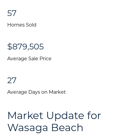
57
Homes Sold
$879,505
Average Sale Price
27
Average Days on Market
Market Update for
Wasaga Beach