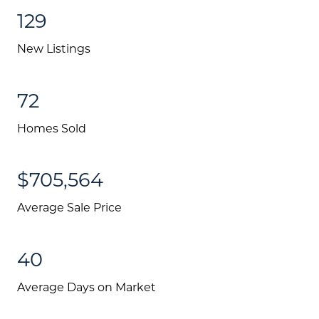
129
New Listings
72
Homes Sold
$705,564
Average Sale Price
About Us
Community Events
40
Testimonials
Average Days on Market
Blog