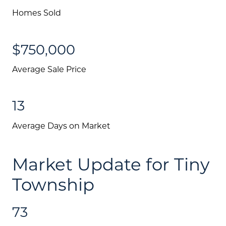
Homes Sold
$750,000
Average Sale Price
13
Average Days on Market
Market Update for Tiny
Township
73