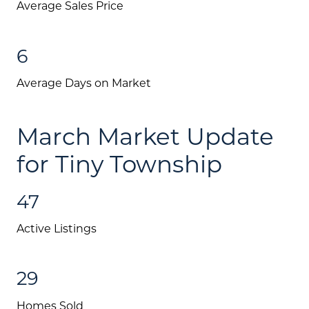
Message Us:
Average Sales Price
jen@scholtehomes.com
6
Average Days on Market
March Market Update
for Tiny Township
47
Active Listings
29
Homes Sold