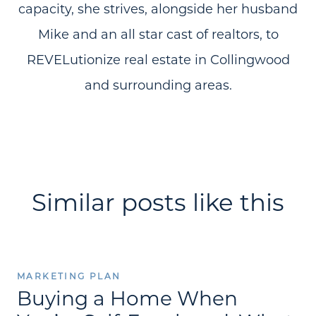
capacity, she strives, alongside her husband
Mike and an all star cast of realtors, to
REVELutionize real estate in Collingwood
and surrounding areas.
Similar posts like this
MARKETING PLAN
Buying a Home When