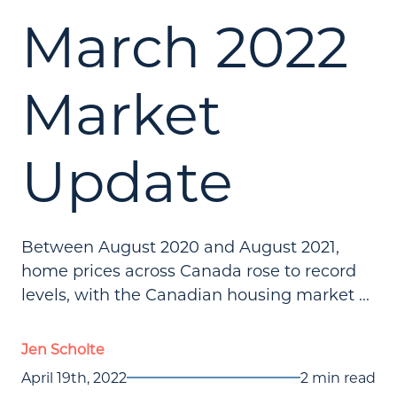
March 2022
Market
Update
Between August 2020 and August 2021,
home prices across Canada rose to record
levels, with the Canadian housing market ...
Jen Scholte
April 19th, 2022
2 min read