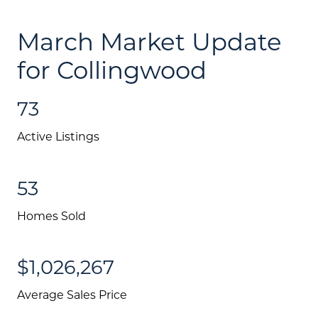
March Market Update
for Collingwood
73
Active Listings
53
Homes Sold
$1,026,267
Average Sales Price