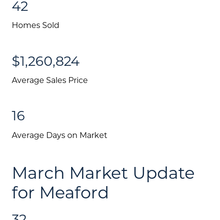
Search All Listings
42
Feature Listings
Homes Sold
Mortgage Calculator
$1,260,824
Investment Properties
Average Sales Price
16
Average Days on Market
March Market Update
for Meaford
32