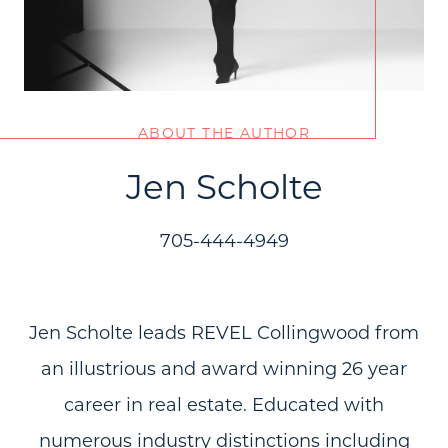
ABOUT THE AUTHOR
Jen Scholte
705-444-4949
Jen Scholte leads REVEL Collingwood from
an illustrious and award winning 26 year
career in real estate. Educated with
numerous industry distinctions including