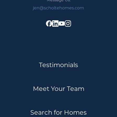
jen@scholtehomes.com
Testimonials
Meet Your Team
Search for Homes