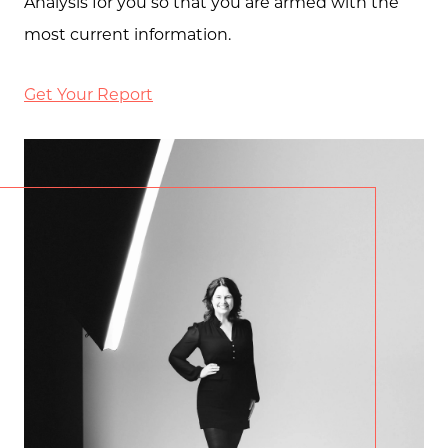
Analysis for you so that you are armed with the
most current information.
Get Your Report