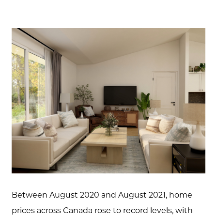
Between August 2020 and August 2021, home
prices across Canada rose to record levels, with