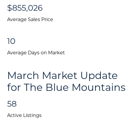
$855,026
Testimonials
Blog
Average Sales Price
Schedule A Call
10
Communities
Average Days on Market
Sellers
Marketing Strategy
March Market Update
Buyers
for The Blue Mountains
Free Home Valuation
58
Search
Active Listings
Join Our Team