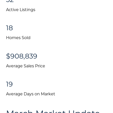
Active Listings
18
Homes Sold
$908,839
Average Sales Price
19
Average Days on Market