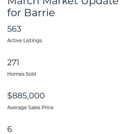
March Market Update
for Barrie
563
Active Listings
271
Homes Sold
$885,000
Average Sales Price
6