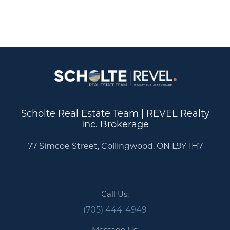
Scholte Real Estate Team | REVEL Realty
Inc. Brokerage
77 Simcoe Street, Collingwood, ON L9Y 1H7
Call Us:
(705) 444-4949
Message Us: