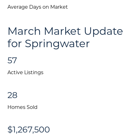
Average Days on Market
March Market Update
for Springwater
57
Active Listings
28
Homes Sold
Call Us:
$1,267,500
(705) 444-4949