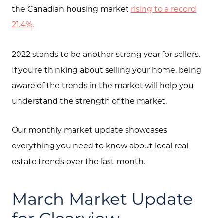
the Canadian housing market
rising to a record
21.4%
.
2022 stands to be another strong year for sellers.
If you're thinking about selling your home, being
aware of the trends in the market will help you
understand the strength of the market.
Our monthly market update showcases
everything you need to know about local real
estate trends over the last month.
March Market Update
for Clearview