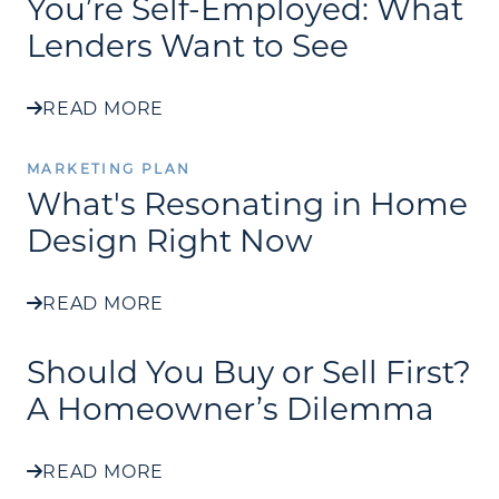
You’re Self-Employed: What
Lenders Want to See
READ MORE
MARKETING PLAN
What's Resonating in Home
Design Right Now
READ MORE
Should You Buy or Sell First?
A Homeowner’s Dilemma
READ MORE