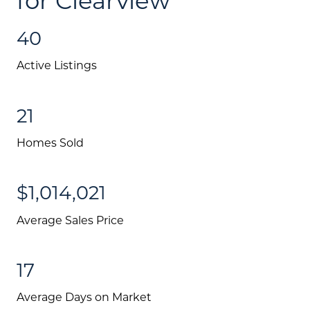
40
Active Listings
21
Homes Sold
$1,014,021
Average Sales Price
17
Average Days on Market