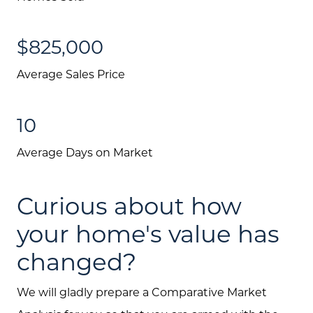
$825,000
Average Sales Price
10
Average Days on Market
Curious about how
your home's value has
changed?
We will gladly prepare a Comparative Market