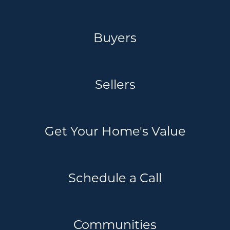
Buyers
Sellers
Get Your Home's Value
Schedule a Call
Communities