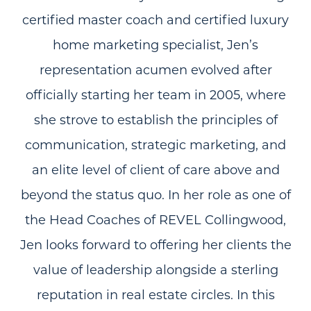
certified master coach and certified luxury
home marketing specialist, Jen’s
representation acumen evolved after
officially starting her team in 2005, where
she strove to establish the principles of
communication, strategic marketing, and
an elite level of client of care above and
beyond the status quo. In her role as one of
the Head Coaches of REVEL Collingwood,
Jen looks forward to offering her clients the
value of leadership alongside a sterling
reputation in real estate circles. In this