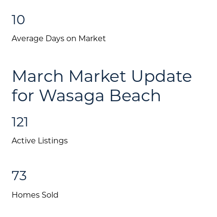
10
Average Days on Market
March Market Update
for Wasaga Beach
121
Active Listings
73
About Us
Homes Sold
Community Events