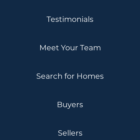
Testimonials
Meet Your Team
Search for Homes
Buyers
Sellers