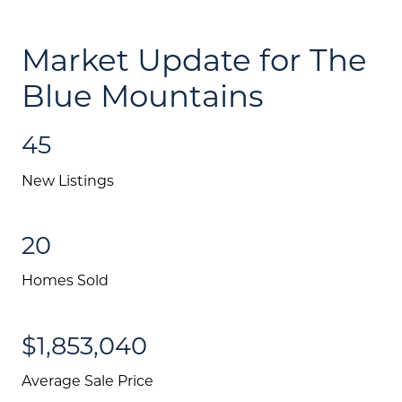
Blog
Schedule A Call
Market Update for The
Communities
Blue Mountains
Sellers
45
Marketing Strategy
New Listings
Buyers
Free Home Valuation
20
Search
Homes Sold
Join Our Team
$1,853,040
Search All Listings
Average Sale Price
Feature Listings