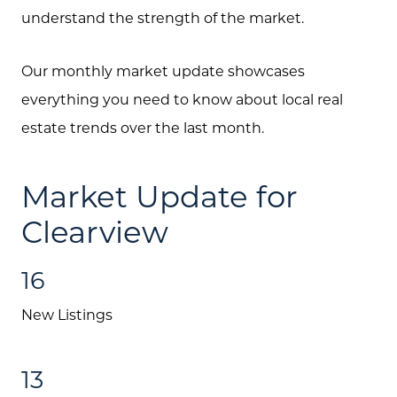
understand the strength of the market.
Our monthly market update showcases
everything you need to know about local real
estate trends over the last month.
Market Update for
Clearview
16
New Listings
13