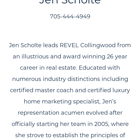
705-444-4949
Jen Scholte leads REVEL Collingwood from
an illustrious and award winning 26 year
career in real estate. Educated with
numerous industry distinctions including
certified master coach and certified luxury
home marketing specialist, Jen’s
representation acumen evolved after
officially starting her team in 2005, where
she strove to establish the principles of