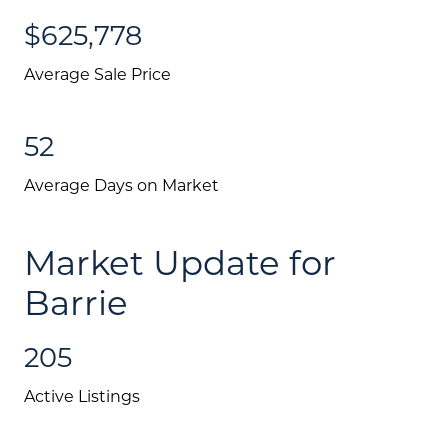
$625,778
Average Sale Price
52
Average Days on Market
Market Update for
Barrie
205
Active Listings