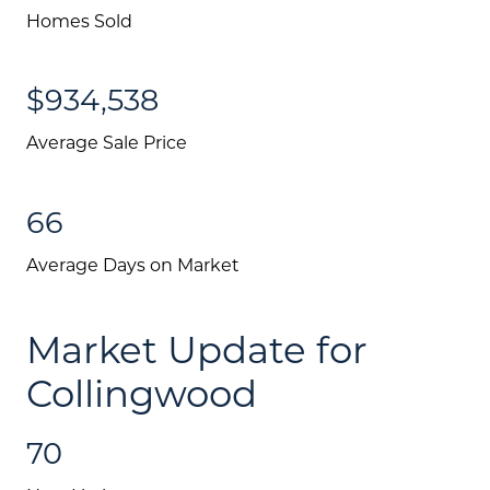
Homes Sold
$934,538
Average Sale Price
66
Average Days on Market
Market Update for
Collingwood
70