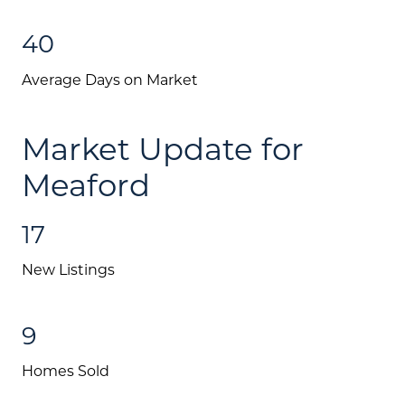
Mortgage Calculator
40
Investment Properties
Average Days on Market
Market Update for
Meaford
17
New Listings
9
Homes Sold