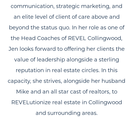
communication, strategic marketing, and
an elite level of client of care above and
beyond the status quo. In her role as one of
the Head Coaches of REVEL Collingwood,
Jen looks forward to offering her clients the
value of leadership alongside a sterling
reputation in real estate circles. In this
capacity, she strives, alongside her husband
Mike and an all star cast of realtors, to
REVELutionize real estate in Collingwood
and surrounding areas.