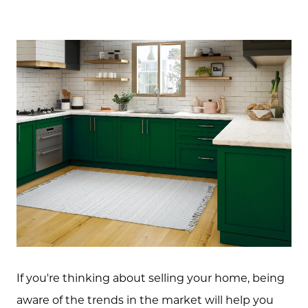
If you're thinking about selling your home, being
aware of the trends in the market will help you