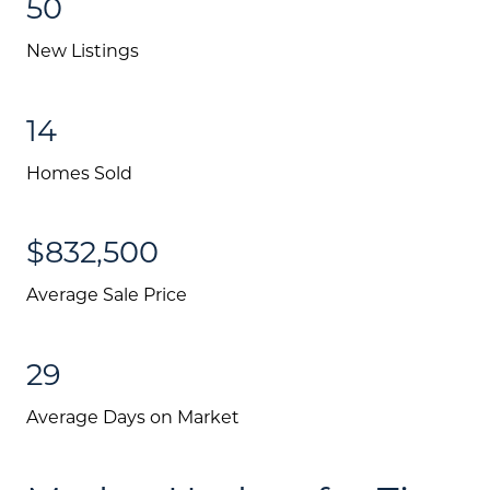
50
New Listings
14
Homes Sold
$832,500
Average Sale Price
Call Us:
(705) 444-4949
29
Message Us:
Average Days on Market
jen@scholtehomes.com