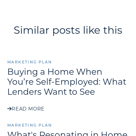
Similar posts like this
MARKETING PLAN
Buying a Home When
You’re Self-Employed: What
Lenders Want to See
READ MORE
MARKETING PLAN
What's Resonating in Home