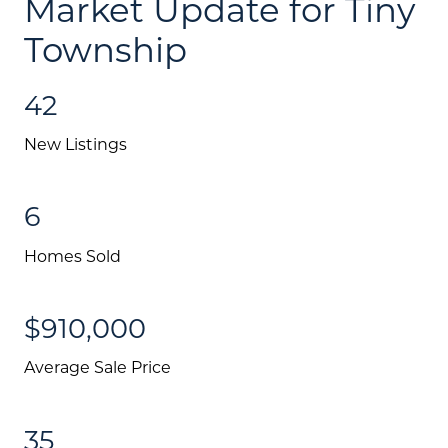
Market Update for Tiny
Township
42
New Listings
6
Homes Sold
$910,000
Average Sale Price
35