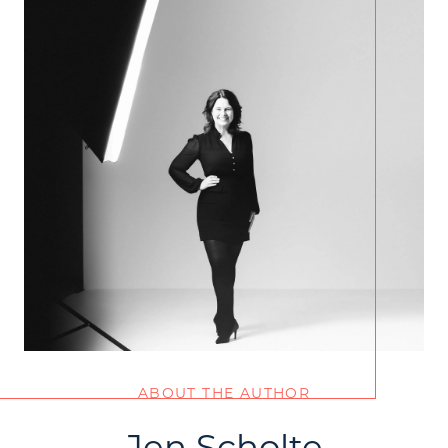
ABOUT THE AUTHOR
Jen Scholte