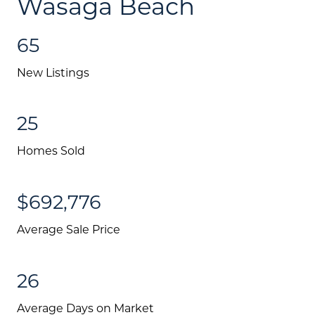
Wasaga Beach
65
New Listings
25
Homes Sold
$692,776
About Us
Average Sale Price
Community Events
26
Testimonials
Average Days on Market