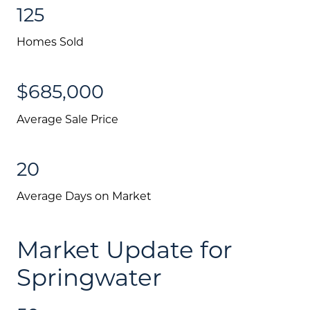
125
Homes Sold
$685,000
Average Sale Price
20
Average Days on Market
Market Update for
Springwater