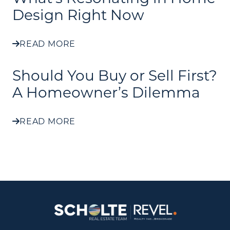
Design Right Now
READ MORE
Should You Buy or Sell First?
A Homeowner’s Dilemma
READ MORE