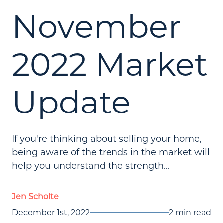
November
2022 Market
Update
If you're thinking about selling your home,
being aware of the trends in the market will
help you understand the strength...
Jen Scholte
December 1st, 2022
2 min read