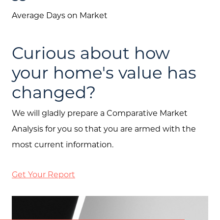
Average Days on Market
Curious about how
your home's value has
changed?
We will gladly prepare a Comparative Market
Analysis for you so that you are armed with the
most current information.
Get Your Report