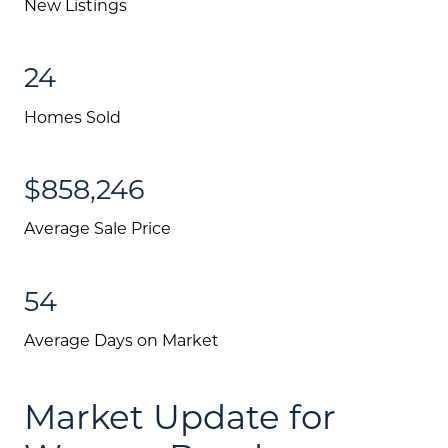
New Listings
24
Homes Sold
$858,246
Average Sale Price
54
Average Days on Market
Market Update for