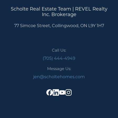
Scholte Real Estate Team | REVEL Realty
Inc. Brokerage
77 Simcoe Street, Collingwood, ON L9Y 1H7
Call Us:
(705) 444-4949
Message Us:
jen@scholtehomes.com