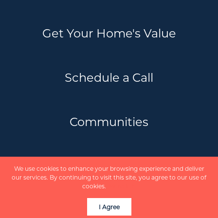
Get Your Home's Value
Schedule a Call
Communities
Privacy Policy
We use cookies to enhance your browsing experience and deliver
Scholte Real Estate Team | REVEL Realty
our services. By continuing to visit this site, you agree to our use of
Inc. Brokerage © 2026
cookies.
More info
Powered by
I Agree