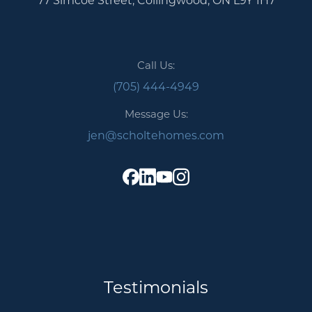
Call Us:
(705) 444-4949
Message Us:
jen@scholtehomes.com
Testimonials