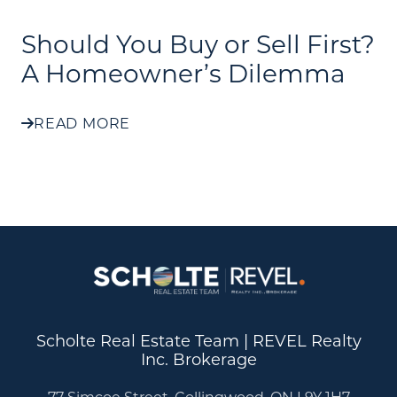
Should You Buy or Sell First?
A Homeowner’s Dilemma
READ MORE
Scholte Real Estate Team | REVEL Realty
Inc. Brokerage
77 Simcoe Street, Collingwood, ON L9Y 1H7