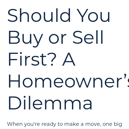
Should You
Buy or Sell
First? A
Homeowner’
Dilemma
When you're ready to make a move, one big