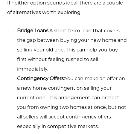
If neither option sounds ideal, there are a couple
Call Us:
of alternatives worth exploring:
(705) 444-4949
Message Us:
Bridge Loans:
A short-term loan that covers
jen@scholtehomes.com
the gap between buying your new home and
selling your old one. This can help you buy
first without feeling rushed to sell
immediately.
Contingency Offers:
You can make an offer on
a new home contingent on selling your
current one. This arrangement can protect
you from owning two homes at once, but not
all sellers will accept contingency offers—
especially in competitive markets.