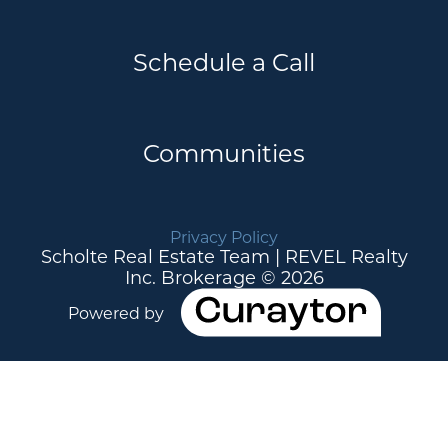
Schedule a Call
Communities
Privacy Policy
Scholte Real Estate Team | REVEL Realty
Inc. Brokerage © 2026
Powered by