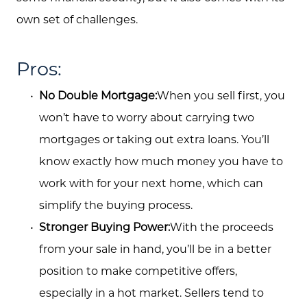
own set of challenges.
Pros:
No Double Mortgage:
When you sell first, you
About Us
won’t have to worry about carrying two
Community Events
mortgages or taking out extra loans. You’ll
Testimonials
know exactly how much money you have to
work with for your next home, which can
Blog
simplify the buying process.
Schedule A Call
Stronger Buying Power:
With the proceeds
Communities
from your sale in hand, you’ll be in a better
position to make competitive offers,
Sellers
especially in a hot market. Sellers tend to
Marketing Strategy