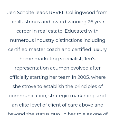
Jen Scholte leads REVEL Collingwood from
an illustrious and award winning 26 year
career in real estate. Educated with
numerous industry distinctions including
certified master coach and certified luxury
home marketing specialist, Jen’s
representation acumen evolved after
officially starting her team in 2005, where
she strove to establish the principles of
communication, strategic marketing, and
an elite level of client of care above and
beyond the status quo. In her role as one of