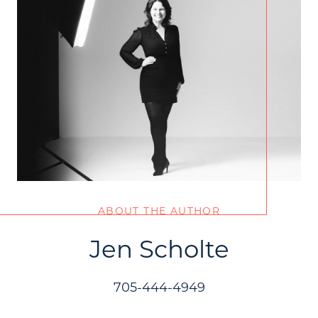
ABOUT THE AUTHOR
Jen Scholte
705-444-4949