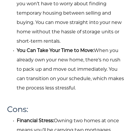
you won’t have to worry about finding
temporary housing between selling and
buying. You can move straight into your new
home without the hassle of storage units or
short-term rentals.
You Can Take Your Time to Move:
When you
already own your new home, there’s no rush
to pack up and move out immediately. You
can transition on your schedule, which makes
the process less stressful.
Cons:
Financial Stress:
Owning two homes at once
means you’ll be carrying two mortgages