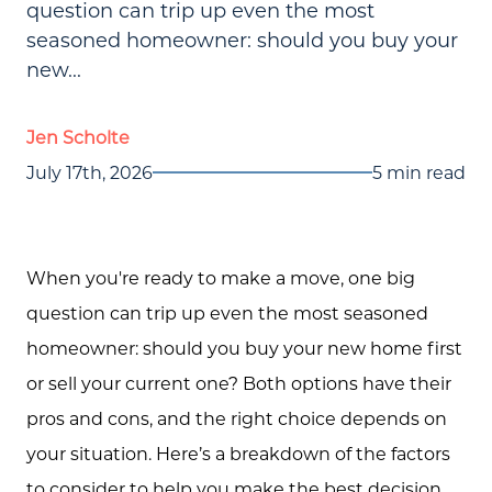
question can trip up even the most
seasoned homeowner: should you buy your
new...
Jen Scholte
July 17th, 2026
5 min read
When you're ready to make a move, one big
question can trip up even the most seasoned
homeowner: should you buy your new home first
or sell your current one? Both options have their
pros and cons, and the right choice depends on
your situation. Here’s a breakdown of the factors
to consider to help you make the best decision