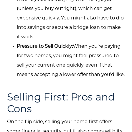
(unless you buy outright), which can get
expensive quickly. You might also have to dip
into savings or secure a bridge loan to make
it work.
Pressure to Sell Quickly:
When you’re paying
for two homes, you might feel pressured to
sell your current one quickly, even if that
means accepting a lower offer than you’d like.
Selling First: Pros and
Cons
On the flip side, selling your home first offers
some financial security, but it also comes with its