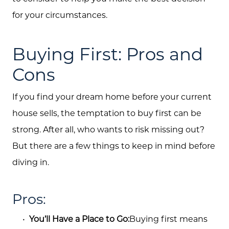
for your circumstances.
Buying First: Pros and
Cons
If you find your dream home before your current
house sells, the temptation to buy first can be
strong. After all, who wants to risk missing out?
But there are a few things to keep in mind before
diving in.
Pros:
You’ll Have a Place to Go:
Buying first means