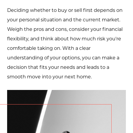
Deciding whether to buy or sell first depends on
your personal situation and the current market.
Weigh the pros and cons, consider your financial
flexibility, and think about how much risk you're
comfortable taking on. With a clear
understanding of your options, you can make a
decision that fits your needs and leads to a
smooth move into your next home.