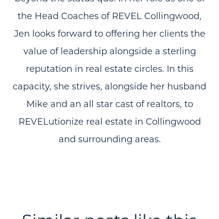
the Head Coaches of REVEL Collingwood,
Jen looks forward to offering her clients the
value of leadership alongside a sterling
reputation in real estate circles. In this
capacity, she strives, alongside her husband
Mike and an all star cast of realtors, to
REVELutionize real estate in Collingwood
and surrounding areas.