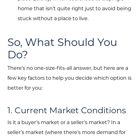
home that isn’t quite right just to avoid being
stuck without a place to live.
So, What Should You
Do?
There’s no one-size-fits-all answer, but here are a
few key factors to help you decide which option is
better for you:
1. Current Market Conditions
Is it a buyer’s market or a seller’s market? In a
seller’s market (where there’s more demand for