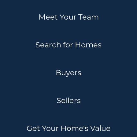
Meet Your Team
Search for Homes
Buyers
Sellers
Get Your Home's Value