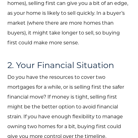
homes), selling first can give you a bit of an edge,
as your home is likely to sell quickly. In a buyer’s
market (where there are more homes than
buyers), it might take longer to sell, so buying
first could make more sense.
2. Your Financial Situation
Do you have the resources to cover two
mortgages for a while, or is selling first the safer
financial move? If money is tight, selling first
might be the better option to avoid financial
strain. If you have enough flexibility to manage
owning two homes for a bit, buying first could
give you more control over the timeline.