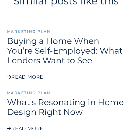
Similar posts like this
MARKETING PLAN
Buying a Home When
You’re Self-Employed: What
Lenders Want to See
READ MORE
MARKETING PLAN
What's Resonating in Home
Design Right Now
READ MORE