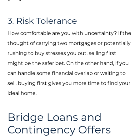
3. Risk Tolerance
How comfortable are you with uncertainty? If the
thought of carrying two mortgages or potentially
rushing to buy stresses you out, selling first
might be the safer bet. On the other hand, if you
can handle some financial overlap or waiting to
sell, buying first gives you more time to find your
ideal home.
Bridge Loans and
Contingency Offers