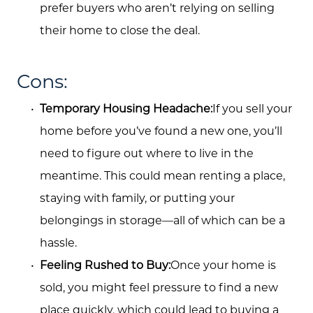
prefer buyers who aren’t relying on selling
Buyers
their home to close the deal.
Free Home Valuation
Cons:
Search
Temporary Housing Headache:
If you sell your
Join Our Team
home before you’ve found a new one, you’ll
Search All Listings
need to figure out where to live in the
meantime. This could mean renting a place,
Feature Listings
staying with family, or putting your
Mortgage Calculator
belongings in storage—all of which can be a
Investment Properties
hassle.
Feeling Rushed to Buy:
Once your home is
sold, you might feel pressure to find a new
place quickly, which could lead to buying a