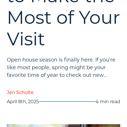
Most of Your
Visit
Open house season is finally here. If you're
like most people, spring might be your
favorite time of year to check out new...
Jen Scholte
April 8th, 2025
4 min read