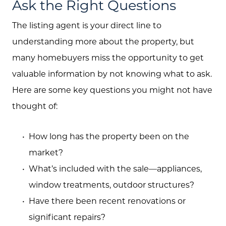
Sellers
Ask the Right Questions
Marketing Strategy
The listing agent is your direct line to
understanding more about the property, but
Buyers
many homebuyers miss the opportunity to get
Free Home Valuation
valuable information by not knowing what to ask.
Search
Here are some key questions you might not have
thought of:
Join Our Team
Search All Listings
How long has the property been on the
Feature Listings
market?
What’s included with the sale—appliances,
Mortgage Calculator
window treatments, outdoor structures?
Investment Properties
Have there been recent renovations or
significant repairs?