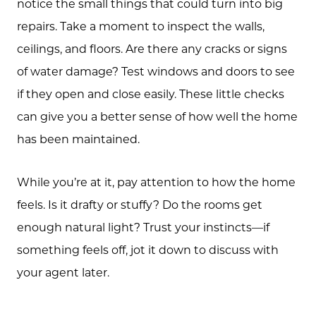
notice the small things that could turn into big
repairs. Take a moment to inspect the walls,
ceilings, and floors. Are there any cracks or signs
of water damage? Test windows and doors to see
if they open and close easily. These little checks
can give you a better sense of how well the home
About Us
has been maintained.
Community Events
While you’re at it, pay attention to how the home
Testimonials
feels. Is it drafty or stuffy? Do the rooms get
Blog
enough natural light? Trust your instincts—if
something feels off, jot it down to discuss with
Schedule A Call
your agent later.
Communities