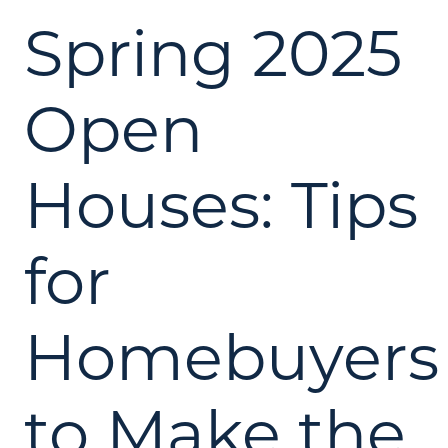
Spring 2025
Open
Houses: Tips
for
Homebuyers
to Make the