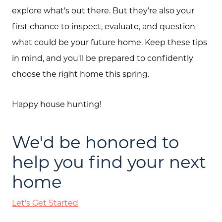
explore what's out there. But they’re also your
first chance to inspect, evaluate, and question
what could be your future home. Keep these tips
in mind, and you'll be prepared to confidently
choose the right home this spring.
Happy house hunting!
We'd be honored to
help you find your next
home
Let's Get Started