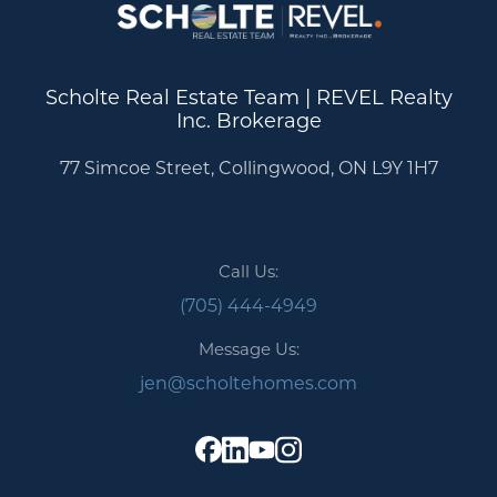
Scholte Real Estate Team | REVEL Realty
Inc. Brokerage
77 Simcoe Street, Collingwood, ON L9Y 1H7
Call Us:
(705) 444-4949
Message Us:
jen@scholtehomes.com