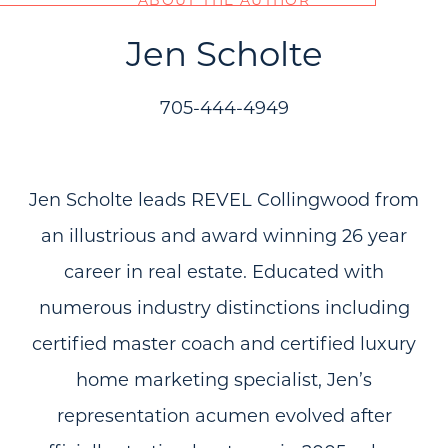
Jen Scholte
705-444-4949
Jen Scholte leads REVEL Collingwood from
an illustrious and award winning 26 year
career in real estate. Educated with
numerous industry distinctions including
certified master coach and certified luxury
home marketing specialist, Jen’s
representation acumen evolved after