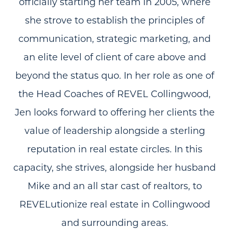
officially starting her team in 2005, where
she strove to establish the principles of
communication, strategic marketing, and
an elite level of client of care above and
beyond the status quo. In her role as one of
the Head Coaches of REVEL Collingwood,
Jen looks forward to offering her clients the
value of leadership alongside a sterling
reputation in real estate circles. In this
capacity, she strives, alongside her husband
Mike and an all star cast of realtors, to
REVELutionize real estate in Collingwood
and surrounding areas.