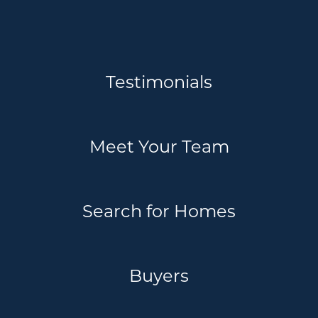
Testimonials
Meet Your Team
Search for Homes
Buyers