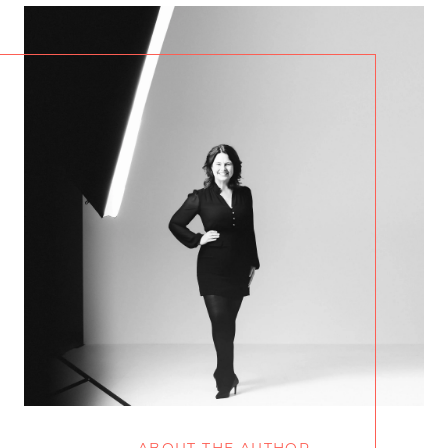
ABOUT THE AUTHOR