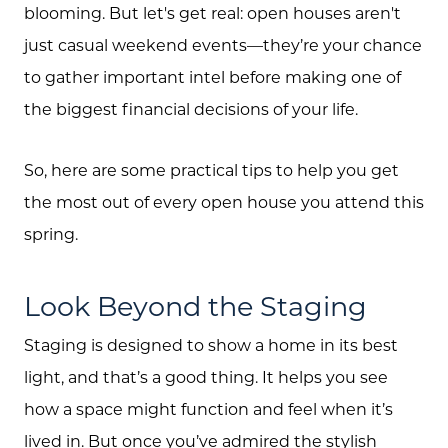
blooming. But let's get real: open houses aren't
just casual weekend events—they’re your chance
to gather important intel before making one of
the biggest financial decisions of your life.
So, here are some practical tips to help you get
the most out of every open house you attend this
spring.
Look Beyond the Staging
Staging is designed to show a home in its best
light, and that’s a good thing. It helps you see
how a space might function and feel when it’s
lived in. But once you’ve admired the stylish