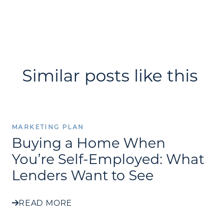
Similar posts like this
MARKETING PLAN
Buying a Home When
You’re Self-Employed: What
Lenders Want to See
READ MORE