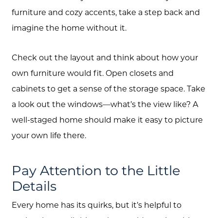
furniture and cozy accents, take a step back and
imagine the home without it.
Check out the layout and think about how your
own furniture would fit. Open closets and
cabinets to get a sense of the storage space. Take
a look out the windows—what’s the view like? A
well-staged home should make it easy to picture
your own life there.
Pay Attention to the Little
Details
Every home has its quirks, but it’s helpful to