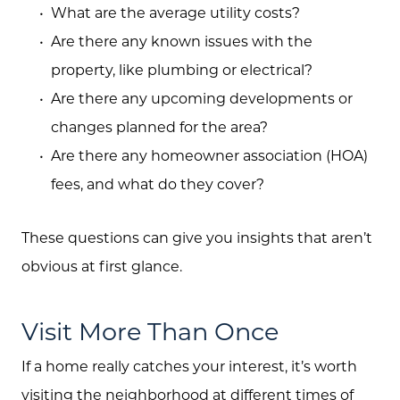
What are the average utility costs?
Are there any known issues with the
property, like plumbing or electrical?
Are there any upcoming developments or
changes planned for the area?
Are there any homeowner association (HOA)
fees, and what do they cover?
These questions can give you insights that aren’t
obvious at first glance.
Visit More Than Once
If a home really catches your interest, it’s worth
visiting the neighborhood at different times of