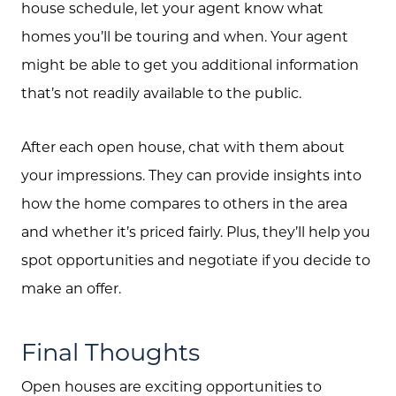
house schedule, let your agent know what
homes you’ll be touring and when. Your agent
might be able to get you additional information
Call Us:
that’s not readily available to the public.
(705) 444-4949
Message Us:
After each open house, chat with them about
jen@scholtehomes.com
your impressions. They can provide insights into
how the home compares to others in the area
and whether it’s priced fairly. Plus, they’ll help you
spot opportunities and negotiate if you decide to
make an offer.
Final Thoughts
Open houses are exciting opportunities to