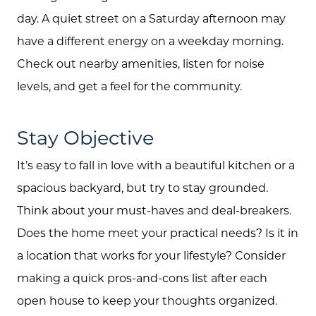
day. A quiet street on a Saturday afternoon may
have a different energy on a weekday morning.
Check out nearby amenities, listen for noise
levels, and get a feel for the community.
Stay Objective
It’s easy to fall in love with a beautiful kitchen or a
spacious backyard, but try to stay grounded.
Think about your must-haves and deal-breakers.
Does the home meet your practical needs? Is it in
a location that works for your lifestyle? Consider
making a quick pros-and-cons list after each
open house to keep your thoughts organized.