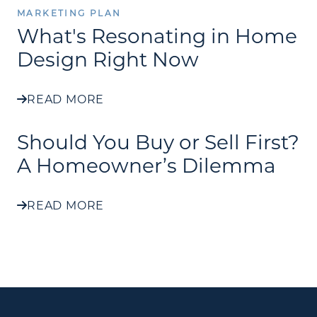
MARKETING PLAN
What's Resonating in Home
Design Right Now
READ MORE
Should You Buy or Sell First?
A Homeowner’s Dilemma
READ MORE