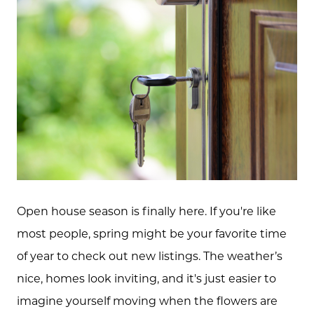
Open house season is finally here. If you're like
most people, spring might be your favorite time
of year to check out new listings. The weather’s
nice, homes look inviting, and it's just easier to
imagine yourself moving when the flowers are