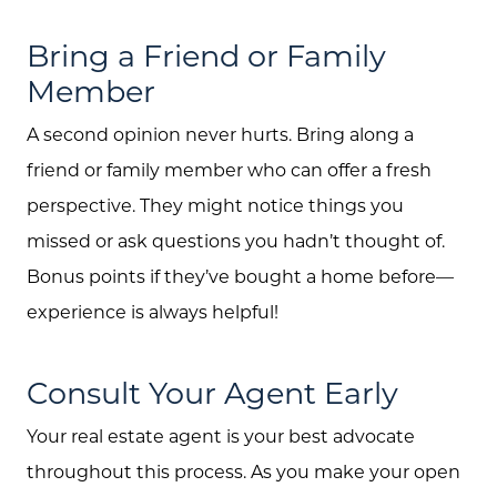
Bring a Friend or Family
Member
A second opinion never hurts. Bring along a
friend or family member who can offer a fresh
perspective. They might notice things you
missed or ask questions you hadn’t thought of.
Bonus points if they’ve bought a home before—
experience is always helpful!
Consult Your Agent Early
Your real estate agent is your best advocate
throughout this process. As you make your open