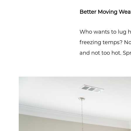
Better Moving Wea
Who wants to lug h
freezing temps? No
and not too hot. Sp