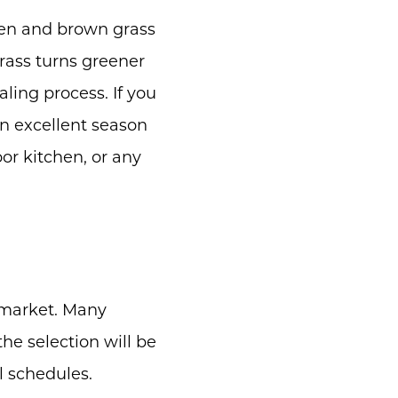
en and brown grass
grass turns greener
ling process. If you
an excellent season
oor kitchen, or any
 market. Many
he selection will be
l schedules.