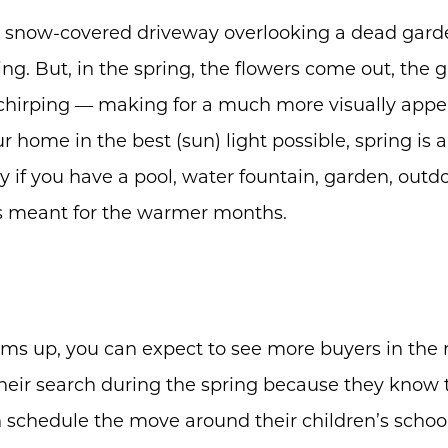
Buyers
 snow-covered driveway overlooking a dead gard
Free Home Valuation
ing. But, in the spring, the flowers come out, the 
Search
 chirping — making for a much more visually appea
Join Our Team
r home in the best (sun) light possible, spring is 
Search All Listings
lly if you have a pool, water fountain, garden, outd
is meant for the warmer months.
Feature Listings
Mortgage Calculator
Investment Properties
ms up, you can expect to see more buyers in the
eir search during the spring because they know t
n schedule the move around their children’s schoo