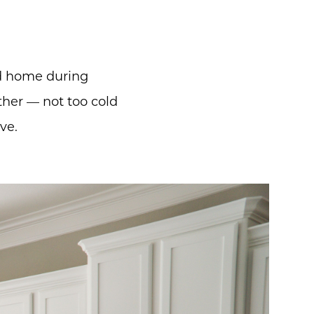
d home during
her — not too cold
ve.