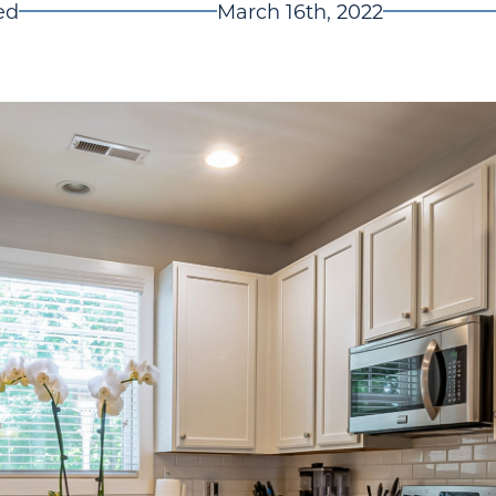
ed
March 16th, 2022