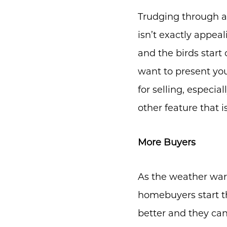
Trudging through a
isn’t exactly appeal
and the birds start
want to present you
for selling, especia
other feature that 
More Buyers
As the weather war
homebuyers start th
better and they ca