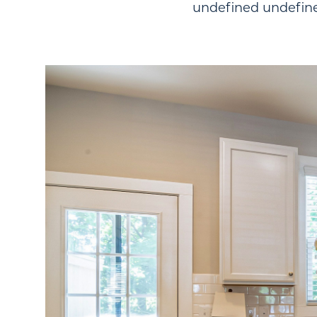
undefined undefin