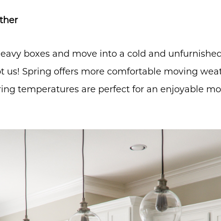
ther
eavy boxes and move into a cold and unfurnishe
t us! Spring offers more comfortable moving weat
ring temperatures are perfect for an enjoyable mo