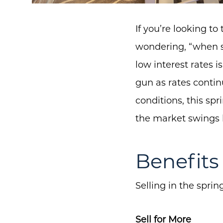
If you’re looking t
wondering, “when sh
low interest rates 
gun as rates continu
conditions, this spr
the market swings b
Benefits 
Selling in the spri
Sell for More