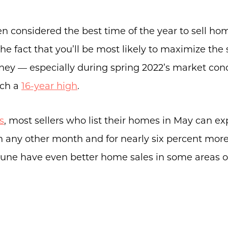
n considered the best time of the year to sell ho
he fact that you’ll be most likely to maximize the 
About Us
y — especially during spring 2022’s market cond
Community Events
ach a
16-year high
.
Testimonials
Blog
s
, most sellers who list their homes in May can ex
an any other month and for nearly six percent mor
Schedule A Call
 June have even better home sales in some areas o
Communities
Sellers
Marketing Strategy