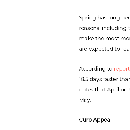
Spring has long bee
reasons, including t
make the most mone
are expected to re
According to
report
18.5 days faster th
notes that April or
May.
Curb Appeal