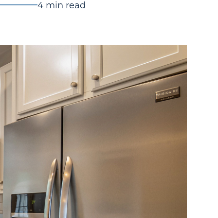
4 min read