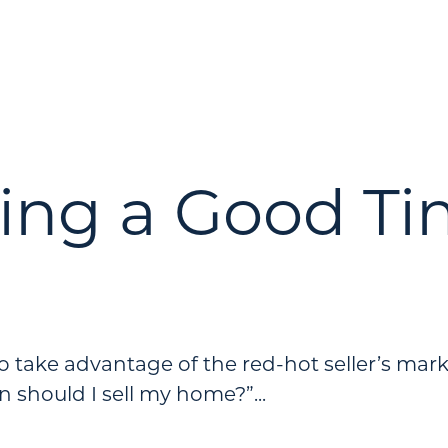
ring a Good Ti
 to take advantage of the red-hot seller’s mar
should I sell my home?”...