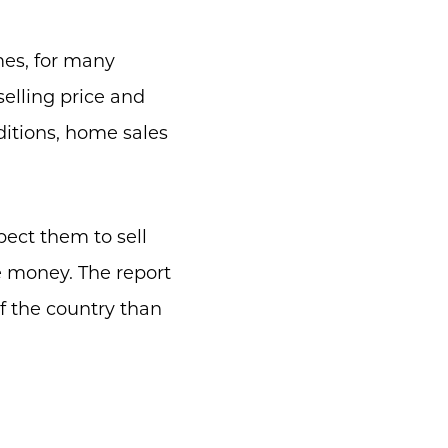
mes, for many
selling price and
itions, home sales
pect them to sell
e money. The report
f the country than