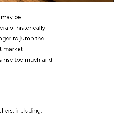
u may be
a of historically
eager to jump the
nt market
tes rise too much and
lers, including: