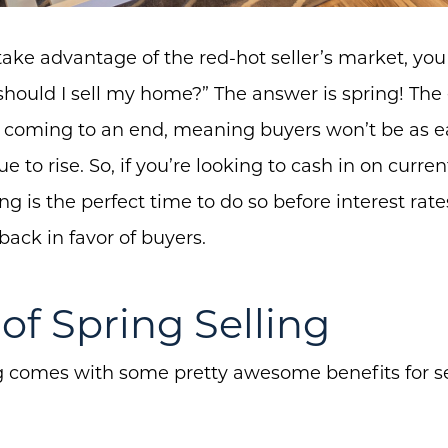
o take advantage of the red-hot seller’s market, yo
ould I sell my home?” The answer is spring! The er
is coming to an end, meaning buyers won’t be as 
e to rise. So, if you’re looking to cash in on curre
ing is the perfect time to do so before interest ra
ack in favor of buyers.
of Spring Selling
ng comes with some pretty awesome benefits for sel