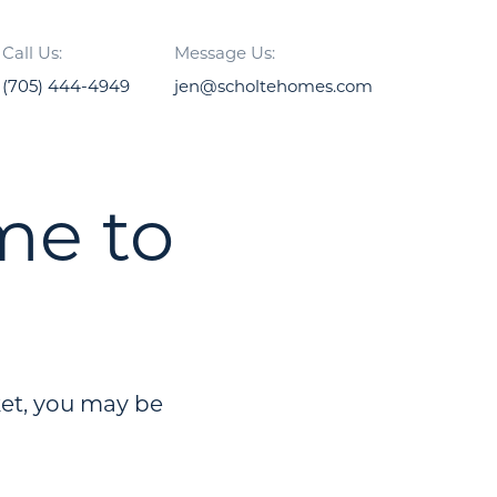
Call Us:
Message Us:
(705) 444-4949
jen@scholtehomes.com
me to
ket, you may be