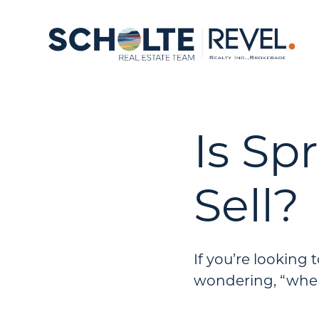
Is Sp
Sell?
If you’re looking
wondering, “when 