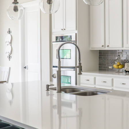
Call Us:
Message Us:
(705) 444-4949
jen@scholtehomes.co