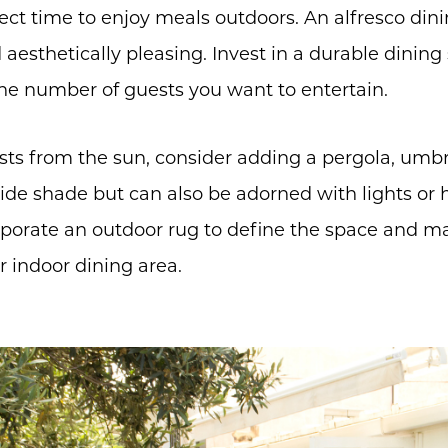
ct time to enjoy meals outdoors. An alfresco din
aesthetically pleasing. Invest in a durable dining s
he number of guests you want to entertain.
sts from the sun, consider adding a pergola, umbrel
ide shade but can also be adorned with lights or 
orate an outdoor rug to define the space and mak
r indoor dining area.
Call Us:
Message Us:
(705) 444-4949
jen@scholtehomes.co