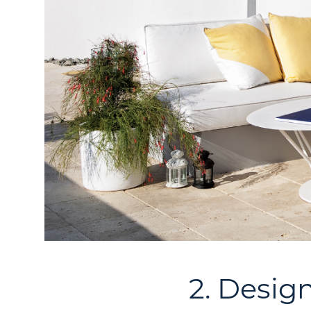
2. Desig