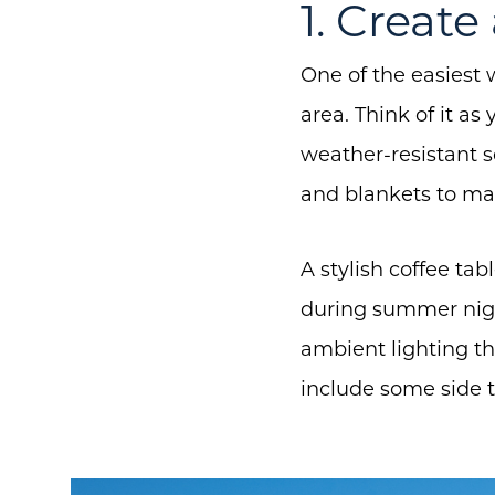
1. Creat
One of the easiest 
area. Think of it as
weather-resistant 
and blankets to mak
A stylish coffee tab
during summer night
ambient lighting t
include some side t