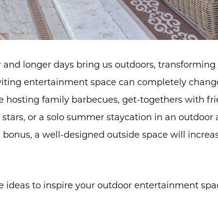
and longer days bring us outdoors, transforming 
nviting entertainment space can completely cha
 hosting family barbecues, get-togethers with fr
stars, or a solo summer staycation in an outdoor a
a bonus, a well-designed outside space will incre
ve ideas to inspire your outdoor entertainment sp