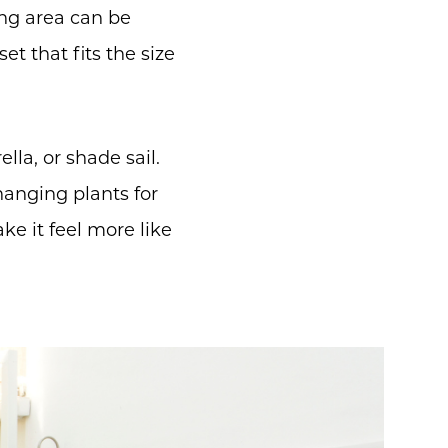
ing area can be
et that fits the size
la, or shade sail.
hanging plants for
e it feel more like
m