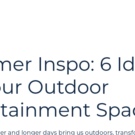
r Inspo: 6 I
our Outdoor
rtainment Spa
r and longer days bring us outdoors, trans