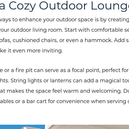
e a Cozy Outdoor Loung
ways to enhance your outdoor space is by creatin
About Us
 your outdoor living room. Start with comfortable s
sofas, cushioned chairs, or even a hammock. Add 
Community Events
e it even more inviting.
Testimonials
Blog
le or a fire pit can serve as a focal point, perfect 
Schedule A Call
s. String lights or lanterns can add a magical tou
hat makes the space feel warm and welcoming. Don
Communities
ables or a bar cart for convenience when serving 
Sellers
Marketing Strategy