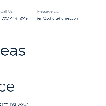
Call Us:
Message Us:
(705) 444-4949
jen@scholtehomes.com
deas
ce
forming your