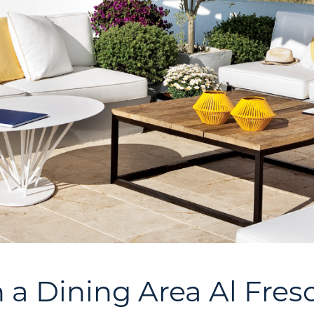
n a Dining Area Al Fres