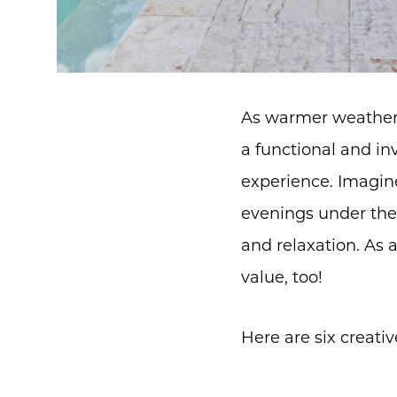
As warmer weather 
a functional and i
experience. Imagine
evenings under the 
and relaxation. As 
value, too!
Here are six creati