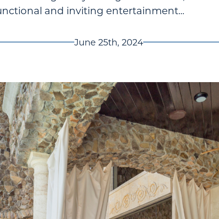
unctional and inviting entertainment...
June 25th, 2024