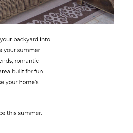
your backyard into
nge your summer
iends, romantic
rea built for fun
ase your home’s
ace this summer.