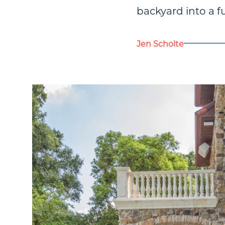
backyard into a f
Jen Scholte