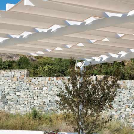
Buyers
Free Home Valuation
Search
Join Our Team
Search All Listings
Feature Listings
Mortgage Calculator
Investment Properties