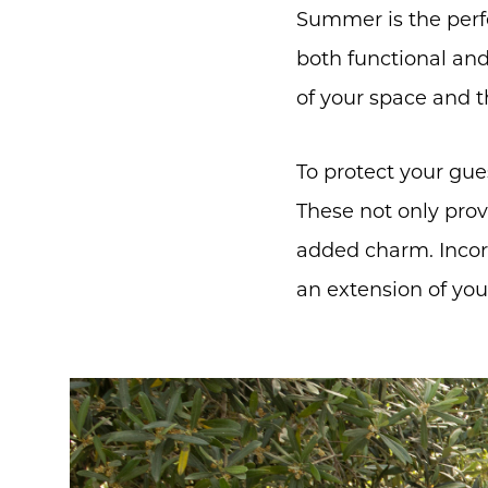
Summer is the perfe
both functional and 
of your space and t
To protect your gue
These not only prov
added charm. Incorp
an extension of you