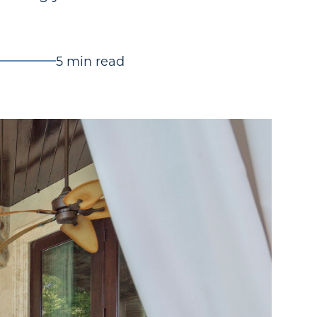
5 min read