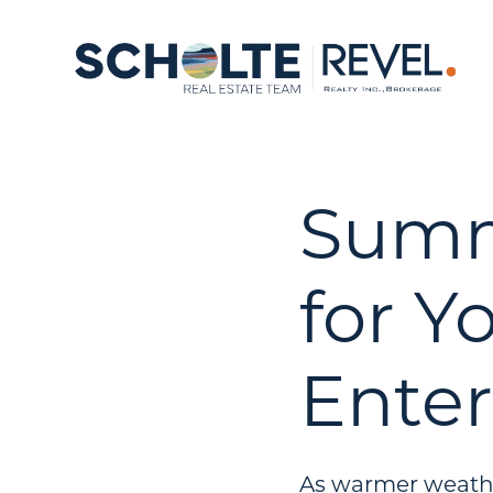
Summe
for Y
Ente
As warmer weathe