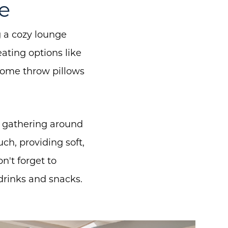
e
g a cozy lounge
eating options like
some throw pillows
for gathering around
ch, providing soft,
't forget to
drinks and snacks.