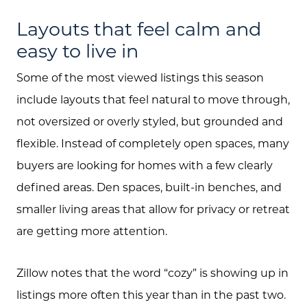
Layouts that feel calm and
easy to live in
Some of the most viewed listings this season
include layouts that feel natural to move through,
not oversized or overly styled, but grounded and
flexible. Instead of completely open spaces, many
buyers are looking for homes with a few clearly
defined areas. Den spaces, built-in benches, and
smaller living areas that allow for privacy or retreat
are getting more attention.
Zillow notes that the word “cozy” is showing up in
listings more often this year than in the past two.