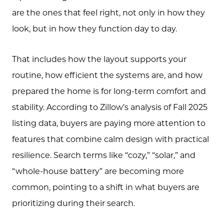
are the ones that feel right, not only in how they
look, but in how they function day to day.
That includes how the layout supports your
routine, how efficient the systems are, and how
prepared the home is for long-term comfort and
stability. According to Zillow’s analysis of Fall 2025
listing data, buyers are paying more attention to
features that combine calm design with practical
resilience. Search terms like “cozy,” “solar,” and
“whole-house battery” are becoming more
common, pointing to a shift in what buyers are
prioritizing during their search.