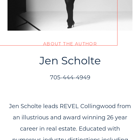
ABOUT THE AUTHOR
Jen Scholte
705-444-4949
Jen Scholte leads REVEL Collingwood from
an illustrious and award winning 26 year
career in real estate. Educated with
numerous industry distinctions including