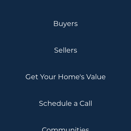
Buyers
Sellers
Get Your Home's Value
Schedule a Call
Communities