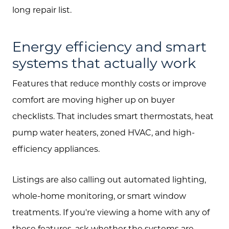
Search All Listings
long repair list.
Feature Listings
Energy efficiency and smart
Mortgage Calculator
systems that actually work
Investment Properties
Features that reduce monthly costs or improve
comfort are moving higher up on buyer
checklists. That includes smart thermostats, heat
pump water heaters, zoned HVAC, and high-
efficiency appliances.
Listings are also calling out automated lighting,
whole-home monitoring, or smart window
treatments. If you're viewing a home with any of
these features, ask whether the systems are