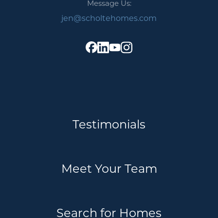
Message Us:
jen@scholtehomes.com
Testimonials
Meet Your Team
Search for Homes