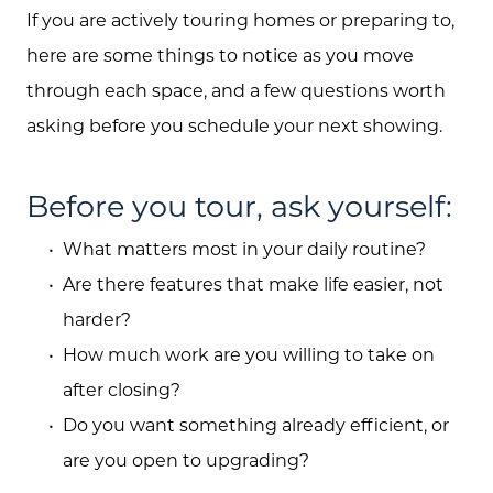
If you are actively touring homes or preparing to,
here are some things to notice as you move
through each space, and a few questions worth
asking before you schedule your next showing.
Before you tour, ask yourself:
What matters most in your daily routine?
Are there features that make life easier, not
harder?
How much work are you willing to take on
after closing?
Do you want something already efficient, or
are you open to upgrading?