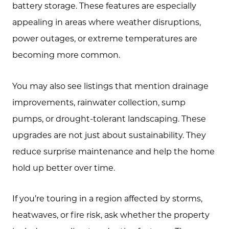
battery storage. These features are especially
appealing in areas where weather disruptions,
power outages, or extreme temperatures are
becoming more common.
You may also see listings that mention drainage
improvements, rainwater collection, sump
pumps, or drought-tolerant landscaping. These
upgrades are not just about sustainability. They
reduce surprise maintenance and help the home
hold up better over time.
If you’re touring in a region affected by storms,
heatwaves, or fire risk, ask whether the property