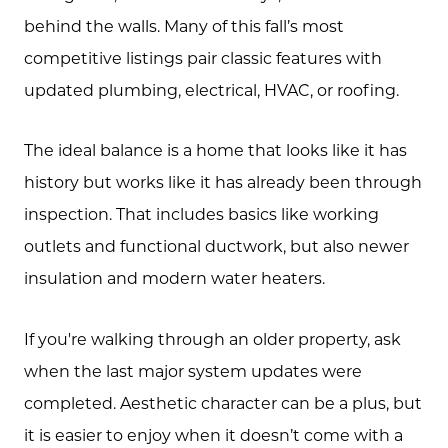
Testimonials
behind the walls. Many of this fall’s most
competitive listings pair classic features with
Blog
updated plumbing, electrical, HVAC, or roofing.
Schedule A Call
The ideal balance is a home that looks like it has
Communities
history but works like it has already been through
Sellers
inspection. That includes basics like working
Marketing Strategy
outlets and functional ductwork, but also newer
insulation and modern water heaters.
Buyers
Free Home Valuation
If you're walking through an older property, ask
Search
when the last major system updates were
completed. Aesthetic character can be a plus, but
Join Our Team
it is easier to enjoy when it doesn’t come with a