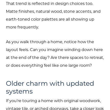
That trend is reflected in design choices too.
Matte finishes, natural wood, stone accents, and
earth-toned color palettes are all showing up
more frequently.
As you walk through a home, notice how the
layout feels. Can you imagine winding down here
at the end of the day? Are there spaces to retreat,
or does everything feel like one large room?
Older charm with updated
systems
About Us
If you’re touring a home with original woodwork,
Community Events
vintage tile, or arched doorways, take a closer look