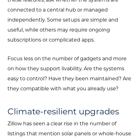
connected to a central hub or managed
independently. Some setups are simple and
useful, while others may require ongoing
subscriptions or complicated apps.
Focus less on the number of gadgets and more
on how they support livability. Are the systems
easy to control? Have they been maintained? Are
they compatible with what you already use?
Climate-resilient upgrades
Zillow has seen a clear rise in the number of
listings that mention solar panels or whole-house