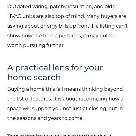
Outdated wiring, patchy insulation, and older
HVAC units are also top of mind. Many buyers are
asking about energy bills up front. If a listing can’t
show how the home performs, it may not be
worth pursuing further.
A practical lens for your
home search
Buying a home this fall means thinking beyond
the list of features. It is about recognizing how a
space will support you not just at closing, but in
the seasons and years to come.