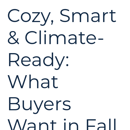
Cozy, Smart
& Climate-
Ready:
What
Buyers
Want in Fall