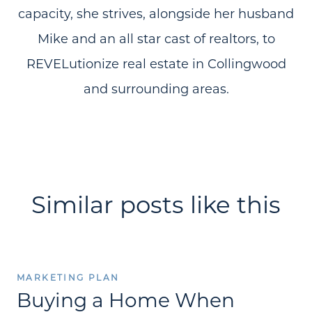
capacity, she strives, alongside her husband
Mike and an all star cast of realtors, to
REVELutionize real estate in Collingwood
and surrounding areas.
Similar posts like this
MARKETING PLAN
Buying a Home When