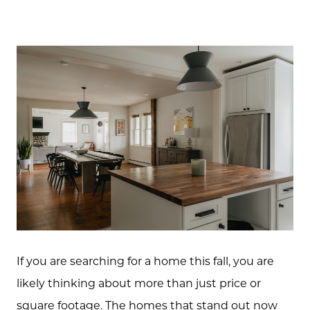
If you are searching for a home this fall, you are
likely thinking about more than just price or
square footage. The homes that stand out now