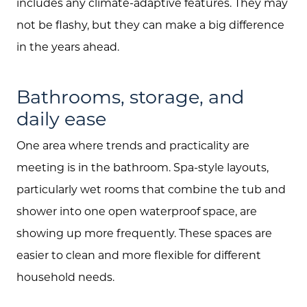
includes any climate-adaptive features. They may
not be flashy, but they can make a big difference
in the years ahead.
Bathrooms, storage, and
daily ease
One area where trends and practicality are
meeting is in the bathroom. Spa-style layouts,
particularly wet rooms that combine the tub and
shower into one open waterproof space, are
showing up more frequently. These spaces are
easier to clean and more flexible for different
household needs.