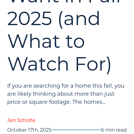
2025 (and
What to
Watch For)
If you are searching for a home this fall, you
are likely thinking about more than just
price or square footage. The homes...
Jen Scholte
October 17th, 2025
6 min read