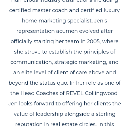
certified master coach and certified luxury
home marketing specialist, Jen’s
representation acumen evolved after
officially starting her team in 2005, where
she strove to establish the principles of
communication, strategic marketing, and
an elite level of client of care above and
beyond the status quo. In her role as one of
the Head Coaches of REVEL Collingwood,
Jen looks forward to offering her clients the
value of leadership alongside a sterling
reputation in real estate circles. In this