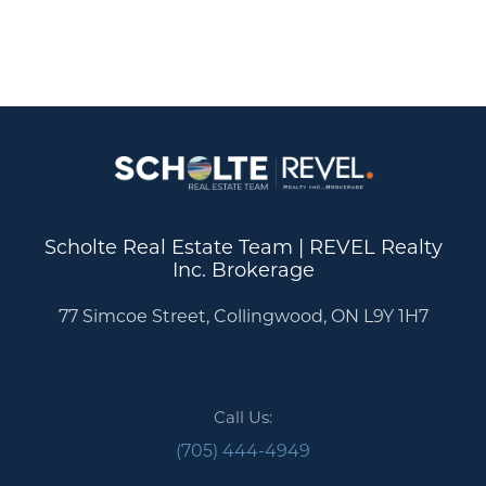
Scholte Real Estate Team | REVEL Realty
Inc. Brokerage
77 Simcoe Street, Collingwood, ON L9Y 1H7
Call Us:
(705) 444-4949