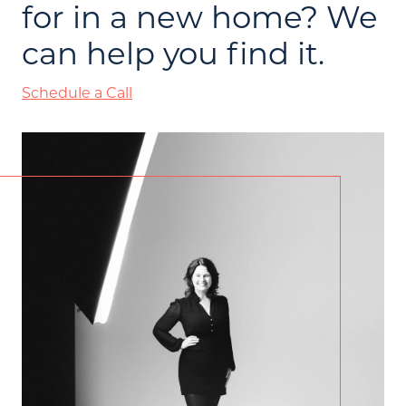
for in a new home? We
can help you find it.
Schedule a Call