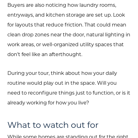
Buyers are also noticing how laundry rooms,
entryways, and kitchen storage are set up. Look
for layouts that reduce friction. That could mean
clean drop zones near the door, natural lighting in
work areas, or well-organized utility spaces that
Call Us:
don’t feel like an afterthought.
(705) 444-4949
Message Us:
During your tour, think about how your daily
jen@scholtehomes.com
routine would play out in the space. Will you
need to reconfigure things just to function, or is it
already working for how you live?
What to watch out for
While some homes are standing out for the right