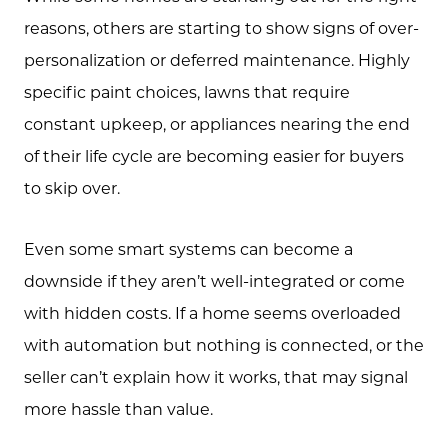
reasons, others are starting to show signs of over-
personalization or deferred maintenance. Highly
specific paint choices, lawns that require
constant upkeep, or appliances nearing the end
of their life cycle are becoming easier for buyers
to skip over.
Even some smart systems can become a
downside if they aren’t well-integrated or come
with hidden costs. If a home seems overloaded
with automation but nothing is connected, or the
seller can’t explain how it works, that may signal
more hassle than value.