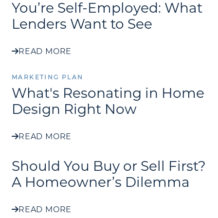
You’re Self-Employed: What
Lenders Want to See
READ MORE
MARKETING PLAN
What's Resonating in Home
Design Right Now
READ MORE
Should You Buy or Sell First?
A Homeowner’s Dilemma
READ MORE