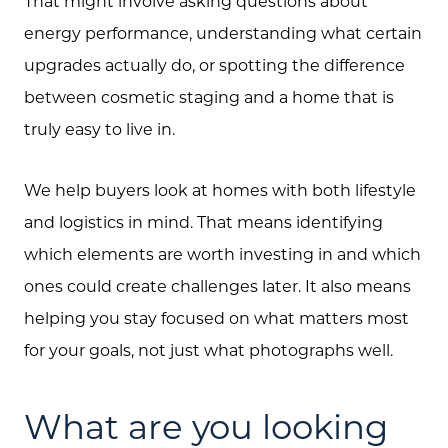
That might involve asking questions about
energy performance, understanding what certain
upgrades actually do, or spotting the difference
between cosmetic staging and a home that is
truly easy to live in.
We help buyers look at homes with both lifestyle
and logistics in mind. That means identifying
which elements are worth investing in and which
ones could create challenges later. It also means
helping you stay focused on what matters most
for your goals, not just what photographs well.
What are you looking