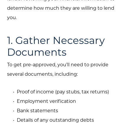
determine how much they are willing to lend
Search
you.
Join Our Team
Search All Listings
1. Gather Necessary
Feature Listings
Documents
Mortgage Calculator
To get pre-approved, you’ll need to provide
Investment Properties
several documents, including:
Proof of income (pay stubs, tax returns)
Employment verification
Bank statements
Details of any outstanding debts