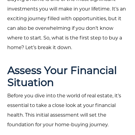
investments you will make in your lifetime. It’s an
exciting journey filled with opportunities, but it
can also be overwhelming if you don’t know
where to start. So, what is the first step to buy a
home? Let’s break it down.
Assess Your Financial
Situation
Before you dive into the world of real estate, it’s
essential to take a close look at your financial
health. This initial assessment will set the
foundation for your home-buying journey.