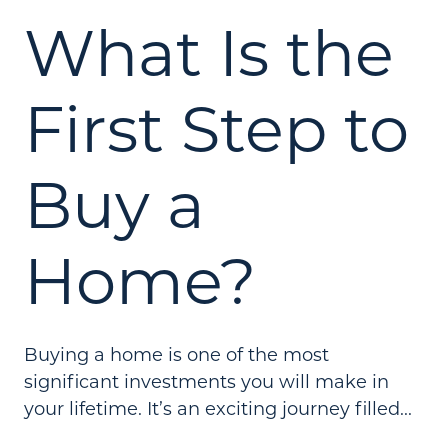
What Is the
First Step to
Buy a
Home?
Buying a home is one of the most
significant investments you will make in
your lifetime. It’s an exciting journey filled...