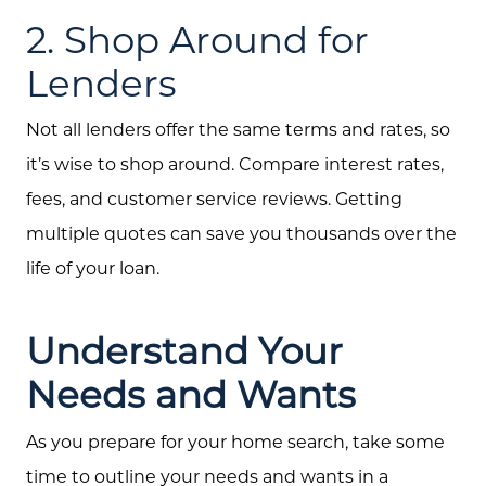
2. Shop Around for
Lenders
Not all lenders offer the same terms and rates, so
it’s wise to shop around. Compare interest rates,
fees, and customer service reviews. Getting
multiple quotes can save you thousands over the
life of your loan.
Understand Your
Needs and Wants
As you prepare for your home search, take some
time to outline your needs and wants in a