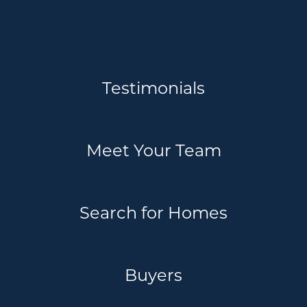
Testimonials
Meet Your Team
Search for Homes
Buyers