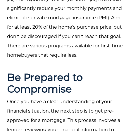
significantly reduce your monthly payments and
About Us
eliminate private mortgage insurance (PMI). Aim
Community Events
for at least 20% of the home’s purchase price, but
don’t be discouraged if you can’t reach that goal.
Testimonials
There are various programs available for first-time
Blog
homebuyers that require less.
Schedule A Call
Be Prepared to
Communities
Compromise
Sellers
Marketing Strategy
Once you have a clear understanding of your
financial situation, the next step is to get pre-
Buyers
approved for a mortgage. This process involves a
Free Home Valuation
lender reviewing your financial information to