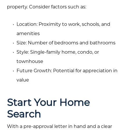
property. Consider factors such as:
Location: Proximity to work, schools, and
amenities
Size: Number of bedrooms and bathrooms
Style: Single-family home, condo, or
townhouse
Future Growth: Potential for appreciation in
value
Start Your Home
Search
With a pre-approval letter in hand and a clear