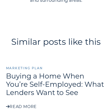
and surrounding areas.
Similar posts like this
MARKETING PLAN
Buying a Home When
You’re Self-Employed: What
Lenders Want to See
READ MORE