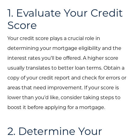
1. Evaluate Your Credit
Score
Your credit score plays a crucial role in
determining your mortgage eligibility and the
interest rates you’ll be offered. A higher score
usually translates to better loan terms. Obtain a
copy of your credit report and check for errors or
areas that need improvement. If your score is
lower than you’d like, consider taking steps to
boost it before applying for a mortgage.
2. Determine Your