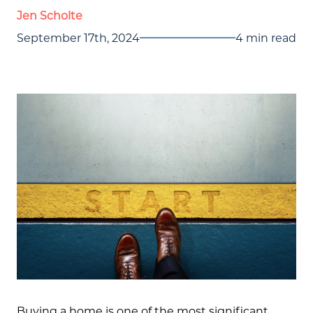
Jen Scholte
September 17th, 2024
4 min read
Buying a home is one of the most significant