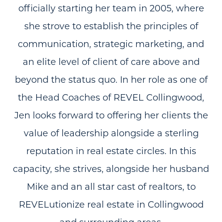
officially starting her team in 2005, where
she strove to establish the principles of
communication, strategic marketing, and
an elite level of client of care above and
beyond the status quo. In her role as one of
the Head Coaches of REVEL Collingwood,
Jen looks forward to offering her clients the
value of leadership alongside a sterling
reputation in real estate circles. In this
capacity, she strives, alongside her husband
Mike and an all star cast of realtors, to
REVELutionize real estate in Collingwood