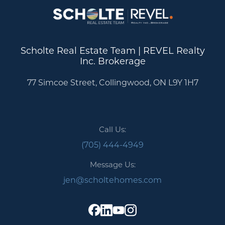
Scholte Real Estate Team | REVEL Realty
Inc. Brokerage
77 Simcoe Street, Collingwood, ON L9Y 1H7
Call Us:
(705) 444-4949
Message Us:
jen@scholtehomes.com