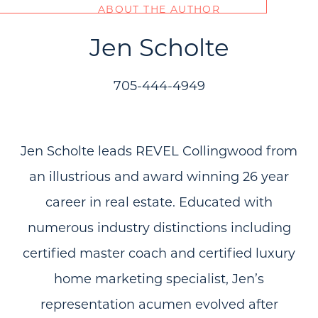
ABOUT THE AUTHOR
Jen Scholte
705-444-4949
Jen Scholte leads REVEL Collingwood from
an illustrious and award winning 26 year
career in real estate. Educated with
numerous industry distinctions including
certified master coach and certified luxury
home marketing specialist, Jen’s
representation acumen evolved after