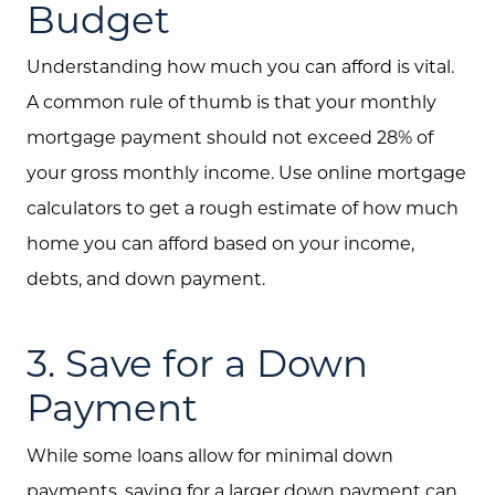
Budget
Understanding how much you can afford is vital.
A common rule of thumb is that your monthly
mortgage payment should not exceed 28% of
your gross monthly income. Use online mortgage
calculators to get a rough estimate of how much
home you can afford based on your income,
debts, and down payment.
3. Save for a Down
Payment
While some loans allow for minimal down
payments, saving for a larger down payment can