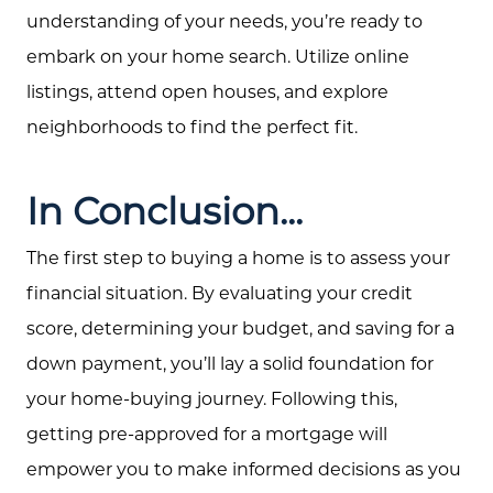
understanding of your needs, you’re ready to
embark on your home search. Utilize online
listings, attend open houses, and explore
neighborhoods to find the perfect fit.
In Conclusion...
The first step to buying a home is to assess your
financial situation. By evaluating your credit
score, determining your budget, and saving for a
down payment, you’ll lay a solid foundation for
Call Us:
your home-buying journey. Following this,
(705) 444-4949
Message Us:
getting pre-approved for a mortgage will
jen@scholtehomes.com
empower you to make informed decisions as you