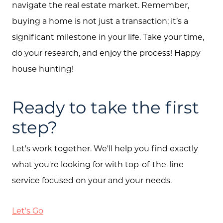
navigate the real estate market. Remember,
buying a home is not just a transaction; it’s a
significant milestone in your life. Take your time,
do your research, and enjoy the process! Happy
house hunting!
Ready to take the first
step?
Let's work together. We'll help you find exactly
what you're looking for with top-of-the-line
service focused on your and your needs.
Let's Go