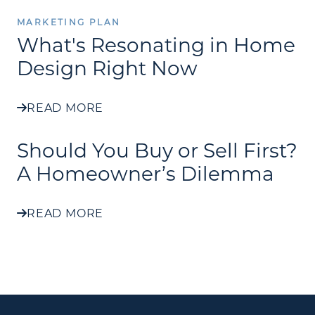
MARKETING PLAN
What's Resonating in Home
Design Right Now
READ MORE
Should You Buy or Sell First?
A Homeowner’s Dilemma
READ MORE