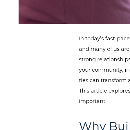
In today’s fast-pac
and many of us are
strong relationship
your community, in
ties can transform 
This article explor
important.
Why Bui