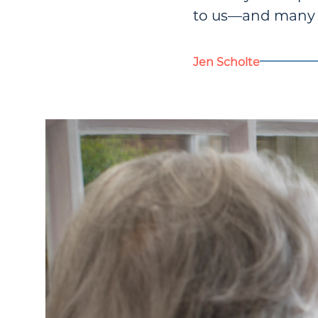
to us—and many of
Jen Scholte