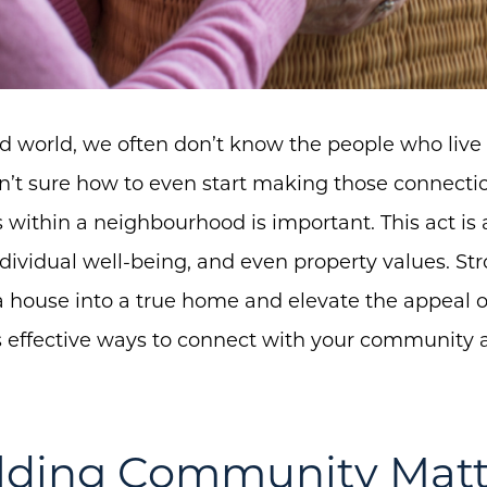
ed world, we often don’t know the people who live
n’t sure how to even start making those connectio
s within a neighbourhood is important. This act is
dividual well-being, and even property values. S
a house into a true home and elevate the appeal of
es effective ways to connect with your community a
lding Community Matt