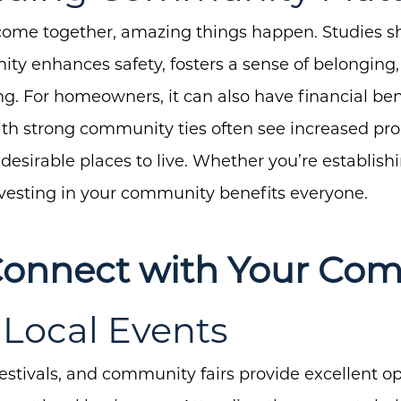
me together, amazing things happen. Studies sho
y enhances safety, fosters a sense of belonging,
About Us
g. For homeowners, it can also have financial ben
h strong community ties often see increased pro
Community Events
sirable places to live. Whether you’re establishi
Testimonials
investing in your community benefits everyone.
Blog
Schedule A Call
Connect with Your Co
Communities
d Local Events
Sellers
Marketing Strategy
estivals, and community fairs provide excellent o