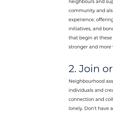
neighbours and supp
community and also
experience, offeri
initiatives, and bo
that begin at these
stronger and more 
2. Join 
Neighbourhood asso
individuals and cre
connection and coll
lonely. Don’t have 