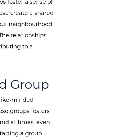
s foster a sense of
ese create a shared
about neighbourhood
The relationships
ibuting to a
od Group
 like-minded
ese groups fosters
 and at times, even
tarting a group