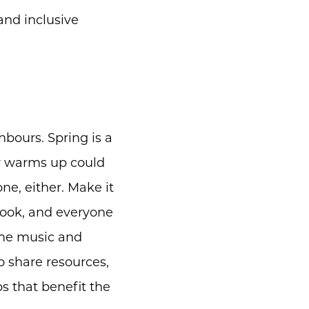
 and inclusive
hbours. Spring is a
r warms up could
one, either. Make it
cook, and everyone
some music and
o share resources,
s that benefit the
m