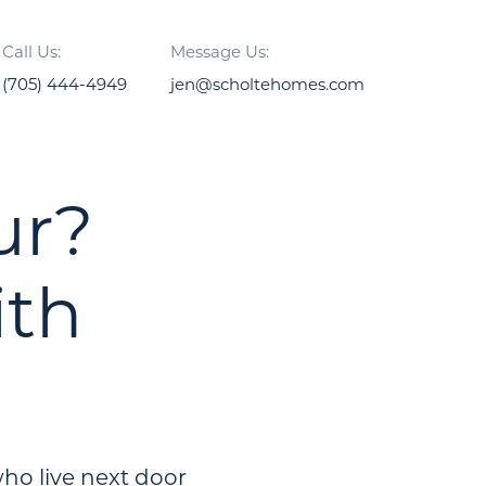
Call Us:
Message Us:
(705) 444-4949
jen@scholtehomes.com
ur?
ith
ho live next door