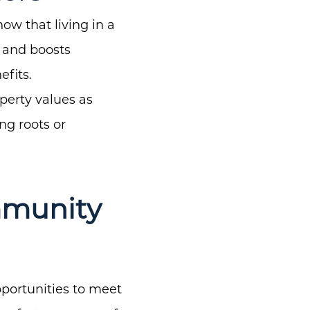
w that living in a
 and boosts
efits.
perty values as
ng roots or
mmunity
pportunities to meet