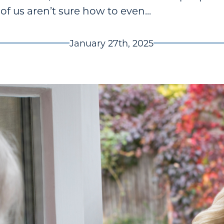
 us aren’t sure how to even...
January 27th, 2025