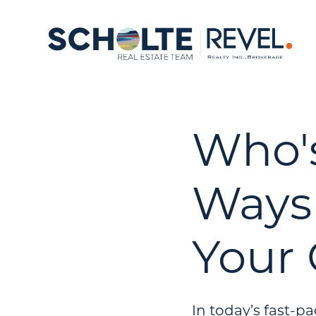
Who'
Ways 
Your
In today’s fast-p