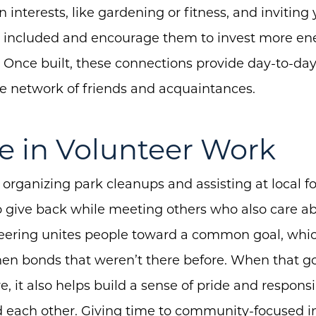
nterests, like gardening or fitness, and inviting
el included and encourage them to invest more en
 Once built, these connections provide day-to-da
ble network of friends and acquaintances.
e in Volunteer Work
 organizing park cleanups and assisting at local 
 give back while meeting others who also care a
ering unites people toward a common goal, which
en bonds that weren’t there before. When that go
, it also helps build a sense of pride and responsib
each other. Giving time to community-focused ini