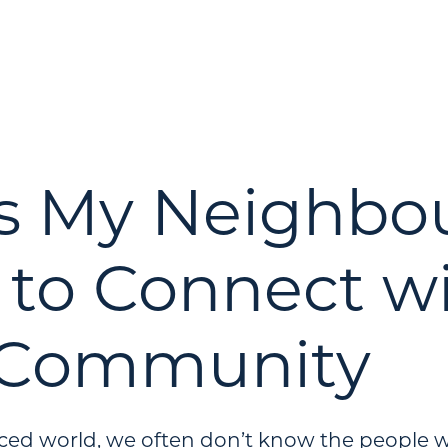
s My Neighbo
to Connect w
 Community
aced world, we often don’t know the people w