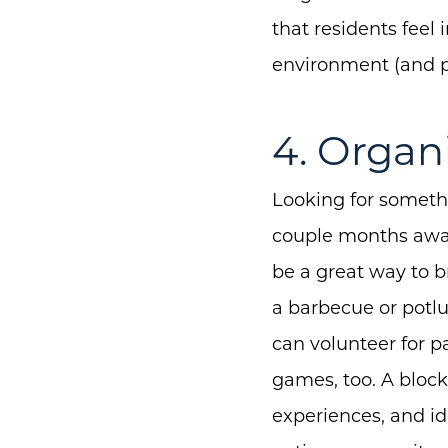
that residents feel 
environment (and p
4. Organ
Looking for somethi
couple months away
be a great way to br
a barbecue or potl
can volunteer for p
games, too. A block
experiences, and id