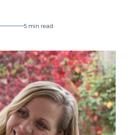
5 min read