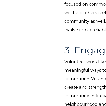
focused on common i
will help others fe
community as well.
evolve into a relia
3. Engag
Volunteer work like
meaningful ways to
community. Volunte
create and strength
community initiative
neighbourhood and 