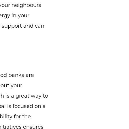
 your neighbours
ergy in your
y support and can
food banks are
bout your
 is a great way to
al is focused on a
ility for the
tiatives ensures