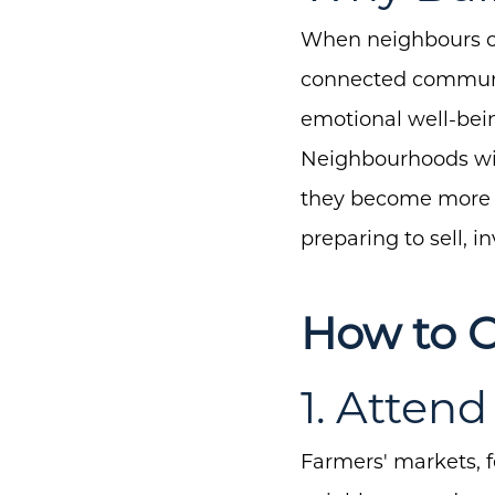
When neighbours co
connected communit
emotional well-bein
Neighbourhoods wit
they become more de
preparing to sell, 
How to 
1. Atten
Farmers' markets, f