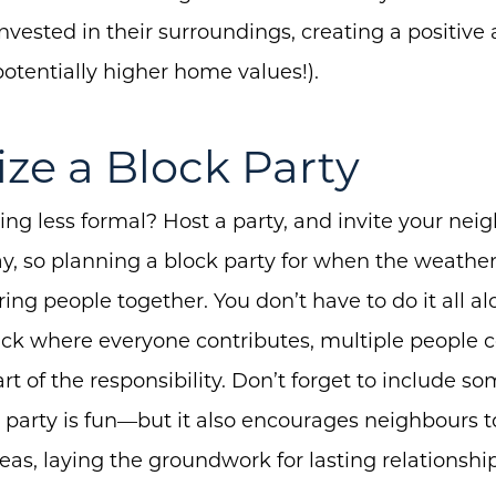
invested in their surroundings, creating a positive
otentially higher home values!).
ize a Block Party
ng less formal? Host a party, and invite your neig
, so planning a block party for when the weathe
ing people together. You don’t have to do it all al
uck where everyone contributes, multiple people 
art of the responsibility. Don’t forget to include 
 party is fun—but it also encourages neighbours t
Call Us:
Message Us:
eas, laying the groundwork for lasting relationship
(705) 444-4949
jen@scholtehomes.co