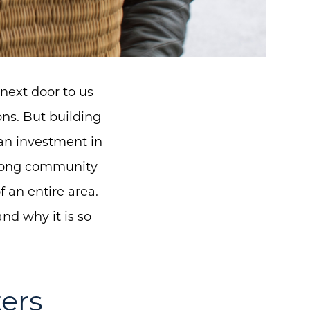
 next door to us—
ns. But building
 an investment in
trong community
 an entire area.
nd why it is so
ers