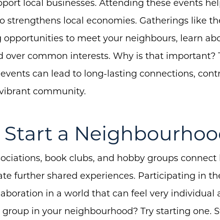
Buyers
ort local businesses. Attending these events help
Free Home Valuation
 strengthens local economies. Gatherings like th
ng opportunities to meet your neighbours, learn 
Search
nd over common interests. Why is that important? 
Join Our Team
 events can lead to long-lasting connections, contr
Search All Listings
vibrant community.
Feature Listings
Mortgage Calculator
or Start a Neighbourho
Investment Properties
ciations, book clubs, and hobby groups connect
ate further shared experiences. Participating in th
aboration in a world that can feel very individual
a group in your neighbourhood? Try starting one. S