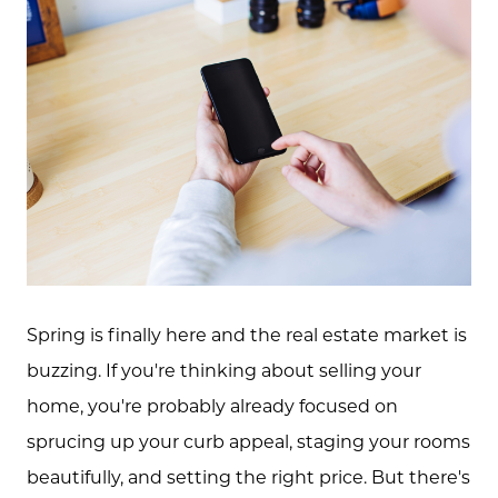
Spring is finally here and the real estate market is
buzzing. If you're thinking about selling your
home, you're probably already focused on
sprucing up your curb appeal, staging your rooms
beautifully, and setting the right price. But there's