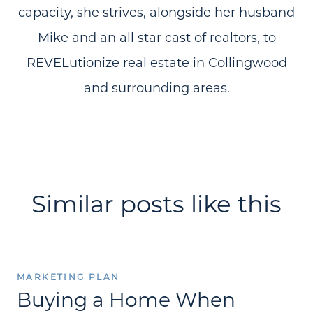
capacity, she strives, alongside her husband
Mike and an all star cast of realtors, to
REVELutionize real estate in Collingwood
and surrounding areas.
Similar posts like this
MARKETING PLAN
Buying a Home When