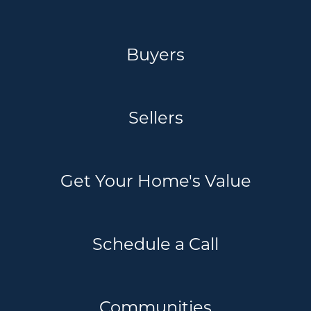
Buyers
Sellers
Get Your Home's Value
Schedule a Call
Communities