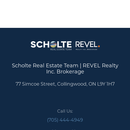
Scholte Real Estate Team | REVEL Realty
Inc. Brokerage
77 Simcoe Street, Collingwood, ON L9Y 1H7
Call Us:
(705) 444-4949