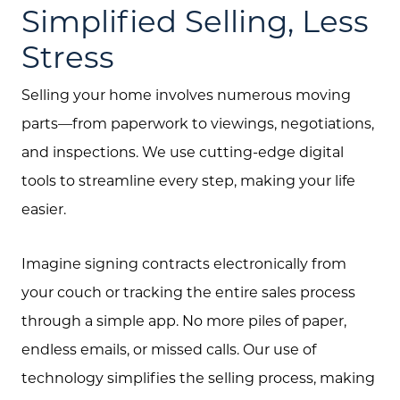
Simplified Selling, Less
Stress
Selling your home involves numerous moving
parts—from paperwork to viewings, negotiations,
and inspections. We use cutting-edge digital
tools to streamline every step, making your life
easier.
Imagine signing contracts electronically from
your couch or tracking the entire sales process
through a simple app. No more piles of paper,
endless emails, or missed calls. Our use of
technology simplifies the selling process, making