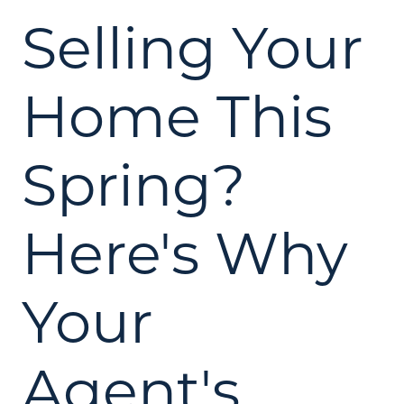
Selling Your
Home This
Spring?
Here's Why
Your
Agent's