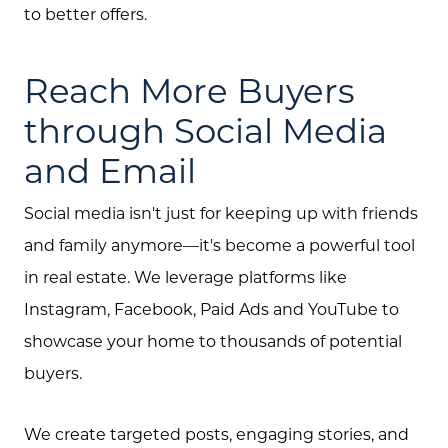
to better offers.
Reach More Buyers
through Social Media
and Email
Social media isn't just for keeping up with friends
and family anymore—it's become a powerful tool
in real estate. We leverage platforms like
Instagram, Facebook, Paid Ads and YouTube to
showcase your home to thousands of potential
buyers.
We create targeted posts, engaging stories, and