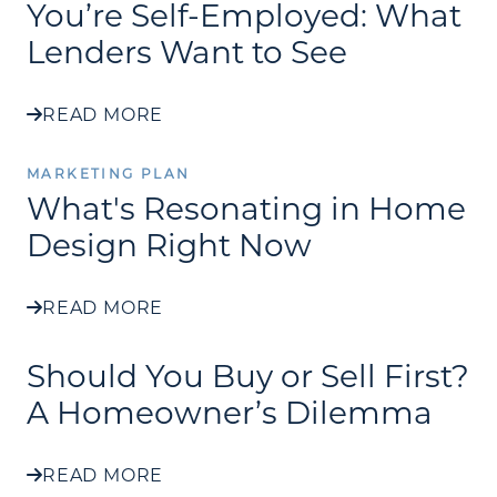
You’re Self-Employed: What
Lenders Want to See
READ MORE
MARKETING PLAN
What's Resonating in Home
Design Right Now
READ MORE
Should You Buy or Sell First?
A Homeowner’s Dilemma
READ MORE