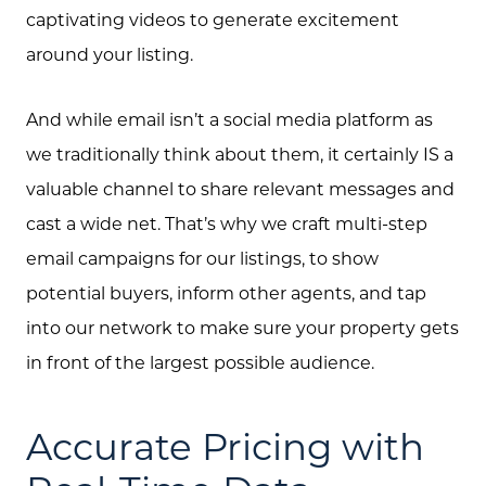
captivating videos to generate excitement
around your listing.
About Us
And while email isn’t a social media platform as
Community Events
we traditionally think about them, it certainly IS a
Testimonials
valuable channel to share relevant messages and
cast a wide net. That’s why we craft multi-step
Blog
email campaigns for our listings, to show
Schedule A Call
potential buyers, inform other agents, and tap
Communities
into our network to make sure your property gets
in front of the largest possible audience.
Sellers
Marketing Strategy
Accurate Pricing with
Buyers