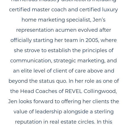
certified master coach and certified luxury
home marketing specialist, Jen’s
representation acumen evolved after
officially starting her team in 2005, where
she strove to establish the principles of
communication, strategic marketing, and
an elite level of client of care above and
beyond the status quo. In her role as one of
the Head Coaches of REVEL Collingwood,
Jen looks forward to offering her clients the
value of leadership alongside a sterling
reputation in real estate circles. In this