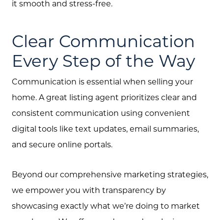
it smooth and stress-free.
Clear Communication
Every Step of the Way
Communication is essential when selling your
home. A great listing agent prioritizes clear and
consistent communication using convenient
digital tools like text updates, email summaries,
and secure online portals.
Beyond our comprehensive marketing strategies,
we empower you with transparency by
showcasing exactly what we’re doing to market