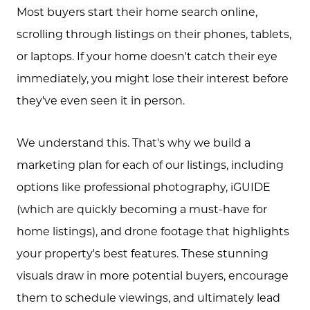
Most buyers start their home search online,
scrolling through listings on their phones, tablets,
or laptops. If your home doesn't catch their eye
immediately, you might lose their interest before
they've even seen it in person.
We understand this. That's why we build a
marketing plan for each of our listings, including
options like professional photography, iGUIDE
(which are quickly becoming a must-have for
home listings), and drone footage that highlights
your property's best features. These stunning
visuals draw in more potential buyers, encourage
them to schedule viewings, and ultimately lead