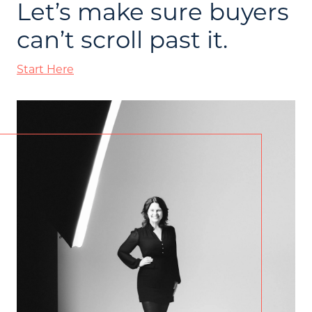
Let’s make sure buyers
can’t scroll past it.
Start Here