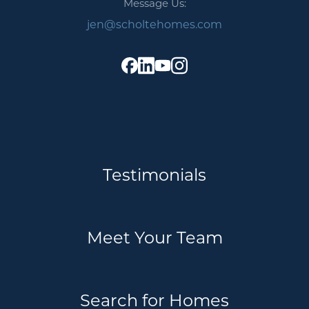
Message Us:
jen@scholtehomes.com
Testimonials
Meet Your Team
Search for Homes