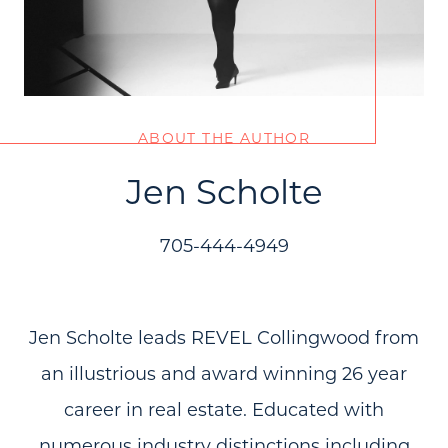
ABOUT THE AUTHOR
Jen Scholte
705-444-4949
Jen Scholte leads REVEL Collingwood from
an illustrious and award winning 26 year
career in real estate. Educated with
numerous industry distinctions including