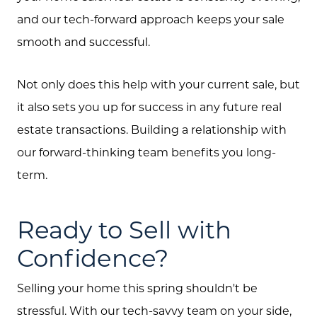
and our tech-forward approach keeps your sale
smooth and successful.
Not only does this help with your current sale, but
it also sets you up for success in any future real
estate transactions. Building a relationship with
our forward-thinking team benefits you long-
term.
Ready to Sell with
Confidence?
Selling your home this spring shouldn't be
stressful. With our tech-savvy team on your side,