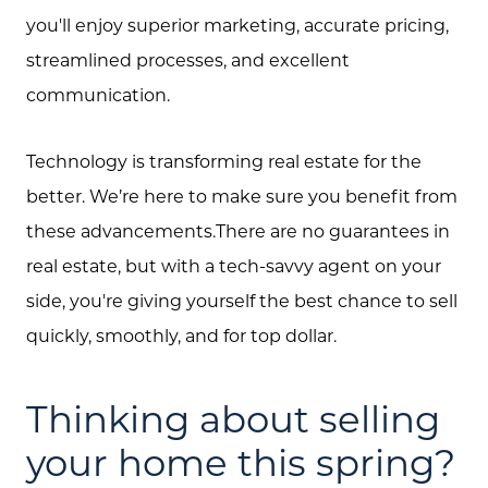
you'll enjoy superior marketing, accurate pricing,
streamlined processes, and excellent
communication.
Technology is transforming real estate for the
better. We’re here to make sure you benefit from
these advancements.There are no guarantees in
real estate, but with a tech-savvy agent on your
side, you're giving yourself the best chance to sell
quickly, smoothly, and for top dollar.
Thinking about selling
your home this spring?