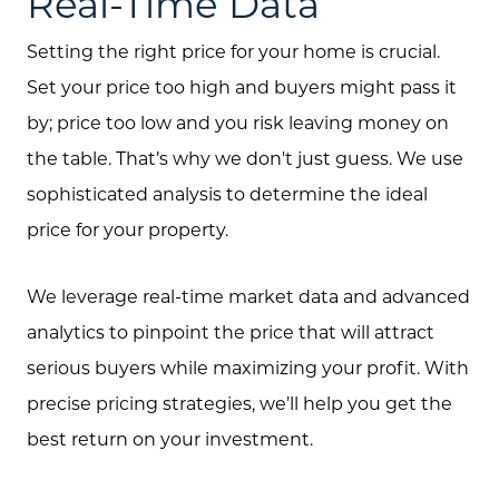
Real-Time Data
Free Home Valuation
Setting the right price for your home is crucial.
Search
Set your price too high and buyers might pass it
by; price too low and you risk leaving money on
Join Our Team
the table. That’s why we don't just guess. We use
Search All Listings
sophisticated analysis to determine the ideal
Feature Listings
price for your property.
Mortgage Calculator
We leverage real-time market data and advanced
Investment Properties
analytics to pinpoint the price that will attract
serious buyers while maximizing your profit. With
precise pricing strategies, we’ll help you get the
best return on your investment.