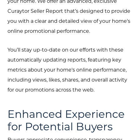
your home. We offer an advanced, exclusive
Curaytor Seller Report that’s designed to provide
you with a clear and detailed view of your home's
online promotional performance.
You’ll stay up-to-date on our efforts with these
automatically updating reports, featuring key
metrics about your home's online performance,
including views, likes, shares, and overall activity
for our promotions across the web.
Enhanced Experience
for Potential Buyers
Buyers appreciate convenience, transparency,