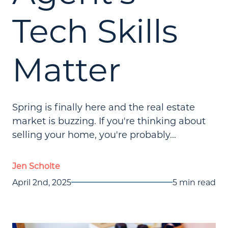
Tech Skills
Matter
Spring is finally here and the real estate
market is buzzing. If you're thinking about
selling your home, you're probably...
Jen Scholte
April 2nd, 2025
5 min read