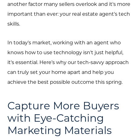
another factor many sellers overlook and it's more
important than ever: your real estate agent's tech
skills.
In today's market, working with an agent who
knows how to use technology isn't just helpful,
it's essential. Here’s why our tech-savvy approach
can truly set your home apart and help you
achieve the best possible outcome this spring.
Capture More Buyers
with Eye-Catching
Marketing Materials