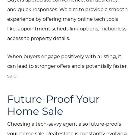
and quick responses. We aim to provide a smooth
experience by offering many online tech tools
like: appointment scheduling options, frictionless
access to property details.
Call Us:
When buyers engage positively with a listing, it
(705) 444-4949
can lead to stronger offers and a potentially faster
Message Us:
sale.
jen@scholtehomes.com
Future-Proof Your
Home Sale
Choosing a tech-savvy agent also future-proofs
your home sale. Real estate is constantly evolving,