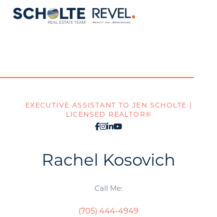
EXECUTIVE ASSISTANT TO JEN SCHOLTE |
LICENSED REALTOR®
Rachel
Kosovich
Call Me:
(705) 444-4949