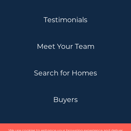
Testimonials
Meet Your Team
Search for Homes
Buyers
Sellers
We use cookies to enhance your browsing experience and deliver