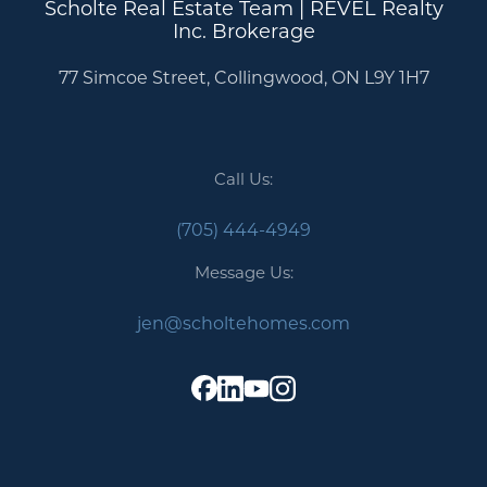
Scholte Real Estate Team | REVEL Realty
Inc. Brokerage
77 Simcoe Street, Collingwood, ON L9Y 1H7
Call Us:
(705) 444-4949
Message Us:
jen@scholtehomes.com