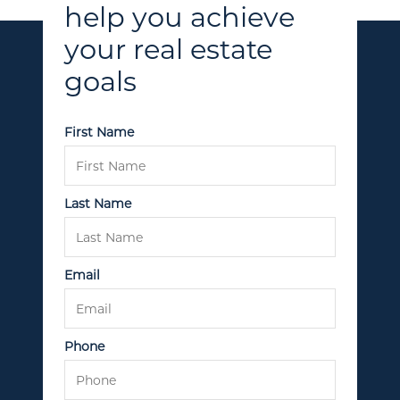
help you achieve
your real estate
goals
Call Us:
(705) 444-4949
First Name
Message Us:
jen@scholtehomes.com
Last Name
Email
Phone