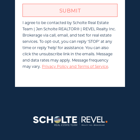
SUBMIT
I agree to be contacted by
Scholte Real Estate
Team | Jen Scholte REALTOR® | REVEL Realty Inc.
Brokerage
via call, email, and text for real estate
services. To opt-out, you can reply ‘STOP’ at any
time or reply 'help' for assistance. You can also
click the unsubscribe link in the emails. Message
and data rates may apply. Message frequency
may vary.
Privacy Policy and Terms of Service
.