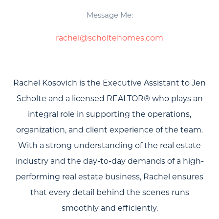
Message Me:
rachel@scholtehomes.com
Rachel Kosovich is the Executive Assistant to Jen
Scholte and a licensed REALTOR® who plays an
integral role in supporting the operations,
organization, and client experience of the team.
With a strong understanding of the real estate
industry and the day-to-day demands of a high-
performing real estate business, Rachel ensures
that every detail behind the scenes runs
smoothly and efficiently.