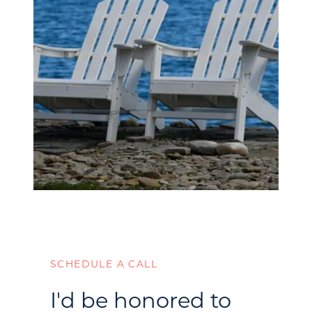
SCHEDULE A CALL
I'd be honored to