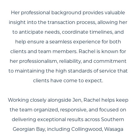
Her professional background provides valuable
insight into the transaction process, allowing her
to anticipate needs, coordinate timelines, and
help ensure a seamless experience for both
clients and team members. Rachel is known for
About Us
her professionalism, reliability, and commitment
to maintaining the high standards of service that
Community Events
clients have come to expect.
Testimonials
Blog
Working closely alongside Jen, Rachel helps keep
the team organized, responsive, and focused on
Schedule A Call
delivering exceptional results across Southern
Communities
Georgian Bay, including Collingwood, Wasaga