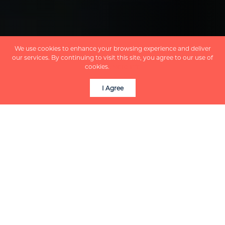
We use cookies to enhance your browsing experience and deliver
our services. By continuing to visit this site, you agree to our use of
cookies.
More info
I Agree
COLLINGWOOD BY THE NUMBERS
Get a quick look at
what makes
Collingwood such a
desirable place to call