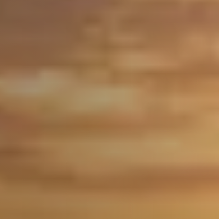
Free Home Valuation
Search
Join Our Team
Search All Listings
Feature Listings
Mortgage Calculator
Investment Properties