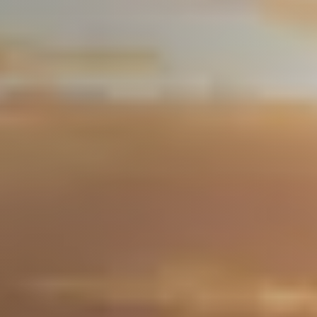
About Us
Community Events
Testimonials
Blog
Schedule A Call
Communities
Sellers
Marketing Strategy
Buyers