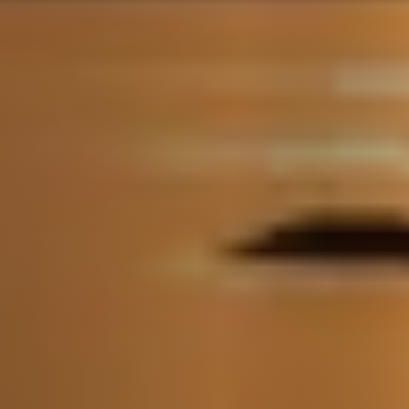
Call Us:
(705) 444-4949