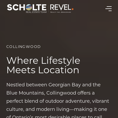
COLLINGWOOD
Where Lifestyle
Meets Location
Nestled between Georgian Bay and the
Blue Mountains, Collingwood offers a
perfect blend of outdoor adventure, vibrant
culture, and modern living—making it one
of Ontario’s most desirable places to call