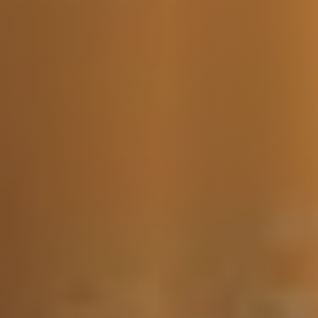
Message Us:
jen@scholtehomes.com