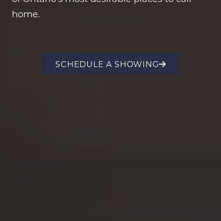
home.
SCHEDULE A SHOWING