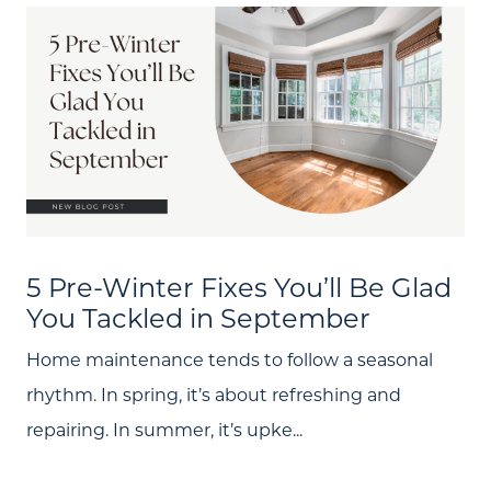
5 Pre-Winter Fixes You’ll Be Glad
You Tackled in September
Home maintenance tends to follow a seasonal
rhythm. In spring, it’s about refreshing and
repairing. In summer, it’s upke...