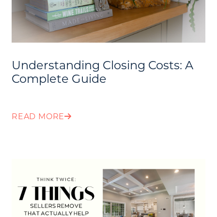
Call Us:
Understanding Closing Costs: A
(705) 444-4949
Complete Guide
Message Us:
jen@scholtehomes.com
READ MORE