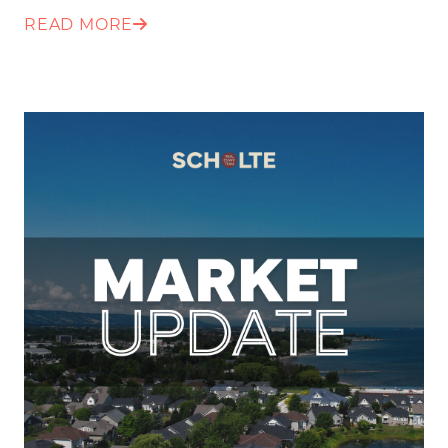
READ MORE