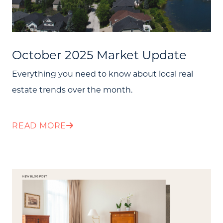
October 2025 Market Update
Everything you need to know about local real
estate trends over the month.
READ MORE