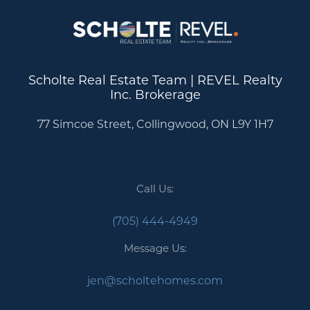
Scholte Real Estate Team | REVEL Realty
Inc. Brokerage
77 Simcoe Street, Collingwood, ON L9Y 1H7
Call Us:
(705) 444-4949
Message Us:
jen@scholtehomes.com