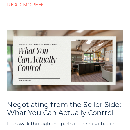
READ MORE
Negotiating from the Seller Side:
What You Can Actually Control
Let’s walk through the parts of the negotiation