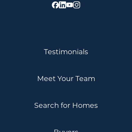
Testimonials
Meet Your Team
Search for Homes
Buyers