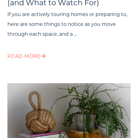
(and What to Watch For)
If you are actively touring homes or preparing to,
here are some things to notice as you move
through each space, and a ...
READ MORE