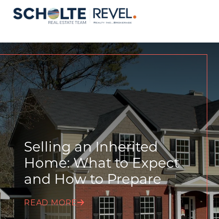
Selling an Inherited
Home: What to Expect
and How to Prepare
READ MORE