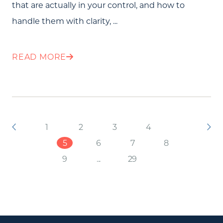
that are actually in your control, and how to
handle them with clarity, ...
READ MORE
1
2
3
4
5
6
7
8
9
...
29