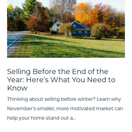
Selling Before the End of the
Year: Here’s What You Need to
Know
Thinking about selling before winter? Learn why
November’s smaller, more motivated market can
help your home stand out a...