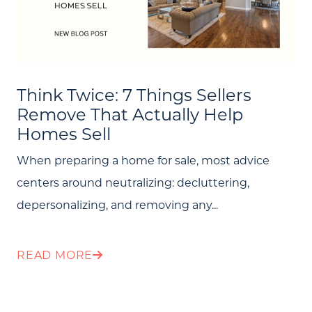
Think Twice: 7 Things Sellers
Remove That Actually Help
Homes Sell
When preparing a home for sale, most advice
centers around neutralizing: decluttering,
depersonalizing, and removing any...
READ MORE