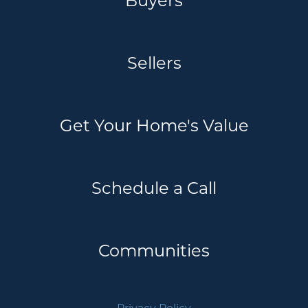
Sellers
Get Your Home's Value
Schedule a Call
Communities
Privacy Policy