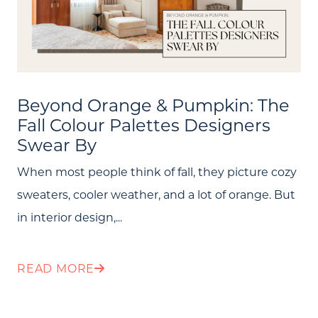
About Us
Community Events
Testimonials
Beyond Orange & Pumpkin: The
Fall Colour Palettes Designers
Blog
Swear By
Schedule A Call
When most people think of fall, they picture cozy
Communities
sweaters, cooler weather, and a lot of orange. But
in interior design,...
Sellers
Marketing Strategy
READ MORE
Buyers
Free Home Valuation