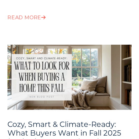
READ MORE
Cozy, Smart & Climate-Ready:
What Buyers Want in Fall 2025