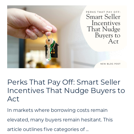
Search
Join Our Team
Search All Listings
Feature Listings
Mortgage Calculator
Investment Properties
Perks That Pay Off: Smart Seller
Incentives That Nudge Buyers to
Act
In markets where borrowing costs remain
elevated, many buyers remain hesitant. This
article outlines five categories of ...