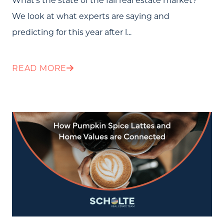
We look at what experts are saying and
predicting for this year after l...
READ MORE