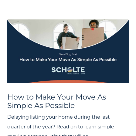
How to Make Your Move As
Simple As Possible
Delaying listing your home during the last
About Us
quarter of the year? Read on to learn simple