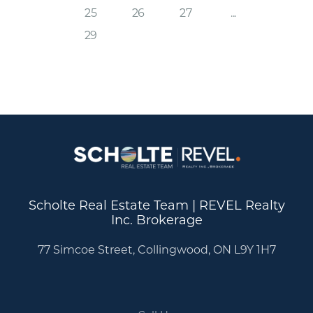
25
26
27
...
29
Scholte Real Estate Team | REVEL Realty
Inc. Brokerage
77 Simcoe Street, Collingwood, ON L9Y 1H7