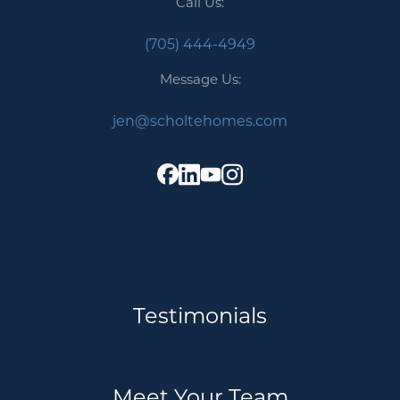
Call Us:
(705) 444-4949
Message Us:
jen@scholtehomes.com
Testimonials
Meet Your Team