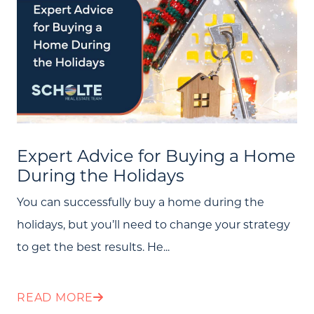
Expert Advice for Buying a Home
During the Holidays
You can successfully buy a home during the
holidays, but you’ll need to change your strategy
to get the best results. He...
READ MORE