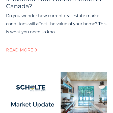
Canada?
Search All Listings
Do you wonder how current real estate market
Feature Listings
conditions will affect the value of your home? This
Mortgage Calculator
is what you need to kno...
Investment Properties
READ MORE