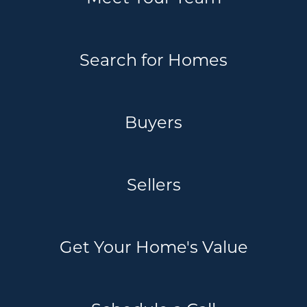
Search for Homes
Buyers
Sellers
Get Your Home's Value