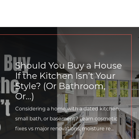
Should You Buy a House
If the Kitchen Isn’t Your
Style? (Or Bathroom,
Or...)
Considering a home with a dated kitchen,
small bath, or basement? Learn cosmetic
fixes vs major renovations, moisture re...