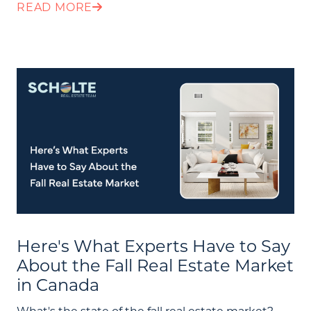
READ MORE
Here's What Experts Have to Say
About the Fall Real Estate Market
in Canada
What's the state of the fall real estate market?