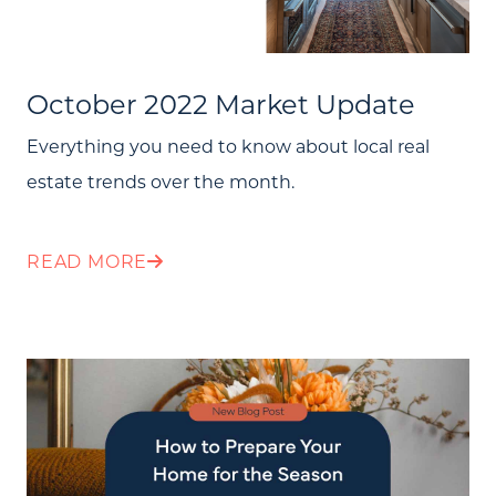
October 2022 Market Update
Everything you need to know about local real
estate trends over the month.
READ MORE