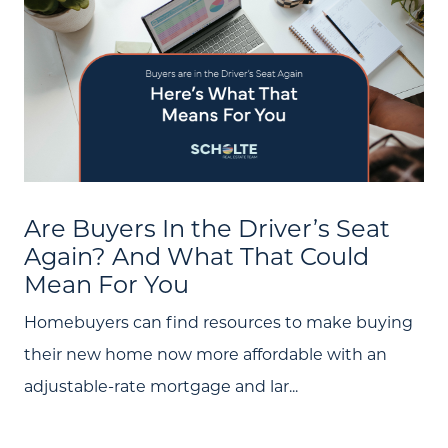
(705) 444-4949
Message Us:
jen@scholtehomes.com
Are Buyers In the Driver’s Seat
Again? And What That Could
Mean For You
Homebuyers can find resources to make buying
their new home now more affordable with an
adjustable-rate mortgage and lar...