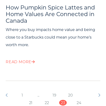
How Pumpkin Spice Lattes and
Home Values Are Connected in
Canada
Where you buy impacts home value and being
close to a Starbucks could mean your home’s
worth more.
READ MORE
1
...
19
20
21
22
23
24