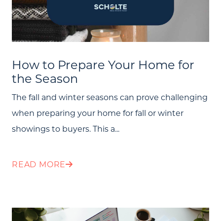
How to Prepare Your Home for
the Season
The fall and winter seasons can prove challenging
when preparing your home for fall or winter
showings to buyers. This a...
READ MORE
Call Us: