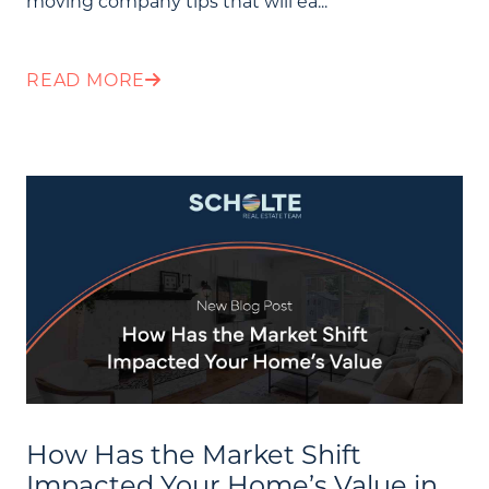
moving company tips that will ea...
Community Events
Testimonials
READ MORE
Blog
Schedule A Call
Communities
Sellers
Marketing Strategy
Buyers
Free Home Valuation
Search
How Has the Market Shift
Join Our Team
Impacted Your Home’s Value in