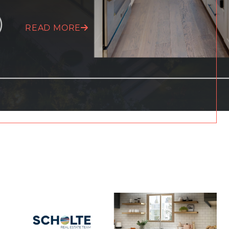
READ MORE