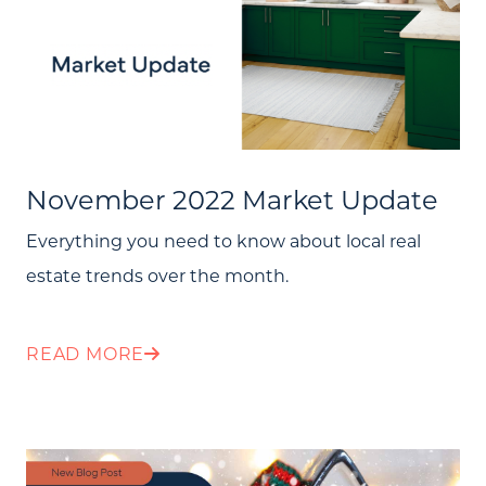
November 2022 Market Update
Everything you need to know about local real
estate trends over the month.
READ MORE