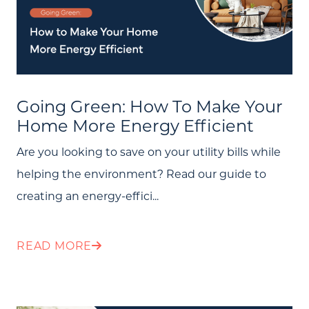
Going Green: How To Make Your
Home More Energy Efficient
Are you looking to save on your utility bills while
helping the environment? Read our guide to
creating an energy-effici...
READ MORE