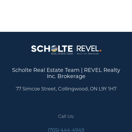
Scholte Real Estate Team | REVEL Realty
Inc. Brokerage
77 Simcoe Street, Collingwood, ON L9Y 1H7
Call Us:
(705) 444-4949