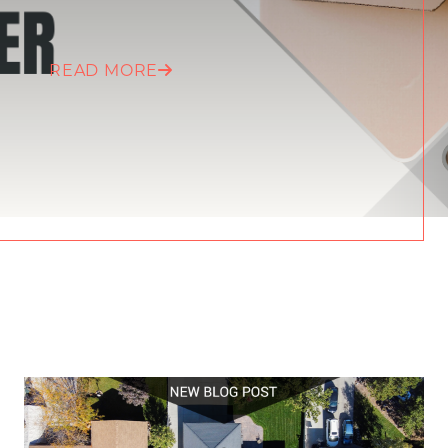
READ MORE