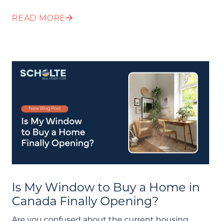
READ MORE
Is My Window to Buy a Home in
About Us
Canada Finally Opening?
Community Events
Are you confused about the current housing