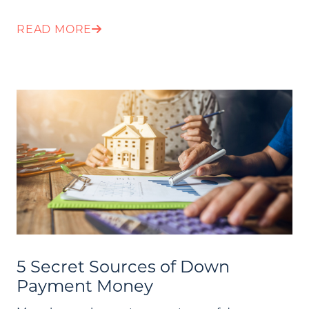
READ MORE
5 Secret Sources of Down
Payment Money