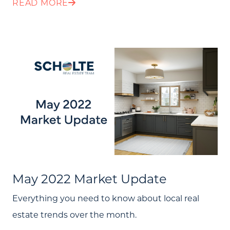
READ MORE
Message Us:
jen@scholtehomes.com
May 2022 Market Update
Everything you need to know about local real
estate trends over the month.