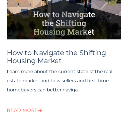
How to Navigate the Shifting
Housing Market
Learn more about the current state of the real
estate market and how sellers and first-time
homebuyers can better naviga...
READ MORE