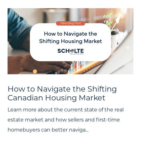
How to Navigate the Shifting
Canadian Housing Market
Learn more about the current state of the real
estate market and how sellers and first-time
homebuyers can better naviga...