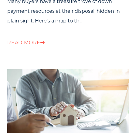
Many buyers have a treasure trove of down
payment resources at their disposal, hidden in
plain sight. Here's a map to th...
READ MORE