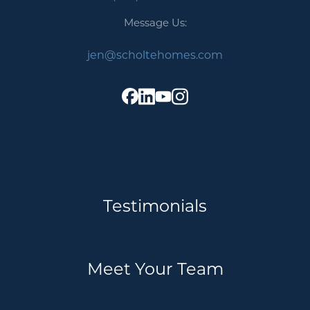
Message Us:
jen@scholtehomes.com
Testimonials
Meet Your Team