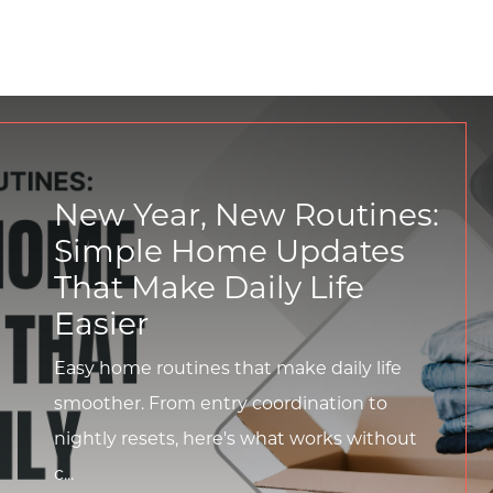
New Year, New Routines:
Simple Home Updates
That Make Daily Life
Easier
Easy home routines that make daily life
smoother. From entry coordination to
nightly resets, here's what works without
c...