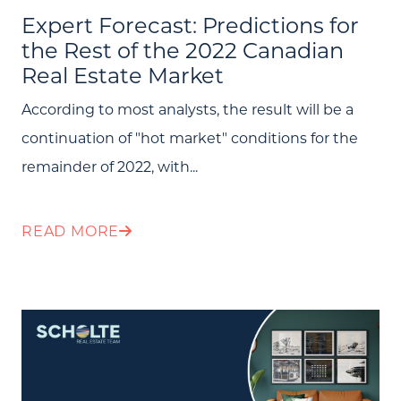
Search All Listings
Expert Forecast: Predictions for
the Rest of the 2022 Canadian
Feature Listings
Real Estate Market
Mortgage Calculator
According to most analysts, the result will be a
Investment Properties
continuation of "hot market" conditions for the
remainder of 2022, with...
READ MORE