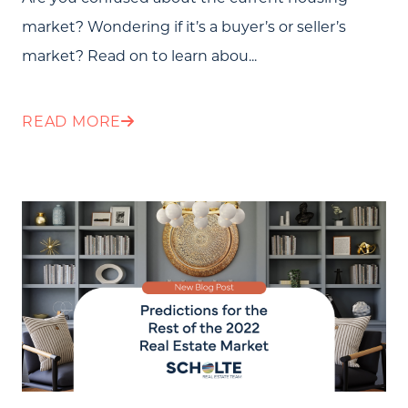
market? Wondering if it’s a buyer’s or seller’s
Testimonials
market? Read on to learn abou...
Blog
Schedule A Call
READ MORE
Communities
Sellers
Marketing Strategy
Buyers
Free Home Valuation
Search
Join Our Team