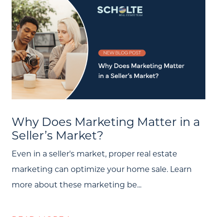
Why Does Marketing Matter in a
Seller’s Market?
Even in a seller's market, proper real estate
marketing can optimize your home sale. Learn
more about these marketing be...
Call Us:
(705) 444-4949