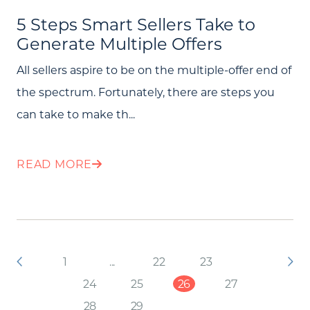
5 Steps Smart Sellers Take to
Generate Multiple Offers
All sellers aspire to be on the multiple-offer end of
the spectrum. Fortunately, there are steps you
can take to make th...
READ MORE
1
...
22
23
24
25
26
27
28
29