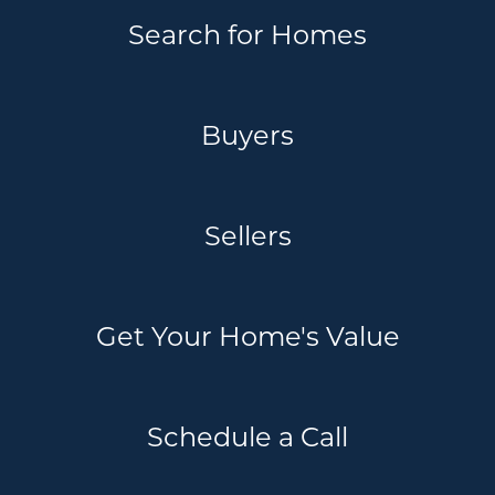
Search for Homes
Buyers
Sellers
Get Your Home's Value
Schedule a Call